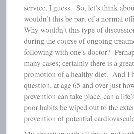
service, I guess. So, let’s think abo
wouldn’t this be part of a normal off
Why wouldn’t this type of discussio
during the course of ongoing treatm
following with one’s doctor? Perhap
many cases; certainly there is a great
promotion of a healthy diet. And I 
question, at age 65 and over just h
prevention can take place, can a life’
poor habits be wiped out to the exten
prevention of potential cardiovascul
My objection with all this is not wit