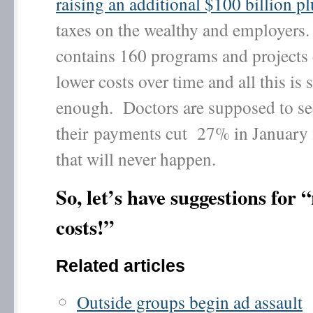
raising an additional $100 billion pl
taxes on the wealthy and employers
contains 160 programs and projects
lower costs over time and all this is s
enough. Doctors are supposed to se
their payments cut 27% in January 
that will never happen.
So, let’s have suggestions for 
costs!”
Related articles
Outside groups begin ad assault