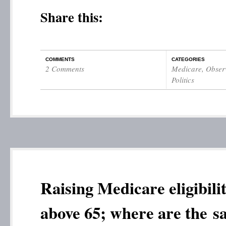
Share this:
COMMENTS
CATEGORIES
2 Comments
Medicare
,
Observ
Politics
Raising Medicare eligibili
above 65; where are the s