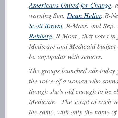
Americans United for Change
, 
warning Sen.
Dean Heller
, R-Ne
Scott Brown
, R-Mass. and Rep.
Rehberg
, R-Mont., that votes in 
Medicare and Medicaid budget c
be unpopular with seniors.
The groups launched ads today 
the voice of a woman who sound
though she’s old enough to be el
Medicare. The script of each ve
the same, with only the name of