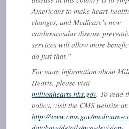
Americans to make heart-healthy
changes, and Medicare’s new
cardiovascular disease preventi
services will allow more benefic
do just that.”
For more information about
Mil
Hearts
, please visit
millionhearts.hhs.gov
. To read 
policy, visit the CMS website at:
http://www.cms.gov/medicare-c
database/details/nca-decision-