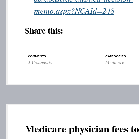
memo.aspx?NCAId=248
Share this:
COMMENTS
CATEGORIES
3 Comments
Medicare
Medicare physician fees to