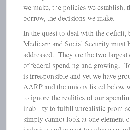
we make, the policies we establish,
borrow, the decisions we make.
In the quest to deal with the deficit,
Medicare and Social Security must 
addressed. They are the two larges
of federal spending and growing. To
is irresponsible and yet we have grou
AARP and the unions listed below 
to ignore the realities of our spendi
inability to fulfill unrealistic promi
simply cannot look at one element o
isolation and expect to solve a spe