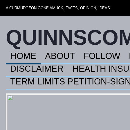
A CURMUDGEON GONE AMUCK, FACTS, OPINION, IDEAS
QUINNSCO
HOME
ABOUT
FOLLOW
DISCLAIMER
HEALTH INS
TERM LIMITS PETITION-SIG