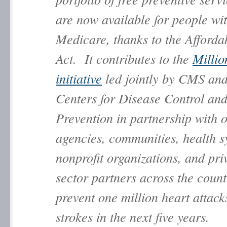
are now available for people wi
Medicare, thanks to the Afforda
Act. It contributes to the
Millio
initiative
led jointly by CMS and
Centers for Disease Control an
Prevention in partnership with
agencies, communities, health s
nonprofit organizations, and pri
sector partners across the count
prevent one million heart attack
strokes in the next five years.