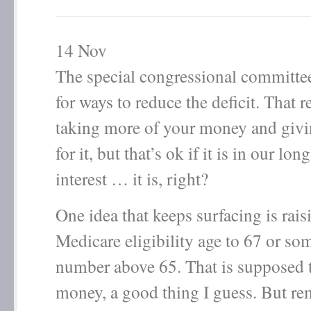
14
Nov
The special congressional committee
for ways to reduce the deficit. That 
taking more of your money and givi
for it, but that’s ok if it is in our lo
interest … it is, right?
One idea that keeps surfacing is rais
Medicare eligibility age to 67 or so
number above 65. That is supposed 
money, a good thing I guess. But r