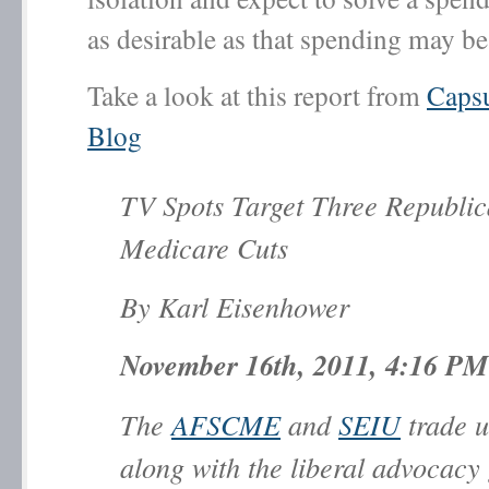
as desirable as that spending may be
Take a look at this report from
Caps
Blog
TV Spots Target Three Republi
Medicare Cuts
By Karl Eisenhower
November 16th, 2011, 4:16 PM
The
AFSCME
and
SEIU
trade u
along with the liberal advocacy