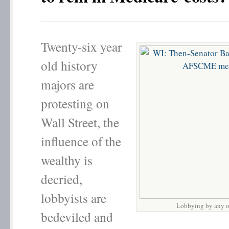
Twenty-six year
old history
majors are
protesting on
Wall Street, the
influence of the
wealthy is
decried,
lobbyists are
Lobbying by any o
bedeviled and