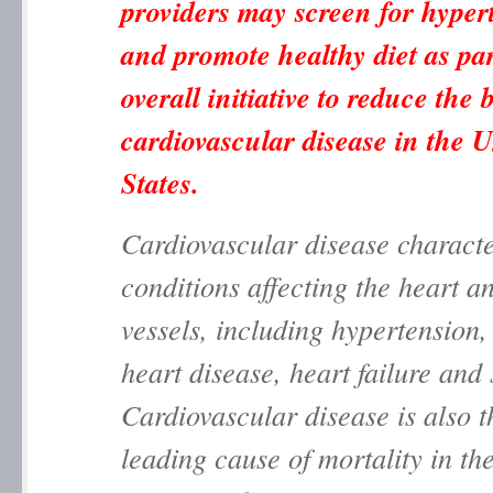
providers may screen for hyper
and promote healthy diet as par
overall initiative to reduce the
cardiovascular disease in the U
States.
Cardiovascular disease characte
conditions affecting the heart a
vessels, including hypertension
heart disease, heart failure and
Cardiovascular disease is also t
leading cause of mortality in th