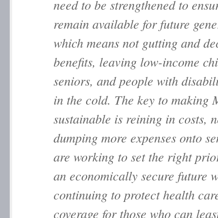
need to be strengthened to ensu
remain available for future gene
which means not gutting and de
benefits, leaving low-income chi
seniors, and people with disabili
in the cold. The key to making
sustainable is reining in costs, n
dumping more expenses onto se
are working to set the right prior
an economically secure future w
continuing to protect health car
coverage for those who can least 