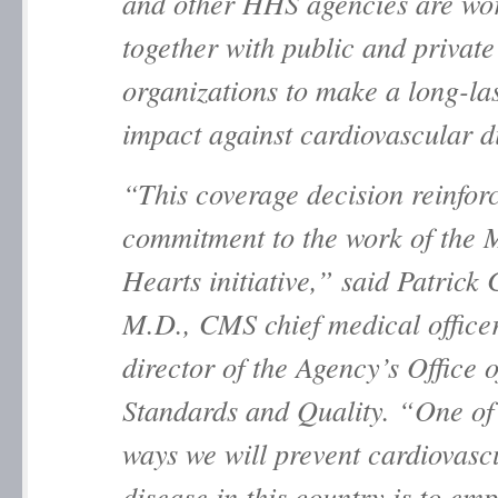
and other HHS agencies are wo
together with public and private
organizations to make a long-la
impact against cardiovascular 
“This coverage decision reinfo
commitment to the work of the
M
Hearts
initiative,” said Patrick
M.D., CMS chief medical office
director of the Agency’s Office o
Standards and Quality. “One of
ways we will prevent cardiovasc
disease in this country is to em