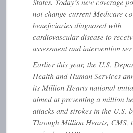
States. Today’s new coverage po
not change current Medicare co
beneficiaries diagnosed with
cardiovascular disease to receiv
assessment and intervention 
Earlier this year, the U.S. Depa
Health and Human Services an
its
Million Hearts
national initia
aimed at preventing a million h
attacks and strokes in the U.S. 
Through
Million Hearts
, CMS, 