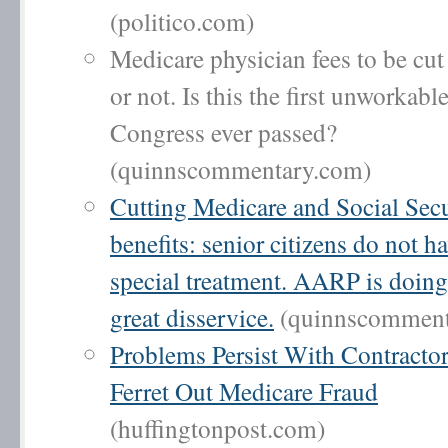
(politico.com)
Medicare physician fees to be cut
or not. Is this the first unworkabl
Congress ever passed?
(quinnscommentary.com)
Cutting Medicare and Social Secu
benefits: senior citizens do not ha
special treatment. AARP is doin
great disservice.
(quinnscomment
Problems Persist With Contractor
Ferret Out Medicare Fraud
(huffingtonpost.com)