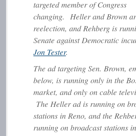
targeted member of Congress
changing. Heller and Brown ar
reelection, and Rehberg is runni
Senate against Democratic inc
Jon Tester
.
The ad targeting Sen. Brown, 
below, is running only in the Bo
market, and only on cable televi
The Heller ad is running on br
stations in Reno, and the Rehbe
running on broadcast stations in