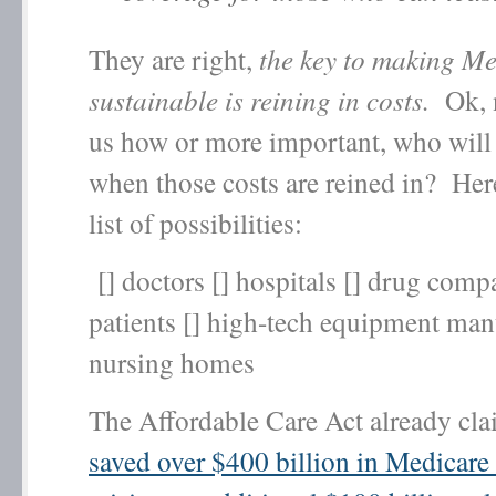
They are right,
the key to making M
sustainable is reining in costs.
Ok, n
us how or more important, who will 
when those costs are reined in? Here
list of possibilities:
[] doctors [] hospitals [] drug compa
patients [] high-tech equipment manu
nursing homes
The Affordable Care Act already cla
saved over $400 billion in Medicare 