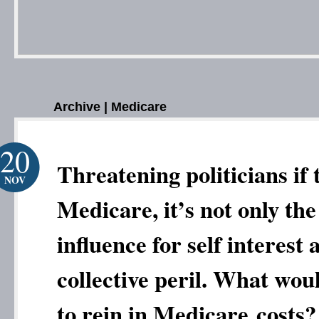
Archive | Medicare
20
Threatening politicians if 
NOV
Medicare, it’s not only the
influence for self interest 
collective peril. What wou
to rein in Medicare costs?