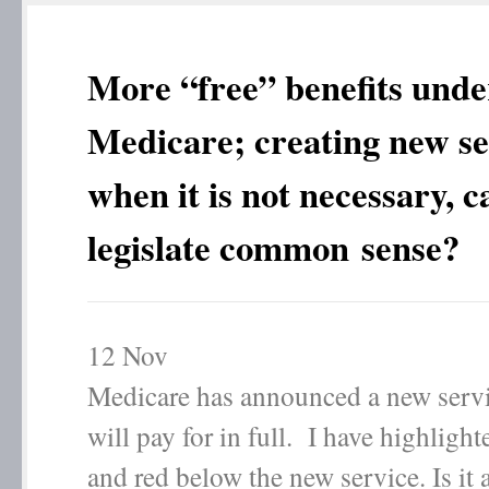
More “free” benefits unde
Medicare; creating new se
when it is not necessary, 
legislate common sense?
12
Nov
Medicare has announced a new servic
will pay for in full. I have highlight
and red below the new service. Is it