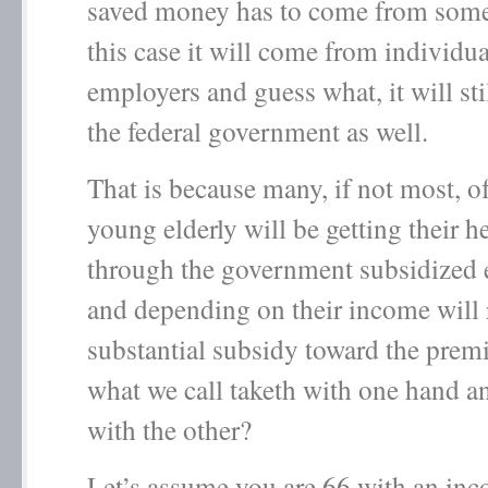
saved money has to come from some
this case it will come from individua
employers and guess what, it will st
the federal government as well.
That is because many, if not most, o
young elderly will be getting their h
through the government subsidized
and depending on their income will 
substantial subsidy toward the premi
what we call taketh with one hand a
with the other?
Let’s assume you are 66 with an in