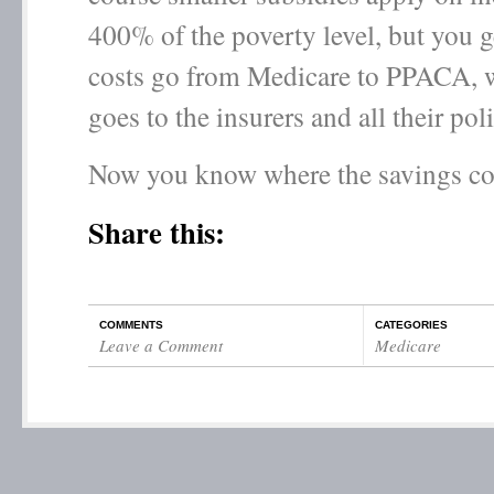
400% of the poverty level, but you ge
costs go from Medicare to PPACA, w
goes to the insurers and all their pol
Now you know where the savings c
Share this:
COMMENTS
CATEGORIES
Leave a Comment
Medicare