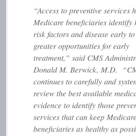
“Access to preventive services h
Medicare beneficiaries identify 
risk factors and disease early to
greater opportunities for early
treatment,” said CMS Administr
Donald M. Berwick, M.D. “C
continues to carefully and syste
review the best available medic
evidence to identify those preve
services that can keep Medicar
beneficiaries as healthy as possi