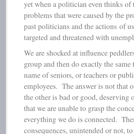
yet when a politician even thinks of 
problems that were caused by the pr
past politicians and the actions of us
targeted and threatened with unem
We are shocked at influence peddlers
group and then do exactly the same t
name of seniors, or teachers or publ
employees. The answer is not that 
the other is bad or good, deserving or
that we are unable to grasp the conce
everything we do is connected. Ther
consequences, unintended or not, to