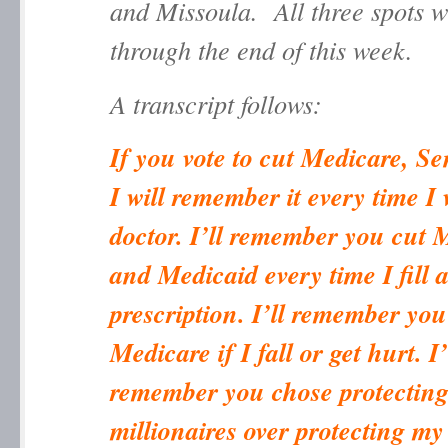
and Missoula. All three spots w
through the end of this week.
A transcript follows:
If you vote to cut Medicare, S
I will remember it every time I 
doctor. I’ll remember you cut 
and Medicaid every time I fill 
prescription. I’ll remember you
Medicare if I fall or get hurt. I’
remember you chose protectin
millionaires over protecting my