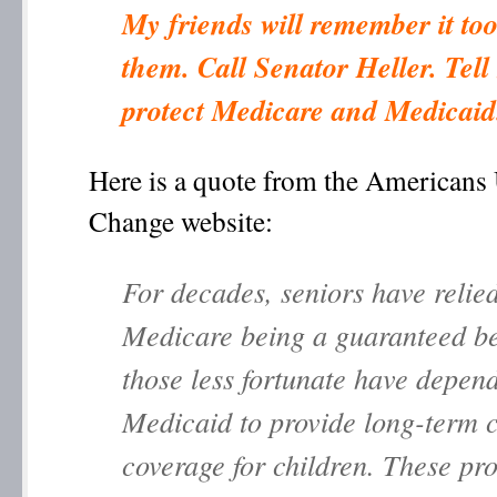
My friends will remember it too 
them. Call Senator Heller. Tell
protect Medicare and Medicaid
Here is a quote from the Americans 
Change website:
For decades, seniors have relie
Medicare being a guaranteed be
those less fortunate have depen
Medicaid to provide long-term 
coverage for children. These pr