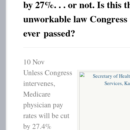
by 27%. . . or not. Is this t
unworkable law Congress
ever passed?
10
Nov
Unless Congress
intervenes,
Medicare
physician pay
rates will be cut
by 27.4%