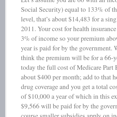
Social Security) equal to 133% of t
level, that’s about $14,483 for a sing
2011. Your cost for health insurance
3% of income so your premium abo
year is paid for by the government.
think the premium will be for a 66-y
today the full cost of Medicare Part 
about $400 per month; add to that h
drug coverage and you get a total cos
of $10,000 a year of which in this e
$9,566 will be paid for by the gove
course smaller subsidies apply on i