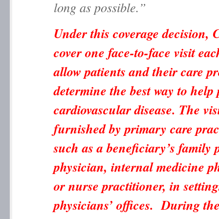
long as possible.”
Under this coverage decision, 
cover one face-to-face visit eac
allow patients and their care pr
determine the best way to help 
cardiovascular disease. The vis
furnished by primary care pract
such as a beneficiary’s family 
physician, internal medicine ph
or nurse practitioner, in settin
physicians’ offices. During thes