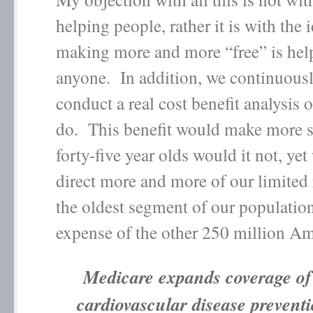
helping people, rather it is with the 
making more and more “free” is help
anyone. In addition, we continuously
conduct a real cost benefit analysis
do. This benefit would make more s
forty-five year olds would it not, ye
direct more and more of our limited 
the oldest segment of our population
expense of the other 250 million Am
Medicare expands coverage of
cardiovascular disease prevent