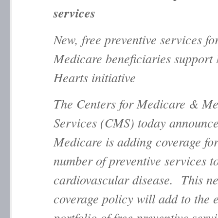
services
New, free preventive services fo
Medicare beneficiaries support 
Hearts initiative
The Centers for Medicare & Me
Services (CMS) today announce
Medicare is adding coverage for
number of preventive services t
cardiovascular disease. This n
coverage policy will add to the e
portfolio of free preventive servi