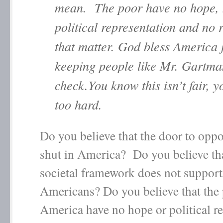
mean. The poor have no hope,
political representation and no r
that matter. God bless America 
keeping people like Mr. Gartma
check.You know this isn’t fair, 
too hard.
Do you believe that the door to oppo
shut in America? Do you believe tha
societal framework does not support 
Americans? Do you believe that the 
America have no hope or political r