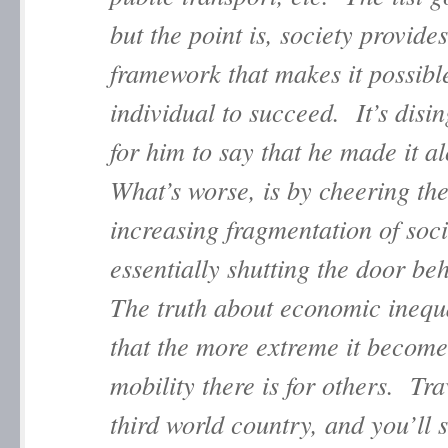
but the point is, society provides
framework that makes it possible
individual to succeed. It’s disi
for him to say that he made it a
What’s worse, is by cheering th
increasing fragmentation of soci
essentially shutting the door b
The truth about economic inequa
that the more extreme it becomes
mobility there is for others. Tra
third world country, and you’ll 