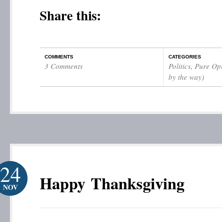
Share this:
COMMENTS
CATEGORIES
3 Comments
Politics
,
Pure Opi
by the way)
24
Happy Thanksgiving
NOV