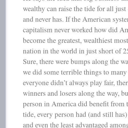
wealthy can raise the tide for all jus
and never has. If the American syst
capitalism never worked how did A
become the greatest, wealthiest mos
nation in the world in just short of 
Sure, there were bumps along the way
we did some terrible things to many
everyone didn’t always play fair, the
winners and losers along the way, bu
person in America did benefit from t
tide, every person had (and still has
and even the least advantaged among