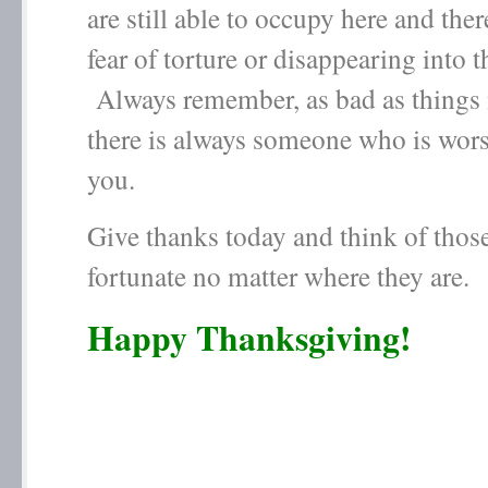
are still able to occupy here and the
fear of torture or disappearing into t
Always remember, as bad as things
there is always someone who is wors
you.
Give thanks today and think of those
fortunate no matter where they are.
Happy Thanksgiving!