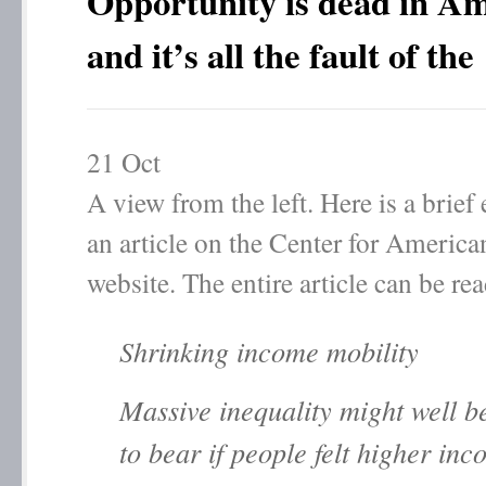
Opportunity is dead in A
and it’s all the fault of th
21
Oct
A view from the left. Here is a brief
an article on the Center for America
website. The entire article can be re
Shrinking income mobility
Massive inequality might well b
to bear if people felt higher in