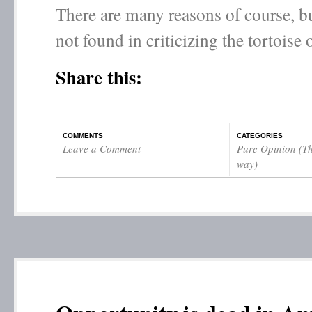
There are many reasons of course, bu
not found in criticizing the tortoise o
Share this:
COMMENTS
CATEGORIES
Leave a Comment
Pure Opinion (Th
way)