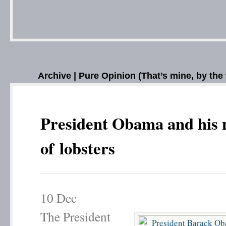
Archive | Pure Opinion (That’s mine, by the
President Obama and his 
of lobsters
10
Dec
The President