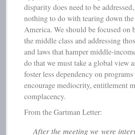
disparity does need to be addressed,
nothing to do with tearing down the 
America. We should be focused on 
the middle class and addressing thos
and laws that hamper middle-incom
do that we must take a global view 
foster less dependency on programs 
encourage mediocrity, entitlement m
complacency.
From the Gartman Letter:
After the meeting we were inter