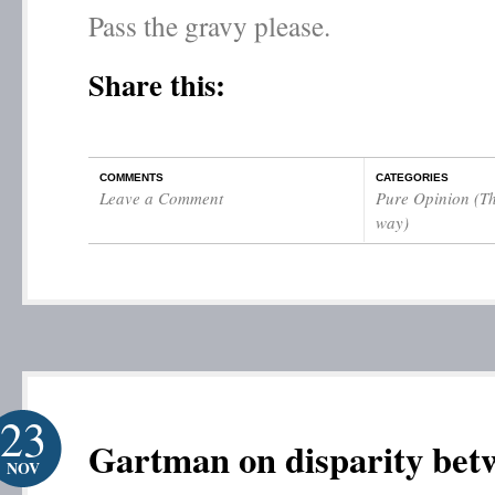
Pass the gravy please.
Share this:
COMMENTS
CATEGORIES
Leave a Comment
Pure Opinion (Th
way)
23
Gartman on disparity bet
NOV