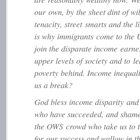
our own, by the sheet dint of wil
tenacity, street smarts and the l
is why immigrants come to the 
join the disparate income earner
upper levels of society and to l
poverty behind. Income inequal
us a break?
God bless income disparity and
who have succeeded, and sham
the OWS crowd who take us to 
for our success and wallow in t