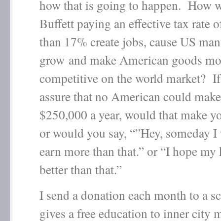
how that is going to happen. How w
Buffett paying an effective tax rate 
than 17% create jobs, cause US man
grow and make American goods mo
competitive on the world market? I
assure that no American could make
$250,000 a year, would that make y
or would you say, “”Hey, someday I 
earn more than that.” or “I hope my 
better than that.”
I send a donation each month to a sc
gives a free education to inner city 