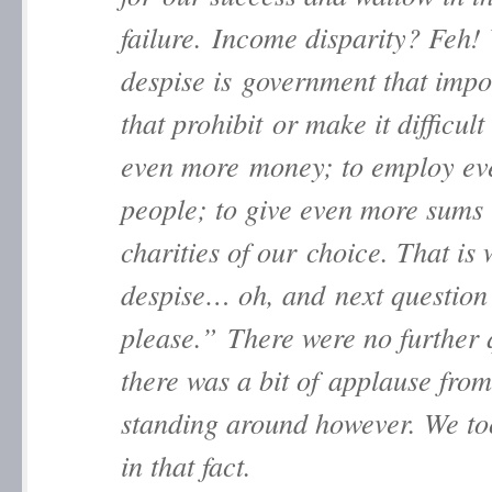
failure. Income disparity? Feh!
despise is government that impo
that prohibit or make it difficul
even more money; to employ ev
people; to give even more sums 
charities of our choice. That is
despise… oh, and next question
please.” There were no further 
there was a bit of applause from
standing around however. We to
in that fact.