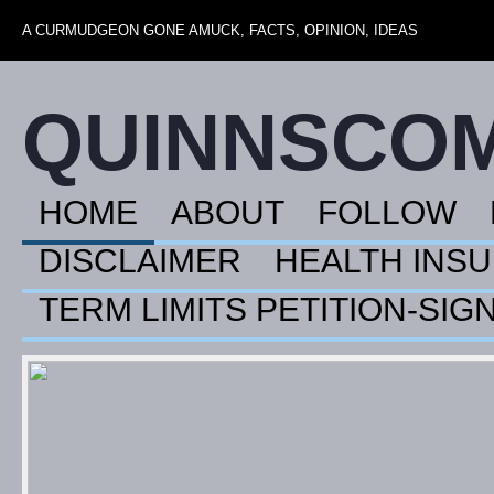
A CURMUDGEON GONE AMUCK, FACTS, OPINION, IDEAS
QUINNSCO
HOME
ABOUT
FOLLOW
DISCLAIMER
HEALTH INS
TERM LIMITS PETITION-SIG