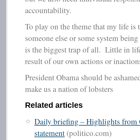
accountability.
To play on the theme that my life is t
someone else or some system being 
is the biggest trap of all. Little in lif
result of our own actions or inaction
President Obama should be ashamed
make us a nation of lobsters
Related articles
Daily briefing – Highlights fro
statement
(politico.com)