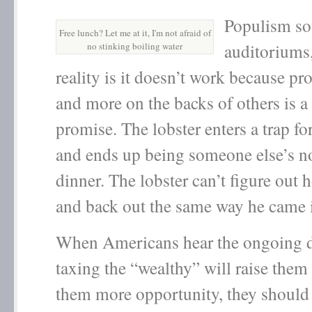
Populism so
Free lunch? Let me at it, I'm not afraid of
auditoriums,
no stinking boiling water
reality is it doesn’t work because p
and more on the backs of others is a 
promise. The lobster enters a trap fo
and ends up being someone else’s no
dinner. The lobster can’t figure out 
and back out the same way he came 
When Americans hear the ongoing d
taxing the “wealthy” will raise them
them more opportunity, they should 