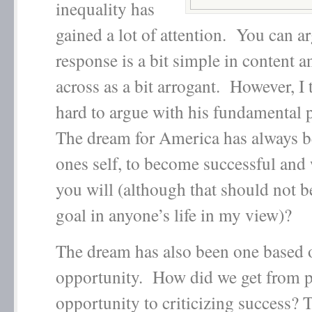
inequality has
gained a lot of attention. You can ar
response is a bit simple in content 
across as a bit arrogant. However, I t
hard to argue with his fundamental 
The dream for America has always be
ones self, to become successful and 
you will (although that should not b
goal in anyone’s life in my view)?
The dream has also been one based 
opportunity. How did we get from 
opportunity to criticizing success?