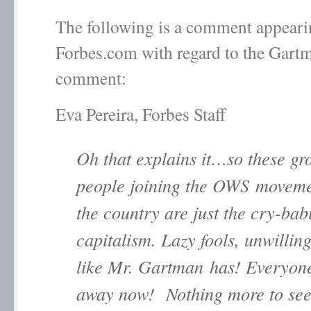
The following is a comment appeari
Forbes.com with regard to the Gart
comment:
Eva Pereira, Forbes Staff
Oh that explains it…so these gr
people joining the OWS moveme
the country are just the cry-bab
capitalism. Lazy fools, unwillin
like Mr. Gartman has! Everyon
away now! Nothing more to see