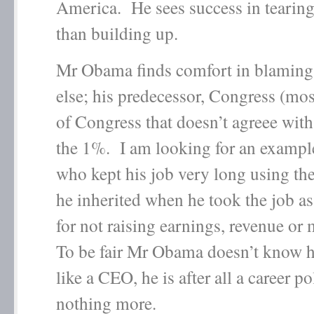
America. He sees success in tearin
than building up.
Mr Obama finds comfort in blamin
else; his predecessor, Congress (mos
of Congress that doesn’t agreee wit
the 1%. I am looking for an exampl
who kept his job very long using th
he inherited when he took the job as
for not raising earnings, revenue or 
To be fair Mr Obama doesn’t know h
like a CEO, he is after all a career po
nothing more.