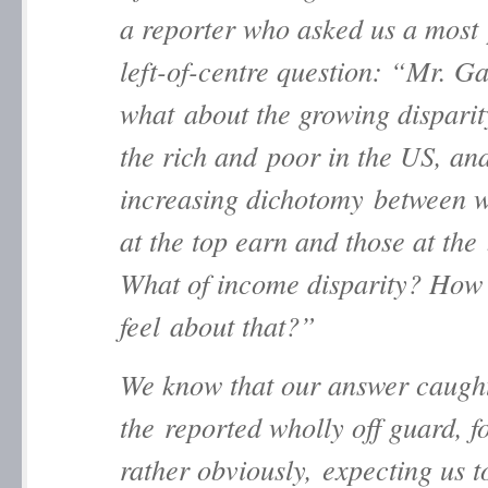
a reporter who asked us a most 
left-of-centre question: “Mr. G
what about the growing dispari
the rich and poor in the US, an
increasing dichotomy between w
at the top earn and those at the
What of income disparity? How
feel about that?”
We know that our answer caugh
the reported wholly off guard, f
rather obviously, expecting us t