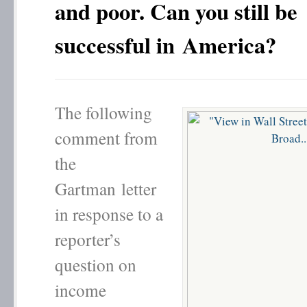
and poor. Can you still be
successful in America?
The following
comment from
the
Gartman letter
in response to a
reporter’s
question on
income