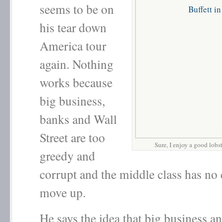
seems to be on
his tear down
America tour
again. Nothing
works because
big business,
banks and Wall
Street are too
Sure, I enjoy a good lobs
greedy and
corrupt and the middle class has no
move up.
He says the idea that big business a