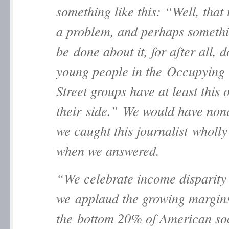
something like this: “Well, that 
a problem, and perhaps someth
be done about it, for after all, d
young people in the Occupying
Street groups have at least this 
their side.” We would have none
we caught this journalist wholly
when we answered.
“We celebrate income disparity
we applaud the growing margin
the bottom 20% of American so