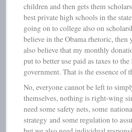
children and then gets them scholars
best private high schools in the stat
going on to college also on scholars
believe in the Obama rhetoric, then
also believe that my monthly donat
put to better use paid as taxes to the 
government. That is the essence of t
No, everyone cannot be left to simpl
themselves, nothing is right-wing s
need some safety nets, some nationa
strategy and some regulation to assu
but we also need individual responsi