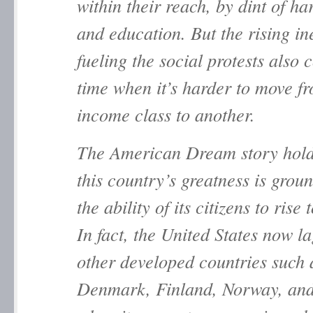
within their reach, by dint of h
and education. But the rising in
fueling the social protests also 
time when it’s harder to move f
income class to another.
The American Dream story hold
this country’s greatness is grou
the ability of its citizens to rise 
In fact, the United States now l
other developed countries such 
Denmark, Finland, Norway, an