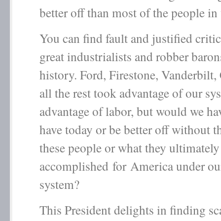
better off than most of the people in
You can find fault and justified critic
great industrialists and robber baron
history. Ford, Firestone, Vanderbilt
all the rest took advantage of our sy
advantage of labor, but would we h
have today or be better off without th
these people or what they ultimately
accomplished for America under our
system?
This President delights in finding s