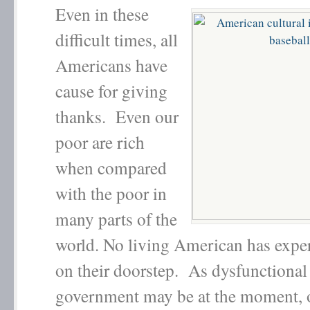
Even in these
difficult times, all
Americans have
cause for giving
thanks. Even our
poor are rich
when compared
with the poor in
many parts of the
world. No living American has expe
on their doorstep. As dysfunctional
government may be at the moment, o