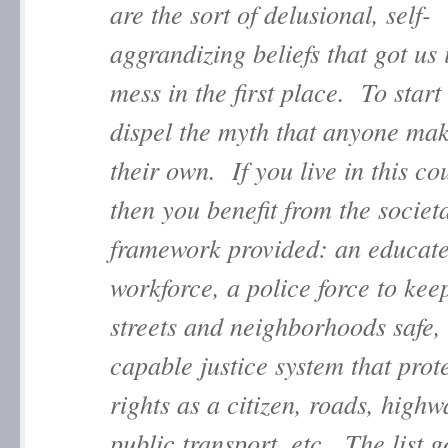
are the sort of delusional, self-
aggrandizing beliefs that got us 
mess in the first place. To start 
dispel the myth that anyone mak
their own. If you live in this co
then you benefit from the societ
framework provided: an educat
workforce, a police force to kee
streets and neighborhoods safe,
capable justice system that prot
rights as a citizen, roads, high
public transport, etc. The list g