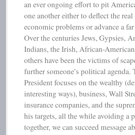
an ever ongoing effort to pit Americ
one another either to deflect the real
economic problems or advance a far 
Over the centuries Jews, Gypsies, 
Indians, the Irish, African-America
others have been the victims of scap
further someone’s political agenda. 
President focuses on the wealthy (de
interesting ways), business, Wall Str
insurance companies, and the supre
his targets, all the while avoiding a 
together, we can succeed message a