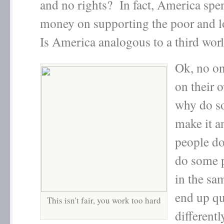
and no rights? In fact, America spen
money on supporting the poor and 
Is America analogous to a third wor
Ok, no on
on their 
why do s
make it 
people d
do some p
in the sa
end up qu
This isn't fair, you work too hard
differentl