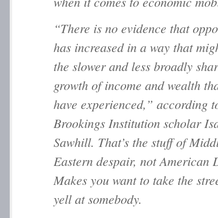
when it comes to economic mobi
“There is no evidence that oppo
has increased in a way that migh
the slower and less broadly sha
growth of income and wealth tha
have experienced,” according t
Brookings Institution scholar Is
Sawhill. That’s the stuff of Midd
Eastern despair, not American 
Makes you want to take the stre
yell at somebody.