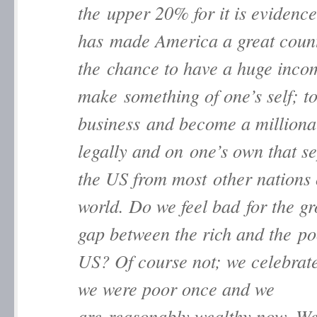
the upper 20% for it is evidence
has made America a great countr
the chance to have a huge inc
make something of one’s self; t
business and become a milliona
legally and on one’s own that s
the US from most other nations 
world. Do we feel bad for the g
gap between the rich and the po
US? Of course not; we celebrate 
we were poor once and we
are reasonably wealthy now. We 