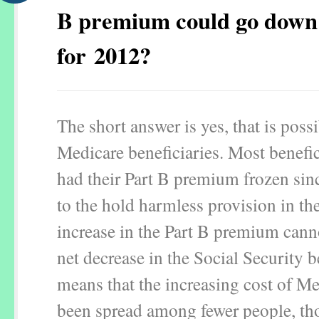
B premium could go down
for 2012?
The short answer is yes, that is poss
Medicare beneficiaries. Most benefic
had their Part B premium frozen si
to the hold harmless provision in th
increase in the Part B premium canno
net decrease in the Social Security b
means that the increasing cost of Me
been spread among fewer people, th