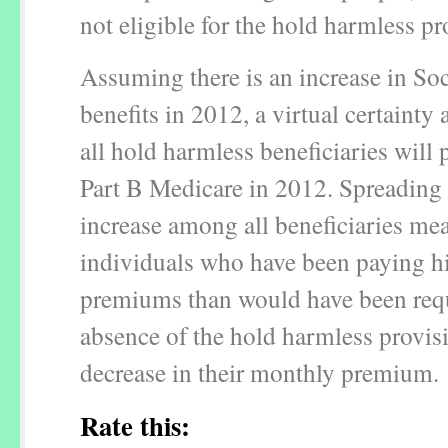
not eligible for the hold harmless pr
Assuming there is an increase in Soc
benefits in 2012, a virtual certainty a
all hold harmless beneficiaries will 
Part B Medicare in 2012. Spreading 
increase among all beneficiaries mea
individuals who have been paying h
premiums than would have been requ
absence of the hold harmless provis
decrease in their monthly premium.
Rate this: