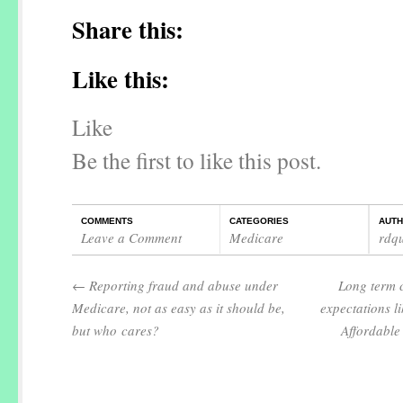
Share this:
Like this:
Like
Be the first to like this post.
COMMENTS
CATEGORIES
AUT
Leave a Comment
Medicare
rdq
←
Reporting fraud and abuse under
Long term 
Medicare, not as easy as it should be,
expectations li
but who cares?
Affordable