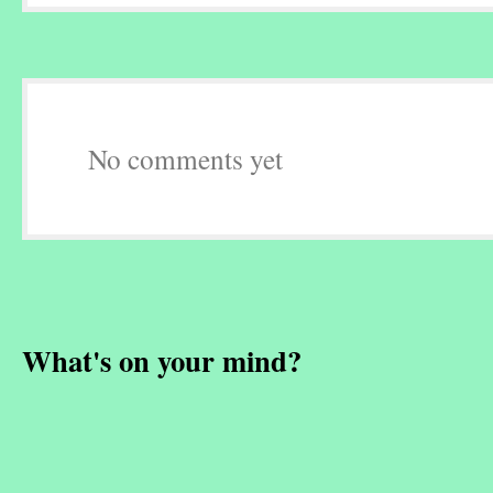
No comments yet
What's on your mind?