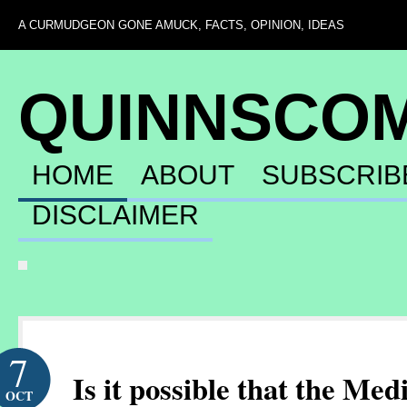
A CURMUDGEON GONE AMUCK, FACTS, OPINION, IDEAS
QUINNSCO
HOME
ABOUT
SUBSCRIB
DISCLAIMER
7
Is it possible that the Med
OCT