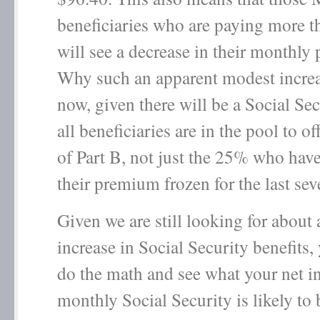
beneficiaries who are paying more 
will see a decrease in their monthly
Why such an apparent modest incre
now, given there will be a Social S
all beneficiaries are in the pool to of
of Part B, not just the 25% who hav
their premium frozen for the last sev
Given we are still looking for about
increase in Social Security benefits
do the math and see what your net in
monthly Social Security is likely to