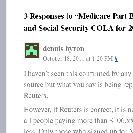
3 Responses to “Medicare Part
and Social Security COLA for 2
dennis byron
October 18, 2011 at 1:20 PM
#
I haven’t seen this confirmed by an
source but what you say is being re
Reuters.
However, if Reuters is correct, it is n
all people paying more than $106.xx
less. Only those who signed up for 