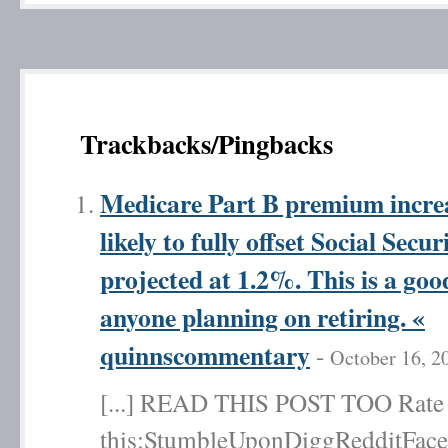
Trackbacks/Pingbacks
Medicare Part B premium increa
likely to fully offset Social Sec
projected at 1.2%. This is a goo
anyone planning on retiring. «
quinnscommentary
-
October 16, 2
[...] READ THIS POST TOO Rate t
this:StumbleUponDiggRedditFace