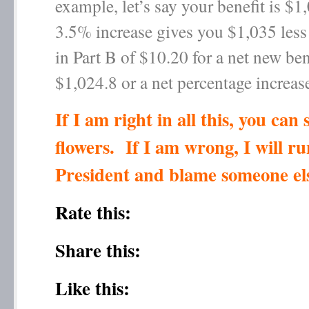
example, let’s say your benefit is $
3.5% increase gives you $1,035 less 
in Part B of $10.20 for a net new ben
$1,024.8 or a net percentage increas
If I am right in all this, you can
flowers. If I am wrong, I will ru
President and blame someone el
Rate this:
Share this:
Like this: