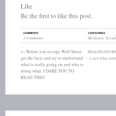
Like
Be the first to like this post.
COMMENTS
CATEGORIES
3 Comments
Medicare
,
Social
←
Before you occupy Wall Street
HEALTH INSUR
get the facts and try to understand
– a new blog writ
what is really going on and who is
doing what. I DARE YOU TO
READ THIS!