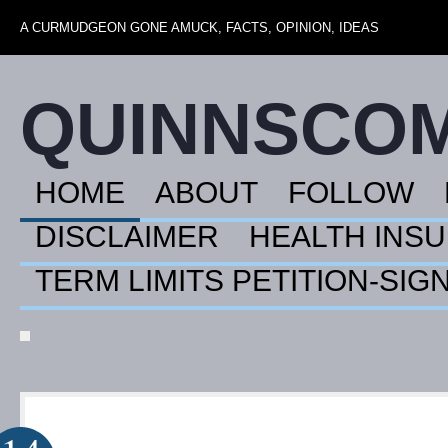
A CURMUDGEON GONE AMUCK, FACTS, OPINION, IDEAS
QUINNSCO
HOME
ABOUT
FOLLOW
DISCLAIMER
HEALTH INS
TERM LIMITS PETITION-SIG