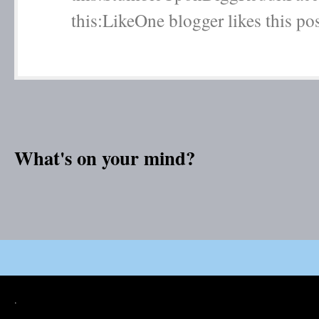
this:LikeOne blogger likes this post
What's on your mind?
.