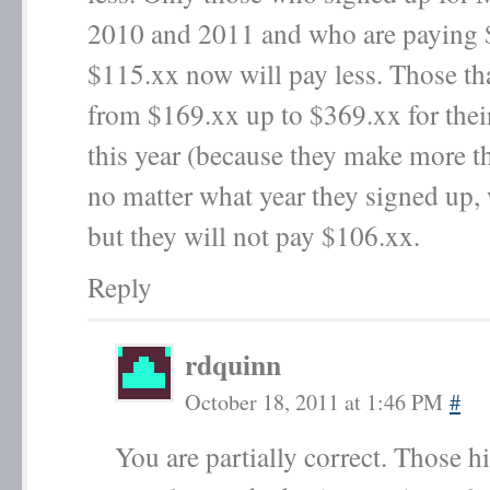
2010 and 2011 and who are paying 
$115.xx now will pay less. Those th
from $169.xx up to $369.xx for thei
this year (because they make more t
no matter what year they signed up, 
but they will not pay $106.xx.
Reply
rdquinn
October 18, 2011 at 1:46 PM
#
You are partially correct. Those 