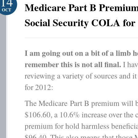
14
Medicare Part B Premium
OCT
Social Security COLA for
I am going out on a bit of a limb h
remember this is not all final.
I hav
reviewing a variety of sources and it
for 2012:
The Medicare Part B premium will 
$106.60, a 10.6% increase over the 
premium for hold harmless beneficia
$96.40. This also means that those 