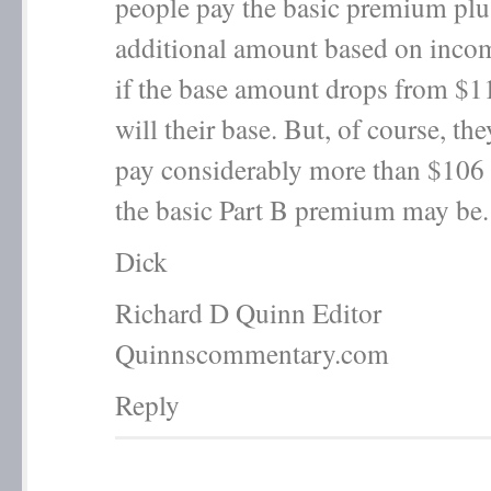
people pay the basic premium plu
additional amount based on inco
if the base amount drops from $1
will their base. But, of course, they
pay considerably more than $106 
the basic Part B premium may be.
Dick
Richard D Quinn Editor
Quinnscommentary.com
Reply