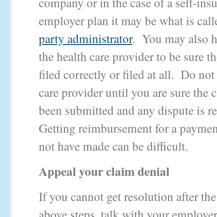
company or in the case of a self-ins
employer plan it may be what is cal
party administrator
. You may also ha
the health care provider to be sure t
filed correctly or filed at all. Do not
care provider until you are sure the 
been submitted and any dispute is r
Getting reimbursement for a paymen
not have made can be difficult.
Appeal your claim denial
If you cannot get resolution after the
above steps, talk with your employer