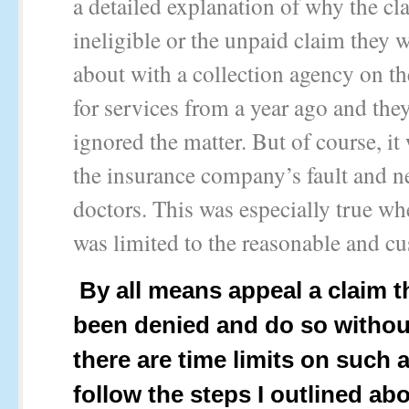
a detailed explanation of why the c
ineligible or the unpaid claim they w
about with a collection agency on th
for services from a year ago and the
ignored the matter. But of course, it
the insurance company’s fault and n
doctors. This was especially true w
was limited to the reasonable and cu
By all means appeal a claim t
been denied and do so withou
there are time limits on such 
follow the steps I outlined ab