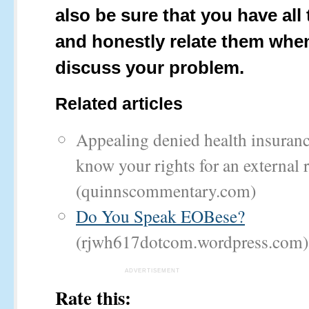
also be sure that you have all 
and honestly relate them whe
discuss your problem.
Related articles
Appealing denied health insuranc
know your rights for an external 
(quinnscommentary.com)
Do You Speak EOBese?
(rjwh617dotcom.wordpress.com)
ADVERTISEMENT
Rate this: