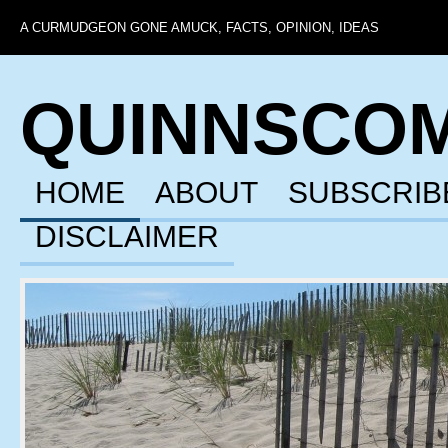
A CURMUDGEON GONE AMUCK, FACTS, OPINION, IDEAS
QUINNSCO
HOME
ABOUT
SUBSCRIB
DISCLAIMER