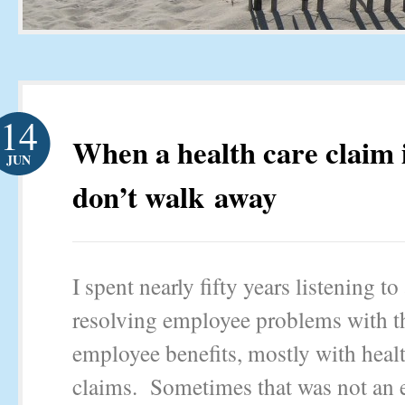
14
When a health care claim i
JUN
don’t walk away
I spent nearly fifty years listening to
resolving employee problems with t
employee benefits, mostly with heal
claims. Sometimes that was not an e