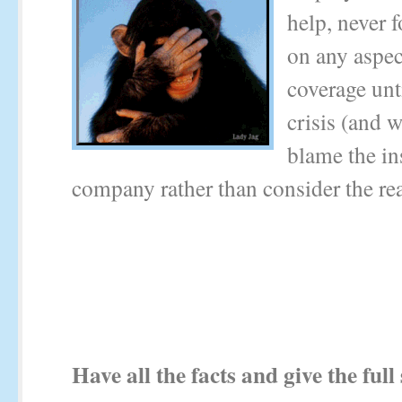
help, never 
on any aspec
coverage unt
crisis (and w
blame the in
company rather than consider the rea
Have all the facts and give the full