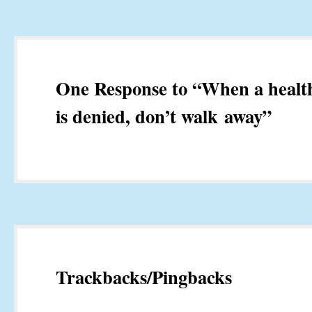
One Response to “When a health
is denied, don’t walk away”
Trackbacks/Pingbacks