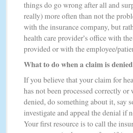
things do go wrong after all and sur
really) more often than not the prob
with the insurance company, but rath
health care provider’s office with the
provided or with the employee/patie
What to do when a claim is denied
If you believe that your claim for hea
has not been processed correctly or
denied, do something about it, say 
investigate and appeal the denial if 
Your first resource is to call the ins