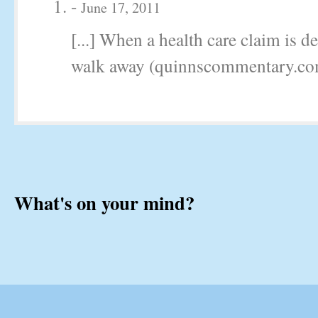
-
June 17, 2011
[...] When a health care claim is d
walk away (quinnscommentary.com)
What's on your mind?