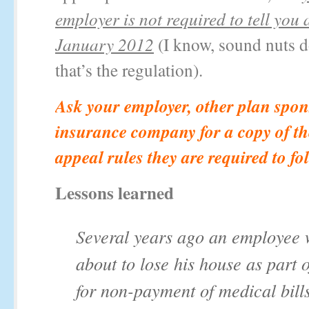
employer is not required to tell you a
January 2012
(I know, sound nuts do
that’s the regulation).
Ask your employer, other plan spon
insurance company for a copy of th
appeal rules they are required to fo
Lessons learned
Several years ago an employee
about to lose his house as part o
for non-payment of medical bill