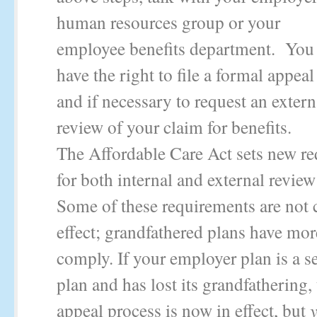
human resources group or your
employee benefits department. You
have the right to file a formal appeal
and if necessary to request an extern
review of your claim for benefits.
The Affordable Care Act sets new r
for both internal and external revie
Some of these requirements are not c
effect; grandfathered plans have mor
comply. If your employer plan is a s
plan and has lost its grandfathering,
appeal process is now in effect, but