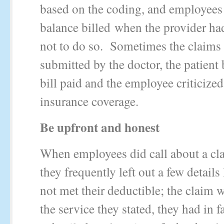
based on the coding, and employees
balance billed when the provider had
not to do so. Sometimes the claims
submitted by the doctor, the patient b
bill paid and the employee criticized
insurance coverage.
Be upfront and honest
When employees did call about a cl
they frequently left out a few details
not met their deductible; the claim w
the service they stated, they had in f