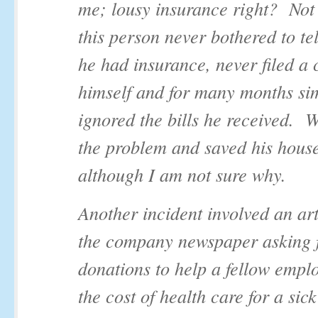
me; lousy insurance right? Not 
this person never bothered to te
he had insurance, never filed a 
himself and for many months si
ignored the bills he received. W
the problem and saved his hous
although I am not sure why.
Another incident involved an art
the company newspaper asking 
donations to help a fellow empl
the cost of health care for a sic