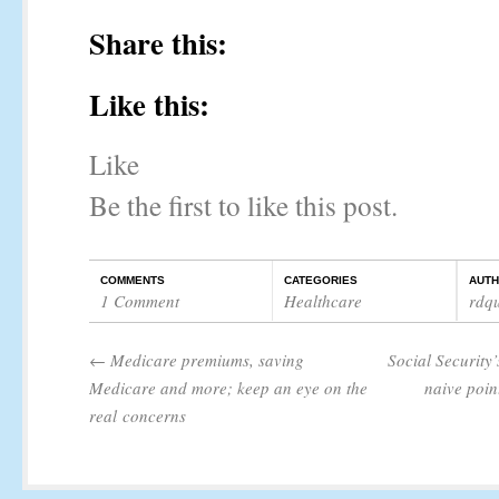
Share this:
Like this:
Like
Be the first to like this post.
COMMENTS
CATEGORIES
AUT
1 Comment
Healthcare
rdq
←
Medicare premiums, saving
Social Security
Medicare and more; keep an eye on the
naive poin
real concerns