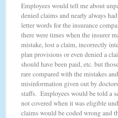
Employees would tell me about unpa
denied claims and nearly always had 
letter words for the insurance comp
there were times when the insurer m
mistake, lost a claim, incorrectly int
plan provisions or even denied a cla
should have been paid, etc. but thos
rare compared with the mistakes an
misinformation given out by doctors
staffs. Employees would be told a s
not covered when it was eligible und
claims would be coded wrong and t