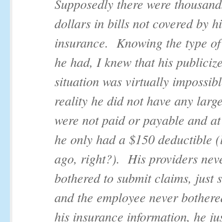
Supposedly there were thousand
dollars in bills not covered by h
insurance. Knowing the type of
he had, I knew that his publiciz
situation was virtually impossibl
reality he did not have any large
were not paid or payable and at
he only had a $150 deductible (
ago, right?). His providers nev
bothered to submit claims, just s
and the employee never bothered
his insurance information, he ju