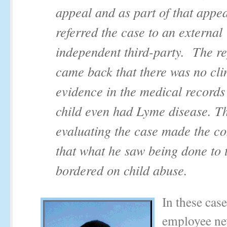
appeal and as part of that appea
referred the case to an external
independent third-party. The re
came back that there was no cli
evidence in the medical records 
child even had Lyme disease. T
evaluating the case made the 
that what he saw being done to t
bordered on child abuse.
In these case
employee nev