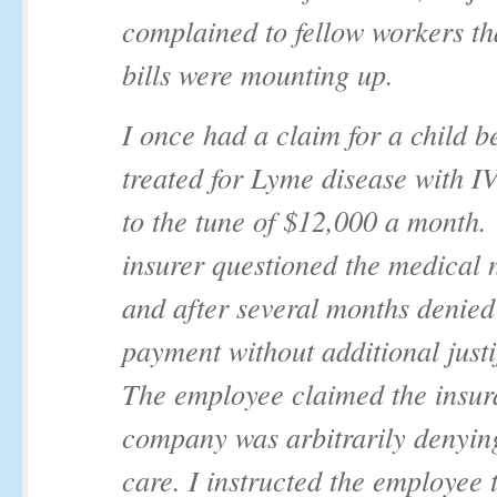
complained to fellow workers th
bills were mounting up.
I once had a claim for a child b
treated for Lyme disease with I
to the tune of $12,000 a month
insurer questioned the medical 
and after several months denied
payment without additional justi
The employee claimed the insu
company was arbitrarily denyin
care. I instructed the employee t