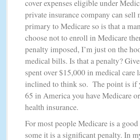
cover expenses eligible under Medic
private insurance company can sell
primary to Medicare so is that a man
choose not to enroll in Medicare the
penalty imposed, I’m just on the hoo
medical bills. Is that a penalty? Giv
spent over $15,000 in medical care l
inclined to think so. The point is if
65 in America you have Medicare or
health insurance.
For most people Medicare is a good 
some it is a significant penalty. In m