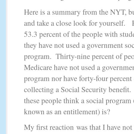
Here is a summary from the NYT, bu
and take a close look for yourself.
53.3 percent of the people with stud
they have not used a government soc
program. Thirty-nine percent of pe
Medicare have not used a governmen
program nor have forty-four percent 
collecting a Social Security benefit
these people think a social program
known as an entitlement) is?
My first reaction was that I have not