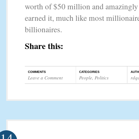
worth of $50 million and amazingly 
earned it, much like most millionair
billionaires.
Share this:
COMMENTS
CATEGORIES
AUT
Leave a Comment
People
,
Politics
rdq
14