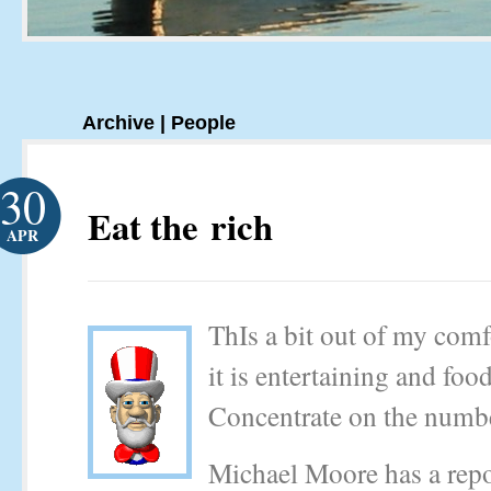
Archive | People
30
Eat the rich
APR
ThIs a bit out of my comf
it is entertaining and foo
Concentrate on the numb
Michael Moore has a repo