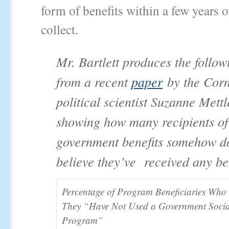
form of benefits within a few years of
collect.
Mr. Bartlett produces the follow
from a recent
paper
by the Corn
political scientist Suzanne Mettl
showing how many recipients of
government benefits somehow d
believe they’ve received any ben
Percentage of Program Beneficiaries Who
They “Have Not Used a Government Socia
Program”