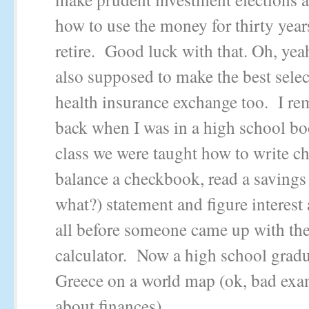
how to use the money for thirty years
retire. Good luck with that. Oh, yeah
also supposed to make the best sele
health insurance exchange too. I r
back when I was in a high school b
class we were taught how to write ch
balance a checkbook, read a savings
what?) statement and figure interest 
all before someone came up with the
calculator. Now a high school gradua
Greece on a world map (ok, bad exa
about finances).