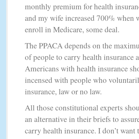
monthly premium for health insuran
and my wife increased 700% when w
enroll in Medicare, some deal.
The PPACA depends on the maxim
of people to carry health insurance 
Americans with health insurance sh
incensed with people who voluntaril
insurance, law or no law.
All those constitutional experts sho
an alternative in their briefs to ass
carry health insurance. I don’t want 