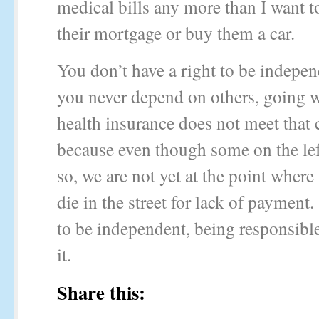
medical bills any more than I want t
their mortgage or buy them a car.
You don’t have a right to be indepen
you never depend on others, going 
health insurance does not meet that c
because even though some on the le
so, we are not yet at the point where
die in the street for lack of payment
to be independent, being responsibl
it.
Share this: