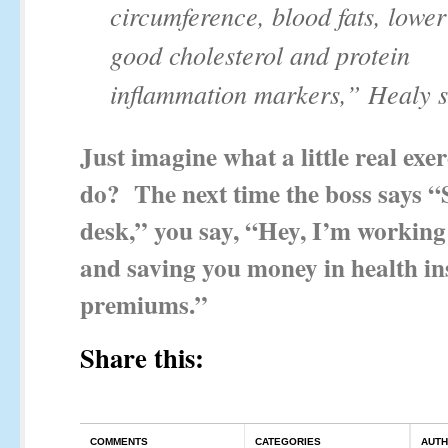
circumference, blood fats, lower 
good cholesterol and protein
inflammation markers,” Healy s
Just imagine what a little real exe
do? The next time the boss says “
desk,” you say, “Hey, I’m working
and saving you money in health i
premiums.”
Share this:
COMMENTS
CATEGORIES
AUT