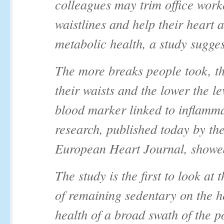
colleagues may trim office work
waistlines and help their heart 
metabolic health, a study sugges
The more breaks people took, t
their waists and the lower the le
blood marker linked to inflamma
research, published today by th
European Heart Journal, showe
The study is the first to look at t
of remaining sedentary on the h
health of a broad swath of the p