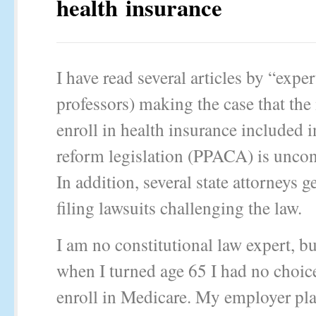
health insurance
I have read several articles by “exper
professors) making the case that the
enroll in health insurance included i
reform legislation (PPACA) is uncons
In addition, several state attorneys g
filing lawsuits challenging the law.
I am no constitutional law expert, b
when I turned age 65 I had no choice
enroll in Medicare. My employer pl