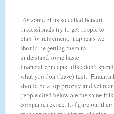
As some of us so called benefit
professionals try to get people to
plan for retirement, it appears we
should be getting them to
understand some basic
financial concepts (like don’t spend
what you don’t have) first. Financial
should be a top priority and yet man
people cited below are the same folk
companies expect to figure out their
make prudent investment elections a