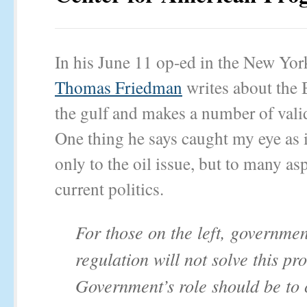
In his June 11 op-ed in the New Yor
Thomas Friedman
writes about the B
the gulf and makes a number of vali
One thing he says caught my eye as i
only to the oil issue, but to many as
current politics.
For those on the left, governmen
regulation will not solve this pr
Government’s role should be to 