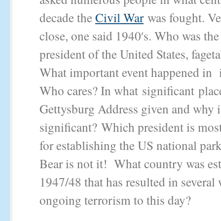
decade the
Civil War
was fought. Ve
close, one said 1940′s. Who was the
president of the United States, faget
What important event happened in
Who cares? In what significant plac
Gettysburg Address given and why is
significant? Which president is mos
for establishing the US national pa
Bear is not it! What country was est
1947/48 that has resulted in several
ongoing terrorism to this day?