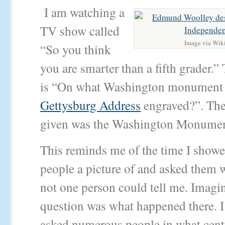
I am watching a
TV show called
Image via Wik
“So you think
you are smarter than a fifth grader.”
is “On what Washington monument 
Gettysburg Address
engraved?”. The
given was the Washington Monumen
This reminds me of the time I showe
people a picture of and asked them w
not one person could tell me. Imagin
question was what happened there. I
asked numerous people in what cen