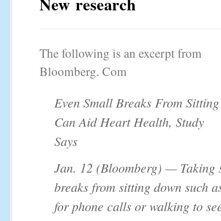
New research
The following is an excerpt from
Bloomberg. Com
Even Small Breaks From Sitting
Can Aid Heart Health, Study
Says
Jan. 12 (Bloomberg) — Taking 
breaks from sitting down such a
for phone calls or walking to se