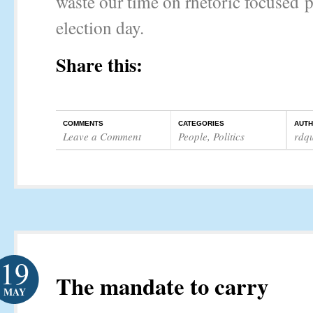
waste our time on rhetoric focused 
election day.
Share this:
COMMENTS
CATEGORIES
AUT
Leave a Comment
People
,
Politics
rdq
19
The mandate to carry
MAY