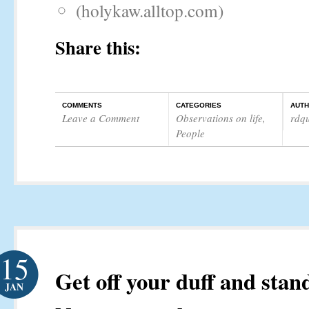
(holykaw.alltop.com)
Share this:
COMMENTS
CATEGORIES
AUT
Leave a Comment
Observations on life
,
rdq
People
15
Get off your duff and stan
JAN