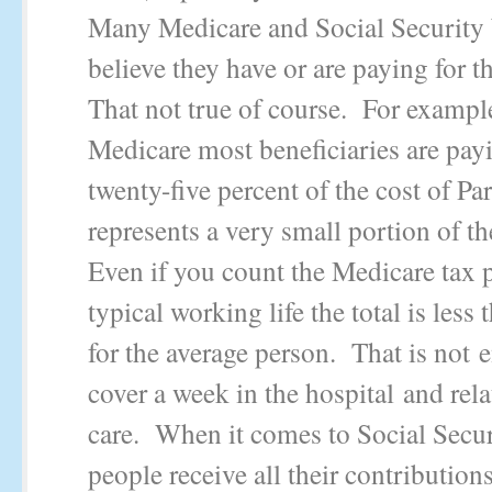
Many Medicare and Social Security 
believe they have or are paying for t
That not true of course. For exampl
Medicare most beneficiaries are pay
twenty-five percent of the cost of Pa
represents a very small portion of th
Even if you count the Medicare tax p
typical working life the total is less
for the average person. That is not 
cover a week in the hospital and rel
care. When it comes to Social Secu
people receive all their contribution