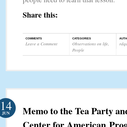
Share this:
COMMENTS
CATEGORIES
AUT
Leave a Comment
Observations on life
,
rdq
People
14
Memo to the Tea Party an
JUN
Center for American Prog