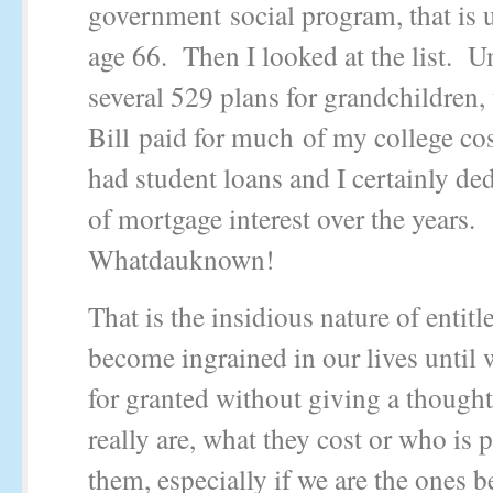
government social program, that is u
age 66. Then I looked at the list. 
several 529 plans for grandchildren,
Bill paid for much of my college co
had student loans and I certainly ded
of mortgage interest over the years.
Whatdauknown!
That is the insidious nature of entit
become ingrained in our lives until
for granted without giving a thought
really are, what they cost or who is 
them, especially if we are the ones b