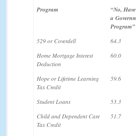
Program
“No, Have
a
Governm
Program”
529 or Coverdell
64.3
Home Mortgage Interest
60.0
Deduction
Hope or Lifetime Learning
59.6
Tax Credit
Student Loans
53.3
Child and Dependent Care
51.7
Tax Credit