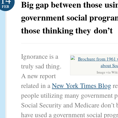
Big gap between those usi
FEB
government social progra
those thinking they don’t
Ignorance is a
truly sad thing.
Image via Wik
A new report
related in a
New York Times Blog
re
people utilizing many government p
Social Security and Medicare don’t 
have used a government social prog