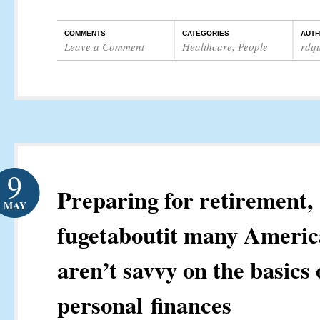
COMMENTS
CATEGORIES
AUT
Leave a Comment
Healthcare
,
People
rdq
9
Preparing for retirement,
MAY
fugetaboutit many Americ
aren’t savvy on the basics 
personal finances