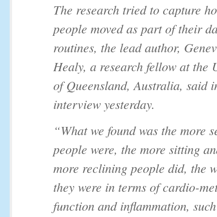
The research tried to capture 
people moved as part of their da
routines, the lead author, Genev
Healy, a research fellow at the 
of Queensland, Australia, said i
interview yesterday.
“What we found was the more s
people were, the more sitting an
more reclining people did, the w
they were in terms of cardio-me
function and inflammation, such