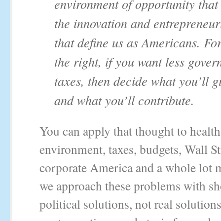
environment of opportunity that 
the innovation and entrepreneur
that define us as Americans. Fo
the right, if you want less gove
taxes, then decide what you’ll g
and what you’ll contribute.
You can apply that thought to health 
environment, taxes, budgets, Wall St
corporate America and a whole lot 
we approach these problems with sh
political solutions, not real solutio