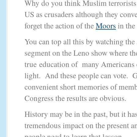
Why do you think Muslim terrorists r
US as crusaders although they conve
forget the action of the
Moors
in the
You can top all this by watching th
segment on the Leno show where th
true education of many Americans 
light. And these people can vote. G
convenient short memories of memb
Congress the results are obvious.
History may be in the past, but it ha
tremendous impact on the present a
people need to learn that lesson.