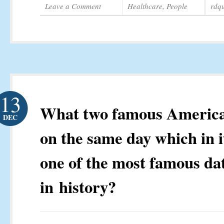
Leave a Comment
Healthcare
,
People
rdq
13
What two famous America
DEC
on the same day which in it
one of the most famous da
in history?