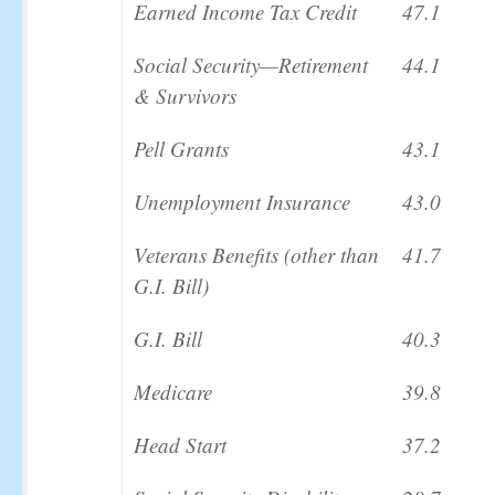
Earned Income Tax Credit
47.1
Social Security—Retirement
44.1
& Survivors
Pell Grants
43.1
Unemployment Insurance
43.0
Veterans Benefits (other than
41.7
G.I. Bill)
G.I. Bill
40.3
Medicare
39.8
Head Start
37.2