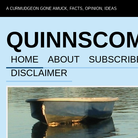
A CURMUDGEON GONE AMUCK, FACTS, OPINION, IDEAS
QUINNSCO
HOME
ABOUT
SUBSCRIB
DISCLAIMER