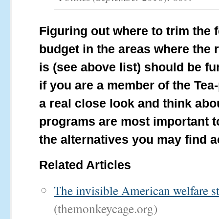
Figuring out where to trim the 
budget in the areas where the 
is (see above list) should be f
if you are a member of the Tea-
a real close look and think ab
programs are most important t
the alternatives you may find a
Related Articles
The invisible American welfare st
(themonkeycage.org)