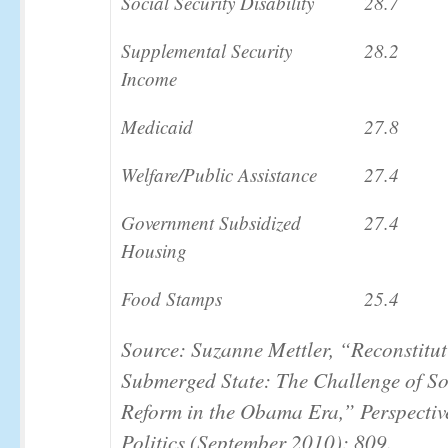
Social Security Disability
28.7
Supplemental Security
28.2
Income
Medicaid
27.8
Welfare/Public Assistance
27.4
Government Subsidized
27.4
Housing
Food Stamps
25.4
Source: Suzanne Mettler, “Reconstitut
Submerged State: The Challenge of So
Reform in the Obama Era,”
Perspectiv
Politics
(September 2010): 809.