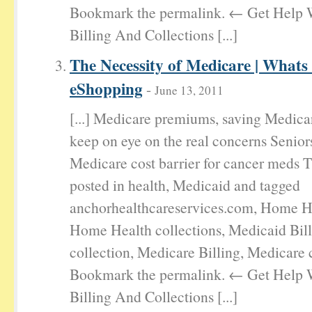
Bookmark the permalink. ← Get Help 
Billing And Collections [...]
The Necessity of Medicare | Whats
eShopping
-
June 13, 2011
[...] Medicare premiums, saving Medica
keep on eye on the real concerns Senior
Medicare cost barrier for cancer meds T
posted in health, Medicaid and tagged
anchorhealthcareservices.com, Home He
Home Health collections, Medicaid Bil
collection, Medicare Billing, Medicare c
Bookmark the permalink. ← Get Help 
Billing And Collections [...]