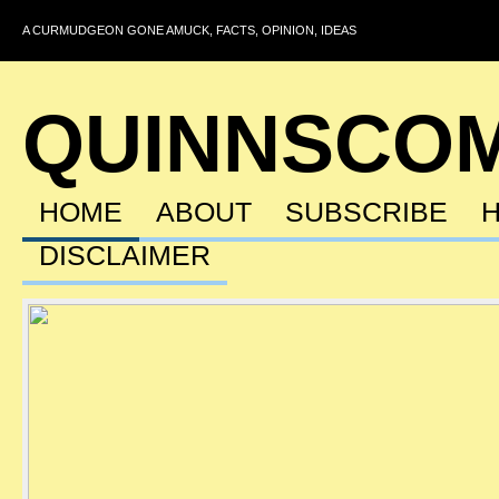
A CURMUDGEON GONE AMUCK, FACTS, OPINION, IDEAS
QUINNSCO
HOME
ABOUT
SUBSCRIBE
DISCLAIMER