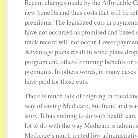
Recent changes made by the Affordable C
new benefits and thus costs that will be ref
premiums. The legislated cuts in payments
have not occurred as promised and based 
track record will not occur. Lower paymen
Advantage plans result in some plans drop
program and others trimming benefits or r
premiums. In others words, in many cases 
have paid for these cuts.
There is much talk of reigning in fraud an
way of saving Medicare, but fraud and was
story. It has nothing to do with health care
lot to do with the way Medicare is adminis
Medicare’s much touted low administrative