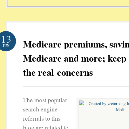
13
Medicare premiums, savi
JUN
Medicare and more; keep 
the real concerns
The most popular
search engine
referrals to this
blog are related to