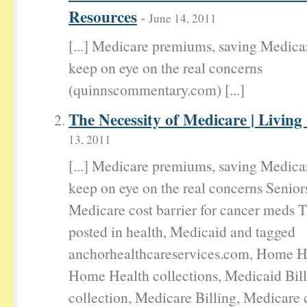
Resources
-
June 14, 2011
[...] Medicare premiums, saving Medica
keep on eye on the real concerns
(quinnscommentary.com) [...]
The Necessity of Medicare | Living
13, 2011
[...] Medicare premiums, saving Medica
keep on eye on the real concerns Senior
Medicare cost barrier for cancer meds T
posted in health, Medicaid and tagged
anchorhealthcareservices.com, Home He
Home Health collections, Medicaid Bil
collection, Medicare Billing, Medicare c