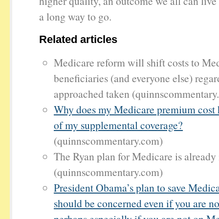
higher quality, an outcome we all can li
a long way to go.
Related articles
Medicare reform will shift costs to Me
beneficiaries (and everyone else) regar
approached taken (quinnscommentary
Why does my Medicare premium cost ha
of my supplemental coverage?
(quinnscommentary.com)
The Ryan plan for Medicare is already 
(quinnscommentary.com)
President Obama’s plan to save Medic
should be concerned even if you are n
perhaps especially if you are not on M