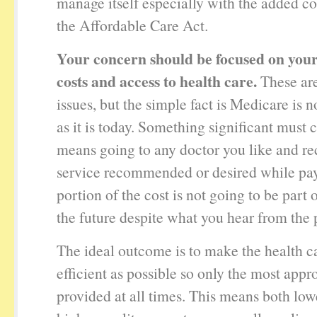
manage itself especially with the added co
the Affordable Care Act.
Your concern should be focused on your
costs and access to health care.
These are
issues, but the simple fact is Medicare is n
as it is today. Something significant must 
means going to any doctor you like and re
service recommended or desired while pa
portion of the cost is not going to be part
the future despite what you hear from the p
The ideal outcome is to make the health c
efficient as possible so only the most appro
provided at all times. This means both low