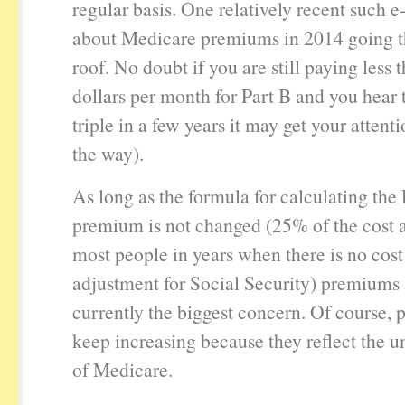
regular basis. One relatively recent such e
about Medicare premiums in 2014 going t
roof. No doubt if you are still paying less
dollars per month for Part B and you hear t
triple in a few years it may get your attenti
the way).
As long as the formula for calculating the 
premium is not changed (25% of the cost a
most people in years when there is no cost 
adjustment for Social Security) premiums 
currently the biggest concern. Of course,
keep increasing because they reflect the u
of Medicare.