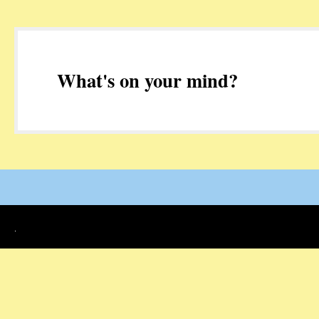
What's on your mind?
.