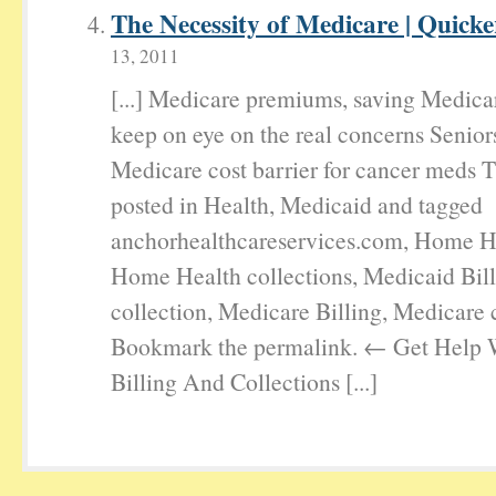
The Necessity of Medicare | Quick
13, 2011
[...] Medicare premiums, saving Medica
keep on eye on the real concerns Senior
Medicare cost barrier for cancer meds T
posted in Health, Medicaid and tagged
anchorhealthcareservices.com, Home He
Home Health collections, Medicaid Bil
collection, Medicare Billing, Medicare c
Bookmark the permalink. ← Get Help 
Billing And Collections [...]