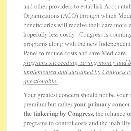
and other providers to establish Accounta
Organizations (ACO) through which Med
beneficiaries will receive their care more e
hopefully less costly. Congress is countin
programs along with the new Independent
Panel to reduce costs and save Medicare
programs succeeding, saving money and 
implemented and sustained by Congress is
questionable.
Your greatest concern should not be your
your primary concer
premium but rather
the tinkering by Congress
, the reliance o
programs to control costs and the inabilit