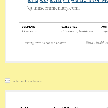
(quinnscommentary.com)
COMMENTS
CATEGORIES
AUT
4 Comments
Government
,
Healthcare
rdqu
When a health ca
←
Raising taxes is not the answer
Like
Be the first to like this post.