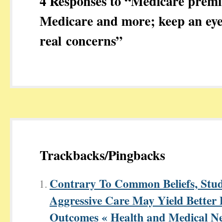
4 Responses to “Medicare premi
Medicare and more; keep an eye
real concerns”
Trackbacks/Pingbacks
Contrary To Common Beliefs, Stud
Aggressive Care May Yield Better 
Outcomes « Health and Medical N