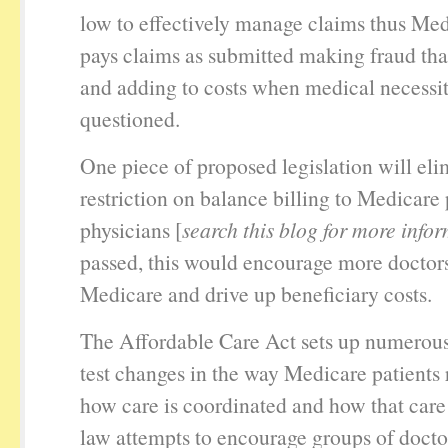
low to effectively manage claims thus Me
pays claims as submitted making fraud tha
and adding to costs when medical necessity
questioned.
One piece of proposed legislation will eli
restriction on balance billing to Medicare 
physicians [
search this blog for more info
passed, this would encourage more doctors
Medicare and drive up beneficiary costs.
The Affordable Care Act sets up numerou
test changes in the way Medicare patients 
how care is coordinated and how that care 
law attempts to encourage groups of doctor