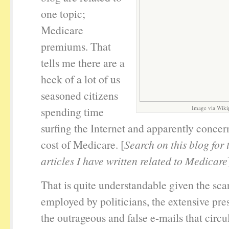
one topic;
Medicare
premiums. That
tells me there are a
heck of a lot of us
seasoned citizens
Image via Wiki
spending time
surfing the Internet and apparently concer
cost of Medicare. [
Search on this blog for
articles I have written related to Medicare
That is quite understandable given the scar
employed by politicians, the extensive pre
the outrageous and false e-mails that circu