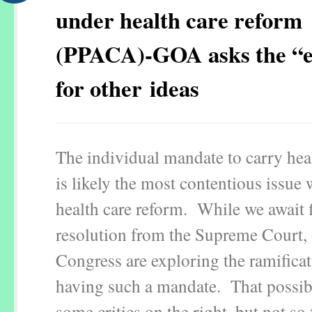
under health care reform
(PPACA)-GOA asks the “e
for other ideas
The individual mandate to carry hea
is likely the most contentious issue 
health care reform. While we await f
resolution from the Supreme Court, 
Congress are exploring the ramificat
having such a mandate. That possibi
some critics on the right, but not so