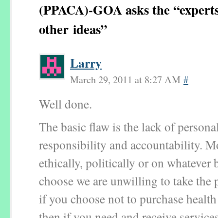
(PPACA)-GOA asks the “experts
other ideas”
Larry
March 29, 2011 at 8:27 AM
#
Well done.
The basic flaw is the lack of persona
responsibility and accountability. Mo
ethically, politically or on whatever 
choose we are unwilling to take the p
if you choose not to purchase health
then if you need and receive service