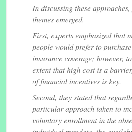
In discussing these approaches,
themes emerged.
First, experts emphasized that 
people would prefer to purchase
insurance coverage; however, to
extent that high cost is a barrier
of financial incentives is key.
Second, they stated that regardle
particular approach taken to in
voluntary enrollment in the abs
individual mandate, the availabil