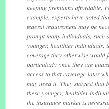
keeping premiums affordable. F
example, experts have noted tha
federal requirement may be nec
prompt many individuals, such 
younger, healthier individuals, 
coverage they otherwise would 
particularly once they are guar
access to that coverage later w
may need it. They suggest that 
these younger, healthier individ
the insurance market is necessa