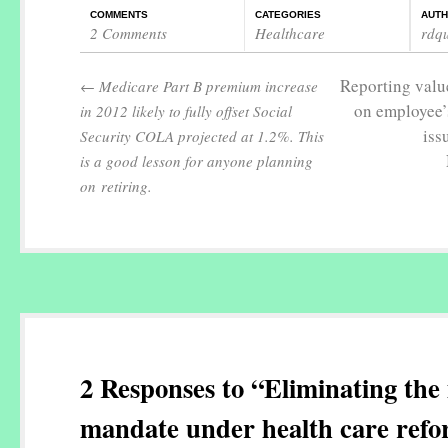
COMMENTS
CATEGORIES
AUT
2 Comments
Healthcare
rdq
Reporting value
←
Medicare Part B premium increase
on employee’
in 2012 likely to fully offset Social
iss
Security COLA projected at 1.2%. This
is a good lesson for anyone planning
on retiring.
2 Responses to “Eliminating the 
mandate under health care ref