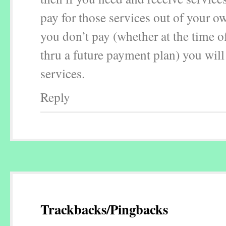
pay for those services out of your ow
you don’t pay (whether at the time of
thru a future payment plan) you will
services.
Reply
Trackbacks/Pingbacks