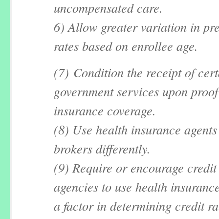
uncompensated care.
6) Allow greater variation in p
rates based on enrollee age.
(7) Condition the receipt of cer
government services upon proof 
insurance coverage.
(8) Use health insurance agents
brokers differently.
(9) Require or encourage credit
agencies to use health insurance
a factor in determining credit ra