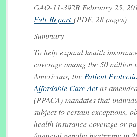
GAO-11-392R February 25, 20
Full Report
(PDF, 28 pages)
Summary
To help expand health insuranc
coverage among the 50 million 
Americans, the
Patient Protecti
Affordable Care Act
as amende
(PPACA) mandates that individu
subject to certain exceptions, o
health insurance coverage or pa
financial penalty beginning in 