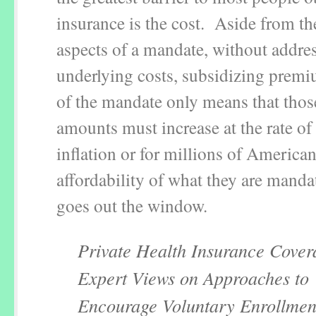
insurance is the cost. Aside from the
aspects of a mandate, without addre
underlying costs, subsidizing premi
of the mandate only means that thos
amounts must increase at the rate of 
inflation or for millions of American
affordability of what they are manda
goes out the window.
Private Health Insurance Cover
Expert Views on Approaches to
Encourage Voluntary Enrollmen