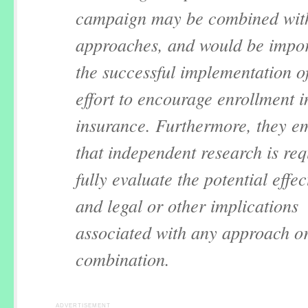
campaign may be combined wit
approaches, and would be impor
the successful implementation o
effort to encourage enrollment i
insurance. Furthermore, they e
that independent research is req
fully evaluate the potential effe
and legal or other implications
associated with any approach o
combination.
ADVERTISEMENT