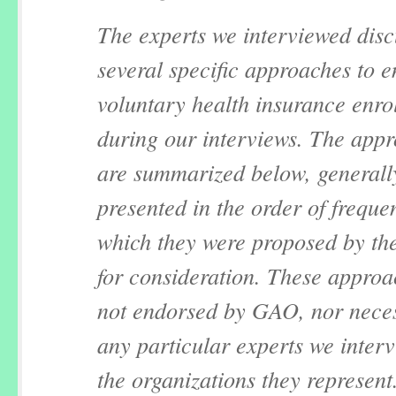
The experts we interviewed dis
several specific approaches to 
voluntary health insurance enro
during our interviews. The app
are summarized below, generall
presented in the order of freque
which they were proposed by the
for consideration. These approa
not endorsed by GAO, nor neces
any particular experts we inter
the organizations they represent