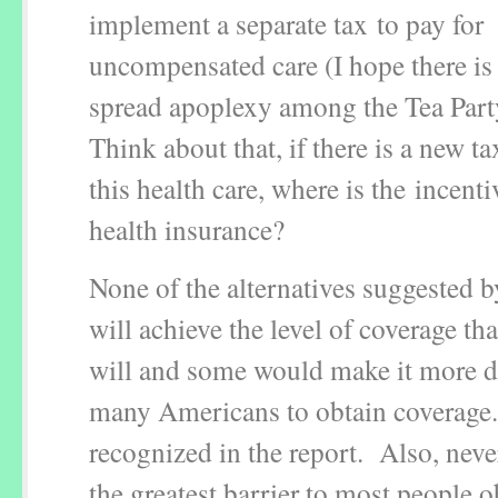
implement a separate tax to pay for
uncompensated care (I hope there is
spread apoplexy among the Tea Par
Think about that, if there is a new ta
this health care, where is the incent
health insurance?
None of the alternatives suggested b
will achieve the level of coverage th
will and some would make it more dif
many Americans to obtain coverage.
recognized in the report. Also, never
the greatest barrier to most people 