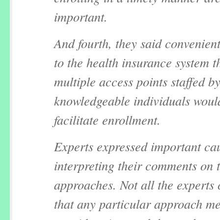
important.
And fourth, they said convenien
to the health insurance system 
multiple access points staffed b
knowledgeable individuals would
facilitate enrollment.
Experts expressed important cau
interpreting their comments on 
approaches. Not all the experts
that any particular approach me