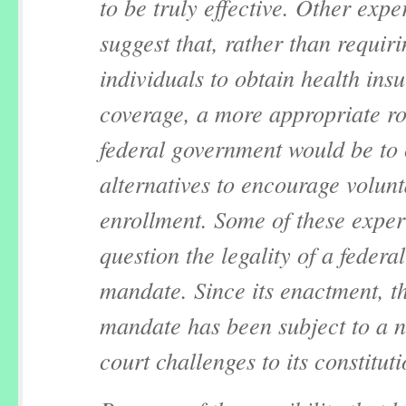
to be truly effective. Other expe
suggest that, rather than requir
individuals to obtain health ins
coverage, a more appropriate rol
federal government would be to
alternatives to encourage volun
enrollment. Some of these exper
question the legality of a federal
mandate. Since its enactment, th
mandate has been subject to a 
court challenges to its constituti