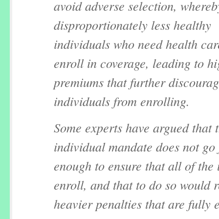
avoid adverse selection, whereb
disproportionately less healthy
individuals who need health car
enroll in coverage, leading to h
premiums that further discourag
individuals from enrolling.
Some experts have argued that 
individual mandate does not go 
enough to ensure that all of the
enroll, and that to do so would 
heavier penalties that are fully 