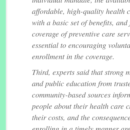
affordable, high-quality health 
with a basic set of benefits, and 
coverage of preventive care serv
essential to encouraging volunt
enrollment in the coverage.
Third, experts said that strong 
and public education from trust
community-based sources infor
people about their health care c
their costs, and the consequence
enrolling in a timely manner ar