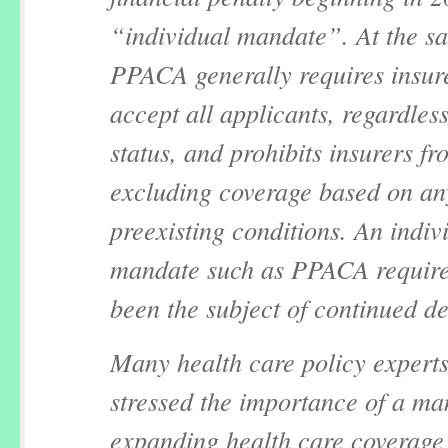
“individual mandate”. At the s
PPACA generally requires insure
accept all applicants, regardless
status, and prohibits insurers fr
excluding coverage based on an
preexisting conditions. An indiv
mandate such as PPACA require
been the subject of continued d
Many health care policy expert
stressed the importance of a ma
expanding health care coverage