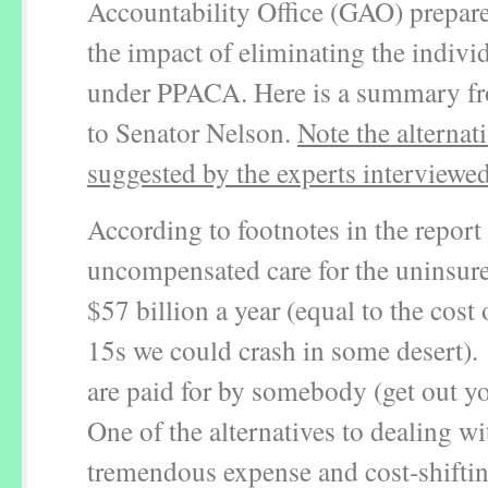
Accountability Office (GAO) prepare
the impact of eliminating the indiv
under PPACA. Here is a summary fro
to Senator Nelson.
Note the alternat
suggested by the experts interviewe
According to footnotes in the report
uncompensated care for the uninsur
$57 billion a year (equal to the cost
15s we could crash in some desert).
are paid for by somebody (get out yo
One of the alternatives to dealing wi
tremendous expense and cost-shiftin