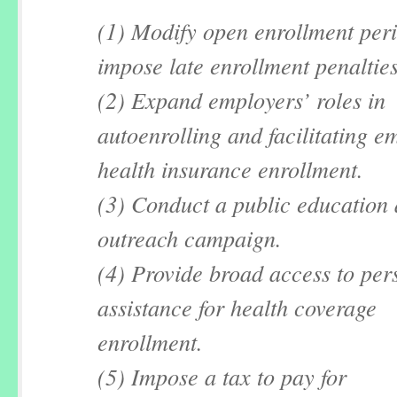
(1) Modify open enrollment per
impose late enrollment penalties
(2) Expand employers’ roles in
autoenrolling and facilitating e
health insurance enrollment.
(3) Conduct a public education
outreach campaign.
(4) Provide broad access to per
assistance for health coverage
enrollment.
(5) Impose a tax to pay for