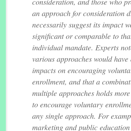
consideration, and those who p
an approach for consideration d
necessarily suggest its impact 
significant or comparable to tha
individual mandate. Experts not
various approaches would have d
impacts on encouraging volunta
enrollment, and that a combinat
multiple approaches holds more 
to encourage voluntary enrollm
any single approach. For examp
marketing and public education