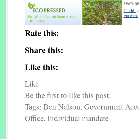
FEATURE
Clothin
Forward
Eco World Content From Across
The Internet.
Rate this:
Share this:
Like this:
Like
Be the first to like this post.
Tags: Ben Nelson, Government Acco
Office, Individual mandate