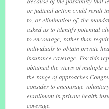
Because of the possibility that le
or judicial action could result i
to, or elimination of, the manda
asked us to identify potential al
to encourage, rather than requi
individuals to obtain private hea
insurance coverage. For this rep
obtained the views of multiple e
the range of approaches Congre
consider to encourage voluntar
enrollment in private health ins
coverage.