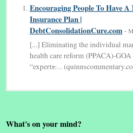
Encouraging People To Have A 
Insurance Plan |
DebtConsolidationCure.com
-
M
[...] Eliminating the individual m
health care reform (PPACA)-GOA 
“experts̶… (quinnscommentary.com
What's on your mind?