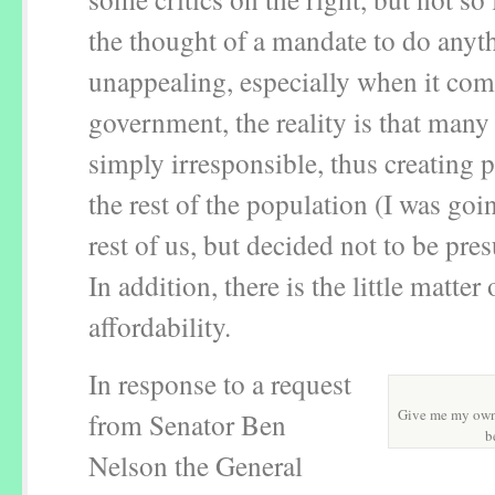
the thought of a mandate to do anyth
unappealing, especially when it com
government, the reality is that many
simply irresponsible, thus creating 
the rest of the population (I was goi
rest of us, but decided not to be pr
In addition, there is the little matter 
affordability.
In response to a request
Give me my own 
from Senator Ben
b
Nelson the General