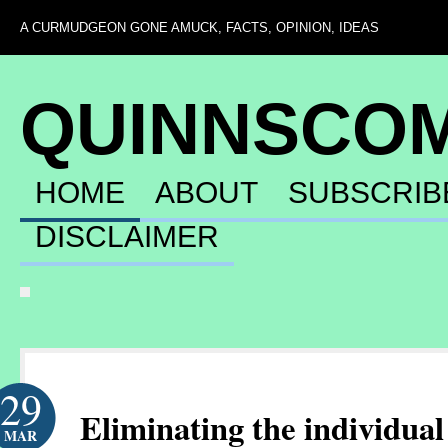
A CURMUDGEON GONE AMUCK, FACTS, OPINION, IDEAS
QUINNSCO
HOME
ABOUT
SUBSCRIB
DISCLAIMER
29
Eliminating the individua
MAR