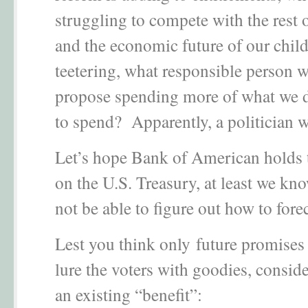
struggling to compete with the rest 
and the economic future of our child
teetering, what responsible person 
propose spending more of what we 
to spend? Apparently, a politician 
Let’s hope Bank of American holds
on the U.S. Treasury, at least we kno
not be able to figure out how to fore
Lest you think only future promises 
lure the voters with goodies, conside
an existing “benefit”: