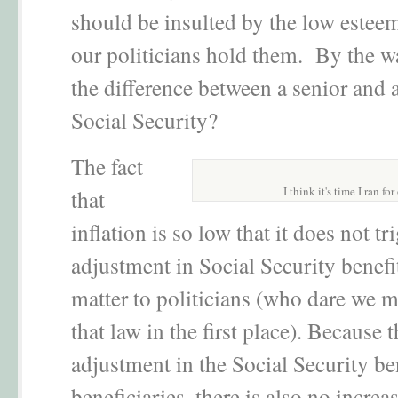
should be insulted by the low estee
our politicians hold them. By the wa
the difference between a senior and 
Social Security?
The fact
I think it's time I ran for
that
inflation is so low that it does not tr
adjustment in Social Security benefi
matter to politicians (who dare we 
that law in the first place). Because t
adjustment in the Social Security be
beneficiaries, there is also no increas