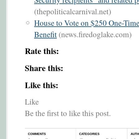
(thepoliticalcarnival.net)
House to Vote on $250 One-Time
Benefit
(news.firedoglake.com)
Rate this:
Share this:
Like this:
Like
Be the first to like this post.
COMMENTS
CATEGORIES
AUT