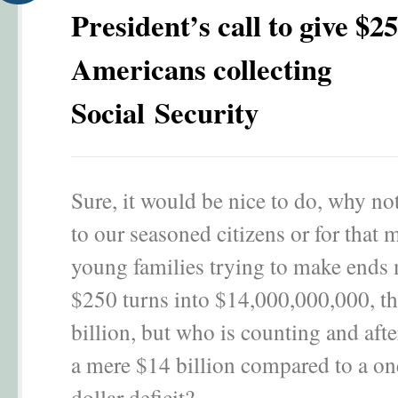
President’s call to give $25
Americans collecting
Social Security
Sure, it would be nice to do, why no
to our seasoned citizens or for that m
young families trying to make ends
$250 turns into $14,000,000,000, tha
billion, but who is counting and after
a mere $14 billion compared to a one
dollar deficit?