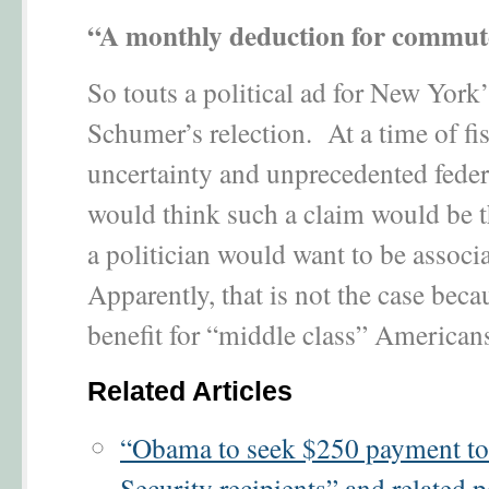
“A monthly deduction for commute
So touts a political ad for New York
Schumer’s relection. At a time of fi
uncertainty and unprecedented feder
would think such a claim would be th
a politician would want to be associ
Apparently, that is not the case becau
benefit for “middle class” American
Related Articles
“Obama to seek $250 payment to
Security recipients” and related p