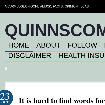
A CURMUDGEON GONE AMUCK, FACTS, OPINION, IDEAS
QUINNSCO
HOME
ABOUT
FOLLOW
DISCLAIMER
HEALTH INS
23
It is hard to find words for
OCT