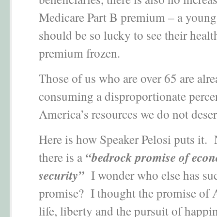
Medicare Part B premium – a young
should be so lucky to see their healt
premium frozen.
Those of us who are over 65 are alr
consuming a disproportionate perce
America’s resources we do not dese
Here is how Speaker Pelosi puts it. 
there is a
“bedrock promise of eco
security”
I wonder who else has su
promise? I thought the promise of
life, liberty and the pursuit of happi