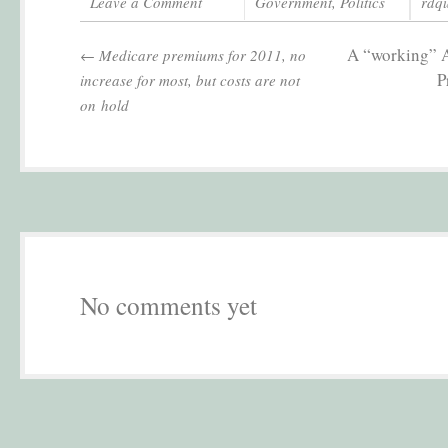
Leave a Comment
Government
,
Politics
rdq
A “working” A
←
Medicare premiums for 2011, no
P
increase for most, but costs are not
on hold
No comments yet