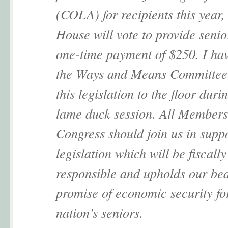
(COLA) for recipients this year,
House will vote to provide senio
one-time payment of $250. I ha
the Ways and Means Committee 
this legislation to the floor duri
lame duck session. All Members
Congress should join us in suppo
legislation which will be fiscally
responsible and upholds our be
promise of economic security fo
nation’s seniors.