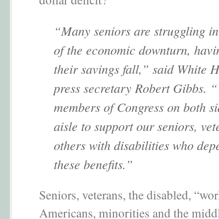
“Many seniors are struggling in
of the economic downturn, havi
their savings fall,” said White 
press secretary Robert Gibbs. 
members of Congress on both sid
aisle to support our seniors, ve
others with disabilities who de
these benefits.”
Seniors, veterans, the disabled, “wo
Americans, minorities and the middl