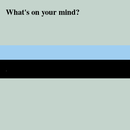
What's on your mind?
.