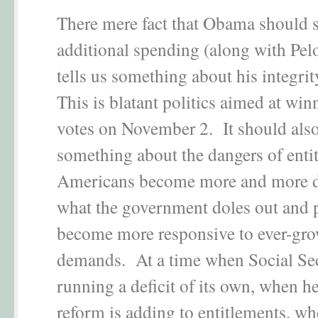
There mere fact that Obama should s
additional spending (along with Pel
tells us something about his integri
This is blatant politics aimed at wi
votes on November 2. It should also 
something about the dangers of enti
Americans become more and more 
what the government doles out and p
become more responsive to ever-gr
demands. At a time when Social Sec
running a deficit of its own, when he
reform is adding to entitlements, wh