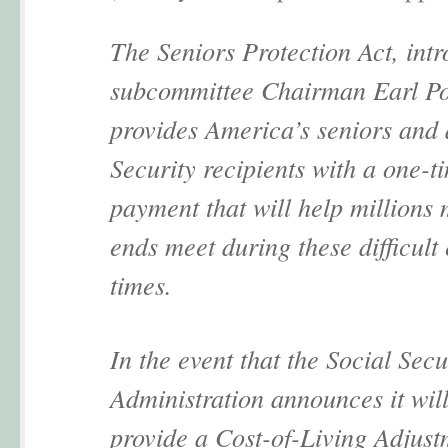
The Seniors Protection Act, int
subcommittee Chairman Earl P
provides America’s seniors and 
Security recipients with a one-t
payment that will help millions
ends meet during these difficul
times.
In the event that the Social Secu
Administration announces it will
provide a Cost-of-Living Adjust