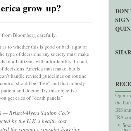
erica grow up?
DON'
SIGN
QUI
t from Bloomberg carefully.
s to whether this is good or bad, right or
SHAR
the type of decisions any society must make
s of all citizens with affordability. In fact,
 of decisions America must make, but is
can’t handle revised guidelines on routine
RECE
 control should be “free” and that nobody
 patient and doctor. Try this objective
Opportu
ou get cries of “death panels.”
the fau
IRS ann
 — Bristol-Myers Squibb Co.’s
IRA con
cted by the U.K.’s health-cost
Soc
sted the company consider lowering
201