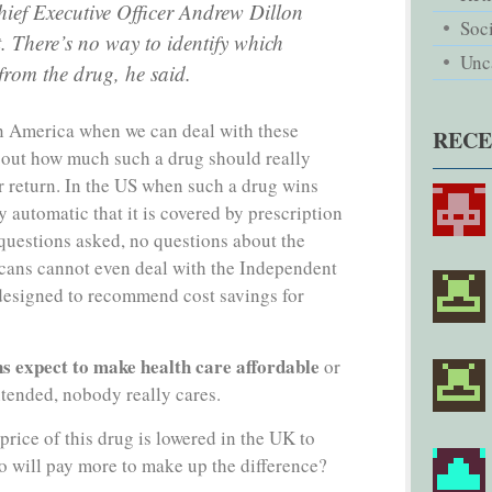
ief Executive Officer Andrew Dillon
Soci
t. There’s no way to identify which
Unc
 from the drug, he said.
in America when we can deal with these
REC
 out how much such a drug should really
ir return. In the US when such a drug wins
y automatic that it is covered by prescription
questions asked, no questions about the
cans cannot even deal with the Independent
esigned to recommend cost savings for
 expect to make health care affordable
or
ntended, nobody really cares.
price of this drug is lowered in the UK to
o will pay more to make up the difference?