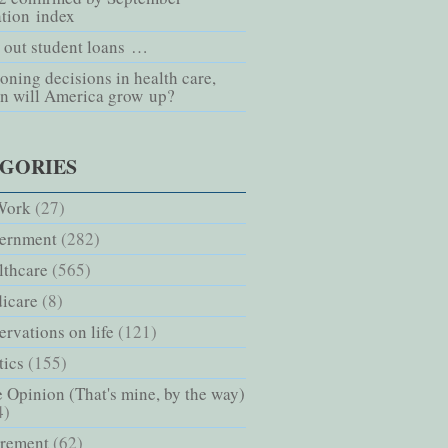
ation index
l out student loans …
oning decisions in health care,
n will America grow up?
GORIES
Work
(27)
ernment
(282)
lthcare
(565)
icare
(8)
rvations on life
(121)
tics
(155)
 Opinion (That's mine, by the way)
4)
irement
(62)