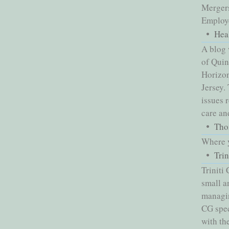
Mergers
Employe
Hea
A blog 
of Qui
Horizon
Jersey.
issues 
care an
Tho
Where y
Tri
Triniti
small a
managin
CG spec
with th