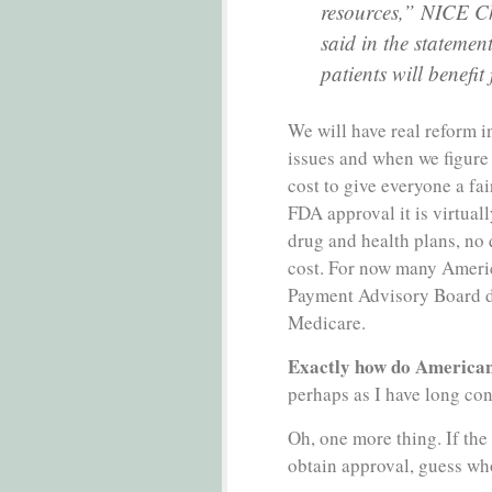
resources,” NICE Ch
said in the statemen
patients will benefit
We will have real reform 
issues and when we figure
cost to give everyone a fa
FDA approval it is virtuall
drug and health plans, no 
cost. For now many Ameri
Payment Advisory Board d
Medicare.
Exactly how do Americans
perhaps as I have long co
Oh, one more thing. If the 
obtain approval, guess wh