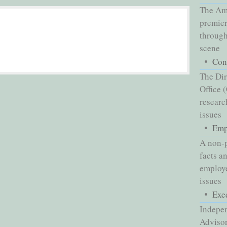
The Ame
premier
through
scene
Con
The Dir
Office 
researc
issues
Emp
A non-p
facts a
employe
issues
Exe
Indepe
Advisor