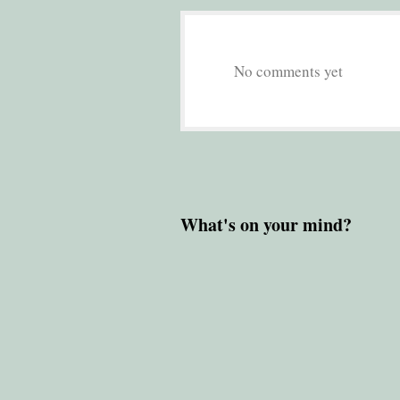
No comments yet
What's on your mind?