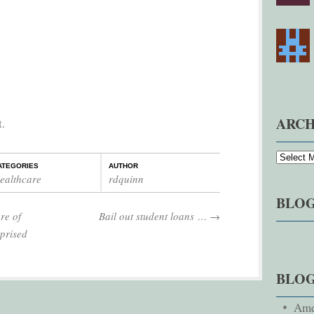
ARCH
t.
ATEGORIES
AUTHOR
ealthcare
rdquinn
BLOG
re of
Bail out student loans …
→
prised
BLO
Ame