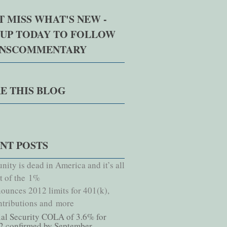
T MISS WHAT'S NEW -
 UP TODAY TO FOLLOW
NNSCOMMENTARY
E THIS BLOG
NT POSTS
nity is dead in America and it’s all
lt of the 1%
ounces 2012 limits for 401(k),
tributions and more
ial Security COLA of 3.6% for
2 confirmed by September