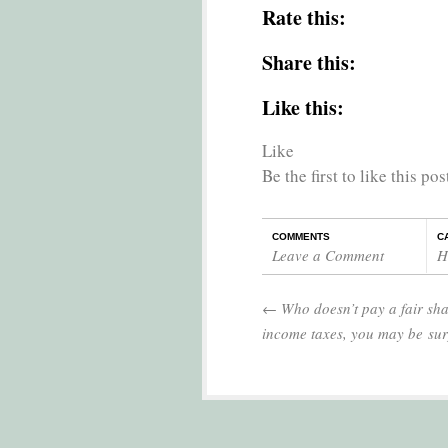
Rate this:
Share this:
Like this:
Like
Be the first to like this pos
COMMENTS
C
Leave a Comment
H
←
Who doesn’t pay a fair sha
income taxes, you may be sur