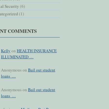
al Security
(6)
ategorized
(1)
ENT COMMENTS
Kelly
on
HEALTH INSURANCE
ILLUMINATED …
Anonymous on
Bail out student
loans …
Anonymous on
Bail out student
loans …