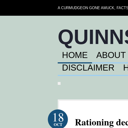
A CURMUDGEON GONE AMUCK, FACTS,
QUIN
HOME
ABOUT
DISCLAIMER
18
Rationing dec
OCT