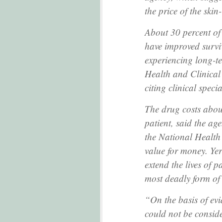
the price of the skin
About 30 percent of 
have improved surviv
experiencing long-ter
Health and Clinical 
citing clinical specia
The drug costs abo
patient, said the a
the National Health
value for money. Yer
extend the lives of 
most deadly form of 
“On the basis of ev
could not be conside