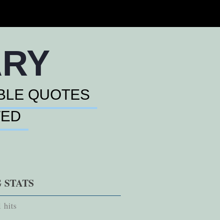
ARY
BLE QUOTES
TED
 STATS
 hits