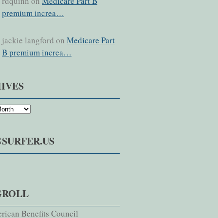
rdquinn on
Medicare Part B
premium increa…
jackie langford on
Medicare Part
B premium increa…
IVES
SURFER.US
GROLL
rican Benefits Council