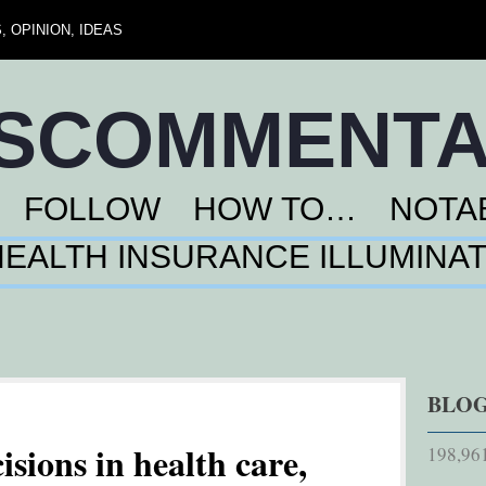
 OPINION, IDEAS
NSCOMMENT
FOLLOW
HOW TO…
NOTA
HEALTH INSURANCE ILLUMINA
BLOG
isions in health care,
198,961