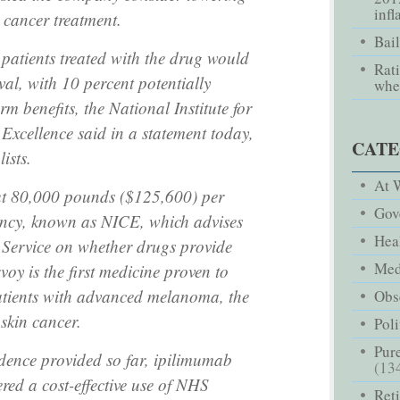
infl
- cancer treatment.
Bai
patients treated with the drug would
Rati
al, with 10 percent potentially
whe
m benefits, the National Institute for
Excellence said in a statement today,
CATE
lists.
At 
ut 80,000 pounds ($125,600) per
Gov
gency, known as NICE, which advises
Hea
 Service on whether drugs provide
Med
voy is the first medicine proven to
patients with advanced melanoma, the
Obse
skin cancer.
Poli
Pure
idence provided so far, ipilimumab
(13
red a cost-effective use of NHS
Ret