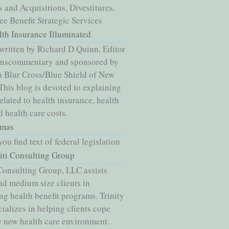
 and Acquisitions, Divestitures,
e Benefit Strategic Services
lth Insurance Illuminated
written by Richard D Quinn, Editor
nnscommentary and sponsored by
 Blur Cross/Blue Shield of New
 This blog is devoted to explaining
related to health insurance, health
d health care costs.
mas
ou find text of federal legislation
niti Consulting Group
 Consulting Group, LLC assists
nd medium size clients in
g health benefit programs. Trinity
ializes in helping clients cope
e new health care environment.