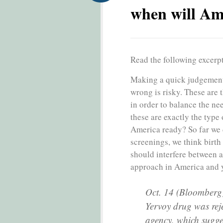
when will Am
Read the following excerp
Making a quick judgement a
wrong is risky. These are 
in order to balance the need
these are exactly the type
America ready? So far we 
screenings, we think birth
should interfere between a
approach in America and y
Oct. 14 (Bloomberg)
Yervoy drug was reje
agency, which sugge