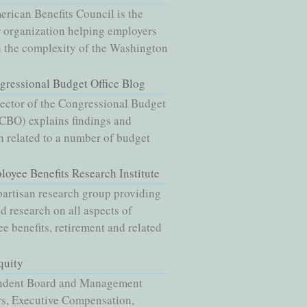
rican Benefits Council is the
 organization helping employers
 the complexity of the Washington
gressional Budget Office Blog
ector of the Congressional Budget
(CBO) explains findings and
h related to a number of budget
loyee Benefits Research Institute
artisan research group providing
nd research on all aspects of
e benefits, retirement and related
quity
ndent Board and Management
s, Executive Compensation,