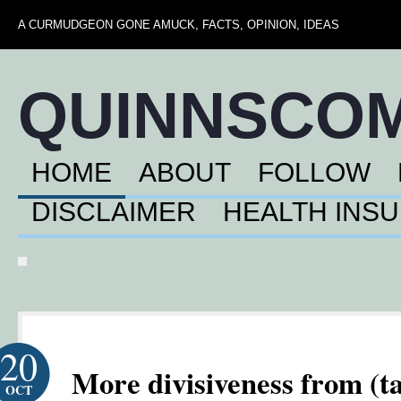
A CURMUDGEON GONE AMUCK, FACTS, OPINION, IDEAS
QUINNSCO
HOME
ABOUT
FOLLOW
DISCLAIMER
HEALTH INS
20
More divisiveness from (t
OCT