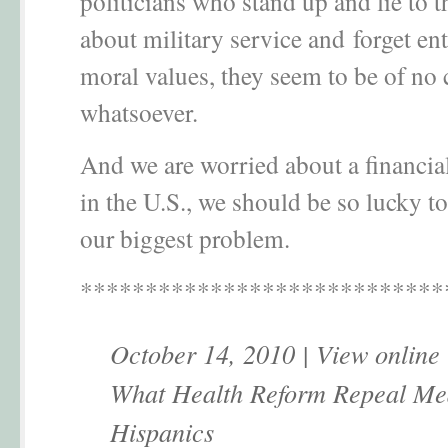
politicians who stand up and lie to t
about military service and forget ent
moral values, they seem to be of no
whatsoever.
And we are worried about a financi
in the U.S., we should be so lucky to
our biggest problem.
****************************
October 14, 2010 | View online
What Health Reform Repeal Me
Hispanics