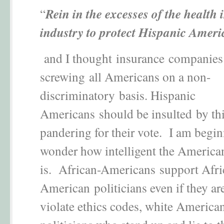
“
Rein in the excesses of the health
industry to protect Hispanic Ameri
and I thought insurance companies
screwing all Americans on a non-
discriminatory basis. Hispanic
Americans should be insulted by thi
pandering for their vote. I am begin
wonder how intelligent the American
is. African-Americans support Afri
American politicians even if they ar
violate ethics codes, white America