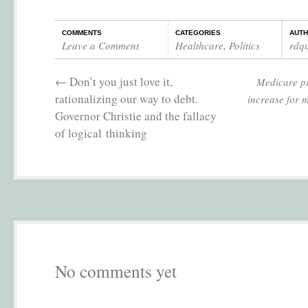
COMMENTS
CATEGORIES
AUT
Leave a Comment
Healthcare
,
Politics
rdq
←
Don’t you just love it,
Medicare p
rationalizing our way to debt.
increase for m
Governor Christie and the fallacy
of logical thinking
No comments yet