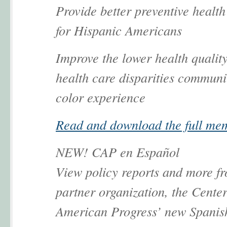
Provide better preventive health
for Hispanic Americans
Improve the lower health qualit
health care disparities communit
color experience
Read and download the full me
NEW! CAP en Español
View policy reports and more f
partner organization, the Center
American Progress’ new Spanis