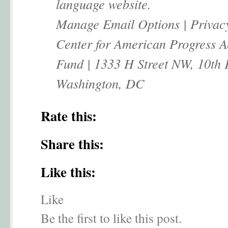
language website.
Manage Email Options | Privac
Center for American Progress A
Fund | 1333 H Street NW, 10th 
Washington, DC
Rate this:
Share this:
Like this:
Like
Be the first to like this post.