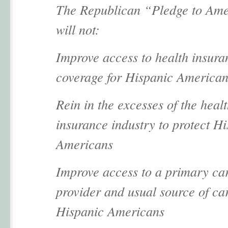
The Republican “Pledge to Am
will not:
Improve access to health insura
coverage for Hispanic American
Rein in the excesses of the heal
insurance industry to protect H
Americans
Improve access to a primary ca
provider and usual source of car
Hispanic Americans