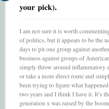
your pick).
I am not sure it is worth commenting
of politics, but it appears to be the 
days to pit one group against anothe
business against groups of American
simply throw around inflammatory 
or take a more direct route and simpl
been trying to figure what happened 
two years and I think I have it. It’s t
generation x was raised by the boom