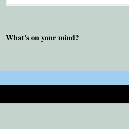
What's on your mind?
.