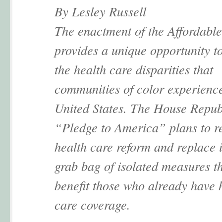
By Lesley Russell
The enactment of the Affordabl
provides a unique opportunity t
the health care disparities that
communities of color experience
United States. The House Repub
“Pledge to America” plans to r
health care reform and replace i
grab bag of isolated measures t
benefit those who already have 
care coverage.