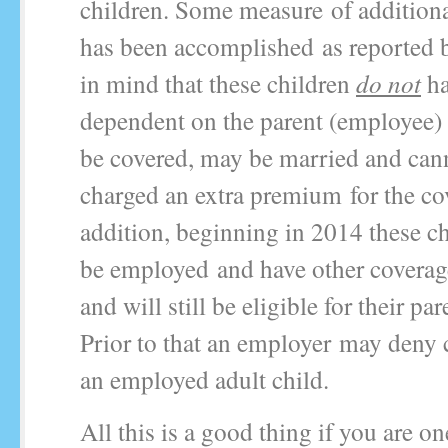
children. Some measure of addition
has been accomplished as reported
in mind that these children
do not
ha
dependent on the parent (employee) 
be covered, may be married and can
charged an extra premium for the co
addition, beginning in 2014 these c
be employed and have other coverage
and will still be eligible for their pa
Prior to that an employer may deny 
an employed adult child.
All this is a good thing if you are on