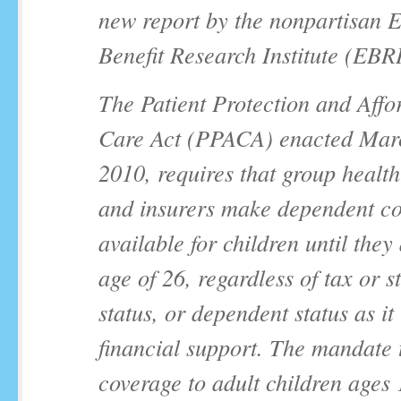
new report by the nonpartisan 
Benefit Research Institute (EBRI
The Patient Protection and Affo
Care Act (PPACA) enacted Mar
2010, requires that group health
and insurers make dependent c
available for children until they 
age of 26, regardless of tax or s
status, or dependent status as it 
financial support. The mandate t
coverage to adult children ages