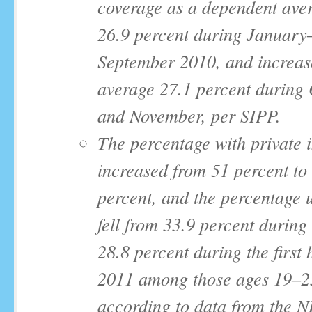
coverage as a dependent ave
26.9 percent during January
September 2010, and increas
average 27.1 percent during
and November, per SIPP.
The percentage with private 
increased from 51 percent to
percent, and the percentage 
fell from 33.9 percent during
28.8 percent during the first h
2011 among those ages 19‒2
according to data from the 