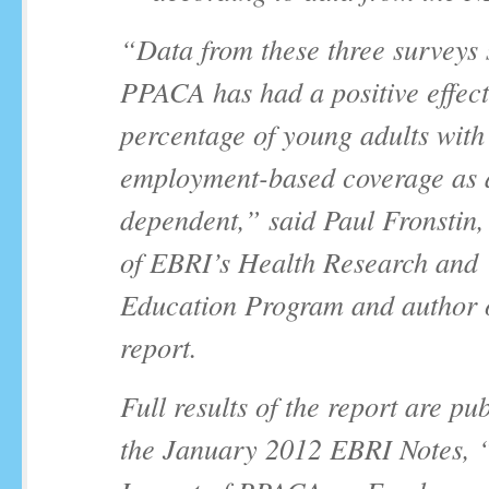
“Data from these three surveys 
PPACA has had a positive effect
percentage of young adults with
employment-based coverage as 
dependent,” said Paul Fronstin,
of EBRI’s Health Research and
Education Program and author o
report.
Full results of the report are pu
the January 2012
EBRI Notes,
“