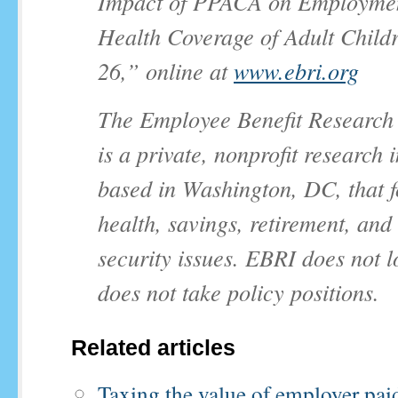
Impact of PPACA on Employme
Health Coverage of Adult Child
26,” online at
www.ebri.org
The Employee Benefit Research I
is a private, nonprofit research i
based in Washington, DC, that 
health, savings, retirement, an
security issues. EBRI does not 
does not take policy positions.
Related articles
Taxing the value of employer pai