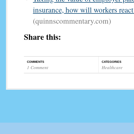
insurance, how will workers react
(quinnscommentary.com)
Share this:
COMMENTS
CATEGORIES
1 Comment
Healthcare