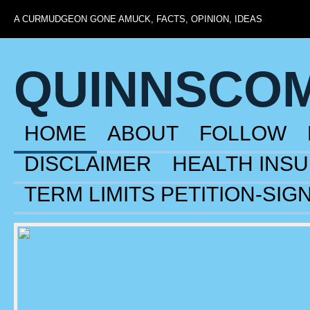
A CURMUDGEON GONE AMUCK, FACTS, OPINION, IDEAS
QUINNSCO
HOME
ABOUT
FOLLOW
DISCLAIMER
HEALTH INS
TERM LIMITS PETITION-SIG