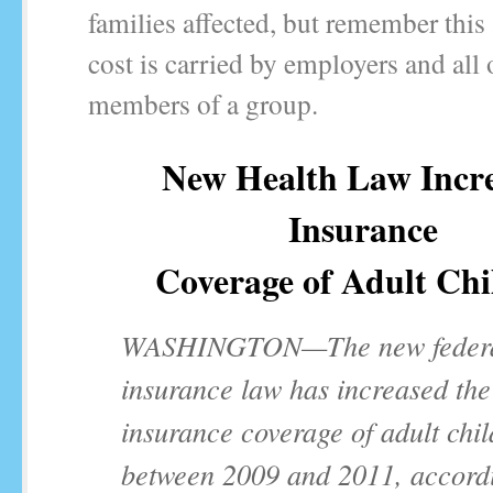
families affected, but remember this
cost is carried by employers and all 
members of a group.
New Health Law Incr
Insurance
Coverage of Adult Chi
WASHINGTON—The new feder
insurance law has increased the
insurance coverage of adult chi
between 2009 and 2011, accordi