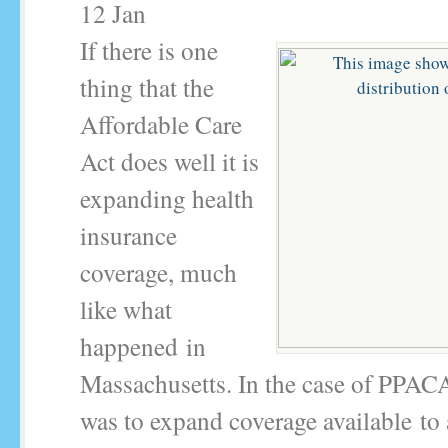
12
Jan
If there is one
thing that the
Affordable Care
Act does well it is
expanding health
insurance
coverage, much
like what
happened in
Massachusetts. In the case of PPAC
was to expand coverage available to 