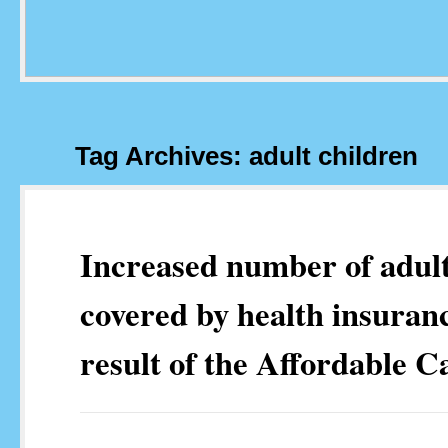
Tag Archives: adult children
Increased number of adult
covered by health insuranc
result of the Affordable C