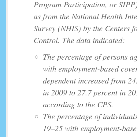
Program Participation, or SIPP)
as from the National Health Int
Survey (NHIS) by the Centers f
Control. The data indicated:
The percentage of persons a
with employment-based cover
dependent increased from 24
in 2009 to 27.7 percent in 20
according to the CPS.
The percentage of individual
19‒25 with employment-base