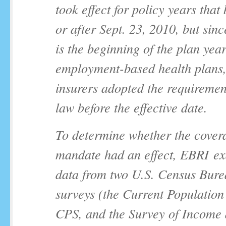
took effect for policy years that
or after Sept. 23, 2010, but sin
is the beginning of the plan yea
employment-based health plans
insurers adopted the requiremen
law before the effective date.
To determine whether the cover
mandate had an effect, EBRI e
data from two U.S. Census Bur
surveys (the Current Population
CPS, and the Survey of Income