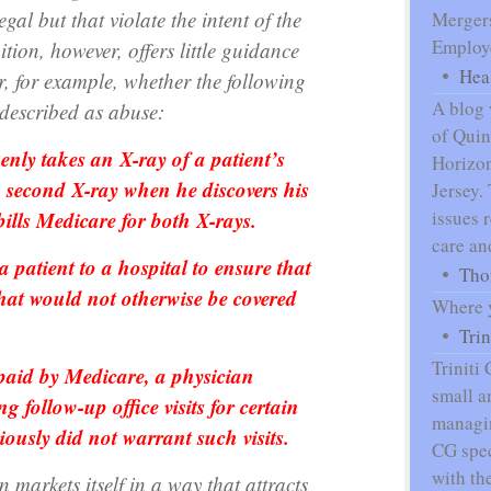
egal but that violate the intent of the
Mergers
Employe
tion, however, offers little guidance
Hea
r, for example, whether the following
A blog 
described as abuse:
of Qui
enly takes an X-ray of a patient’s
Horizon
 a second X-ray when he discovers his
Jersey.
bills Medicare for both X-rays.
issues 
care an
 patient to a hospital to ensure that
Tho
that would not otherwise be covered
Where y
Tri
Triniti
 paid by Medicare, a physician
small a
follow-up office visits for certain
managin
iously did not warrant such visits.
CG spec
with th
markets itself in a way that attracts