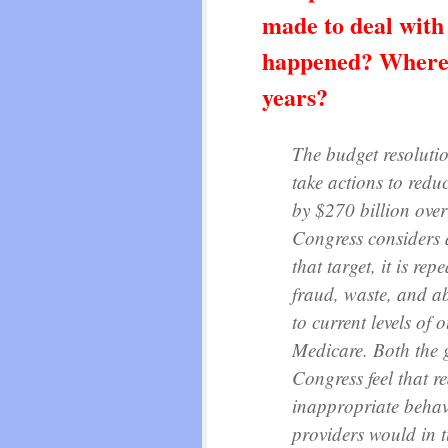
made to deal with
happened? Where w
years?
The budget resoluti
take actions to red
by $270 billion ove
Congress considers 
that target, it is re
fraud, waste, and a
to current levels of 
Medicare. Both the
Congress feel that r
inappropriate behav
providers would in t