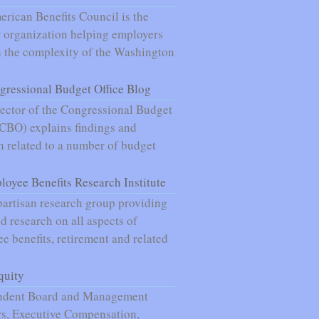
rican Benefits Council is the
 organization helping employers
 the complexity of the Washington
gressional Budget Office Blog
ector of the Congressional Budget
(CBO) explains findings and
h related to a number of budget
loyee Benefits Research Institute
artisan research group providing
nd research on all aspects of
e benefits, retirement and related
quity
ndent Board and Management
s, Executive Compensation,