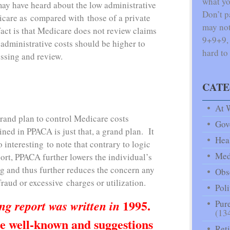
what yo
may have heard about the low administrative
Don’t p
icare as compared with those of a private
may not
ct is that Medicare does not review claims
9+9+9, f
 administrative costs should be higher to
hard to
essing and review.
CATE
At 
rand plan to control Medicare costs
Gov
ined in PPACA is just that, a grand plan. It
Hea
o interesting to note that contrary to logic
Med
ort, PPACA further lowers the individual’s
ng and thus further reduces the concern any
Obse
raud or excessive charges or utilization.
Poli
1995.
ng report was written in
Pure
(13
e well-known and suggestions
Ret