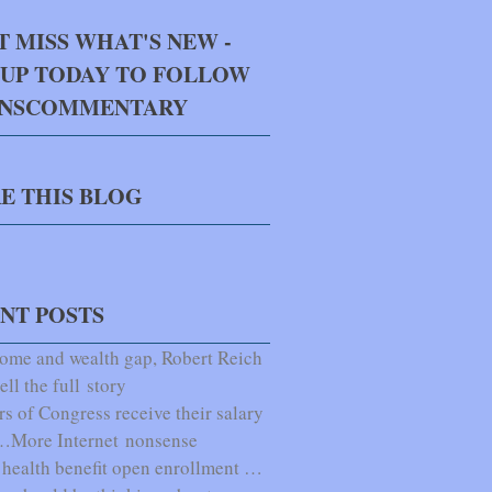
T MISS WHAT'S NEW -
 UP TODAY TO FOLLOW
NNSCOMMENTARY
E THIS BLOG
NT POSTS
ome and wealth gap, Robert Reich
ell the full story
 of Congress receive their salary
e…More Internet nonsense
health benefit open enrollment …