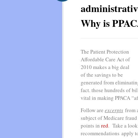
administrativ
Why is PPACA
The Patient Protection
Affordable Care Act of
2010 makes a big deal
of the savings to be
generated from eliminatin
fact. those hundreds of bil
vital in making PPACA “a
Follow are
excerpts
from a
subject of Medicare fraud
points in
red
. Take a look
recommendations apply to