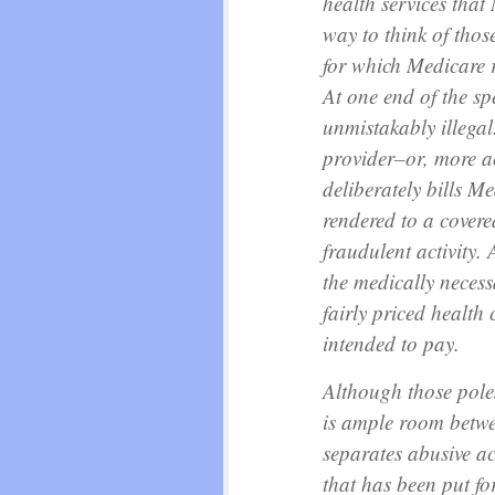
health services that
way to think of those 
for which Medicare 
At one end of the spe
unmistakably illegal
provider–or, more 
deliberately bills Me
rendered to a covere
fraudulent activity. 
the medically neces
fairly priced health 
intended to pay.
Although those poles 
is ample room betwe
separates abusive ac
that has been put for