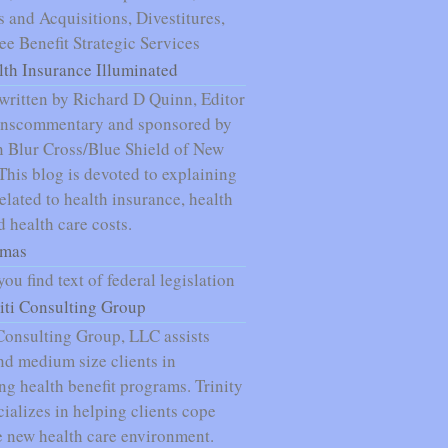
 and Acquisitions, Divestitures,
e Benefit Strategic Services
lth Insurance Illuminated
written by Richard D Quinn, Editor
nnscommentary and sponsored by
 Blur Cross/Blue Shield of New
 This blog is devoted to explaining
related to health insurance, health
d health care costs.
mas
ou find text of federal legislation
niti Consulting Group
 Consulting Group, LLC assists
nd medium size clients in
g health benefit programs. Trinity
ializes in helping clients cope
e new health care environment.