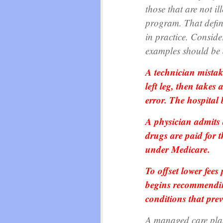
those that are not ill
program. That defini
in practice. Conside
examples should be 
A technician mistak
left leg, then takes
error. The hospital 
A physician admits a
drugs are paid for 
under Medicare.
To offset lower fees
begins recommending 
conditions that prev
A managed care plan 