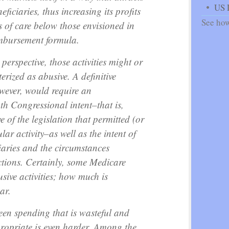
US 
eficiaries, thus increasing its profits
See how
s of care below those envisioned in
imbursement formula.
erspective, those activities might or
erized as abusive. A definitive
wever, would require an
th Congressional intent–that is,
 of the legislation that permitted (or
lar activity–as well as the intent of
iaries and the circumstances
ctions. Certainly, some Medicare
usive activities; how much is
ar.
een spending that is wasteful and
propriate is even harder. Among the