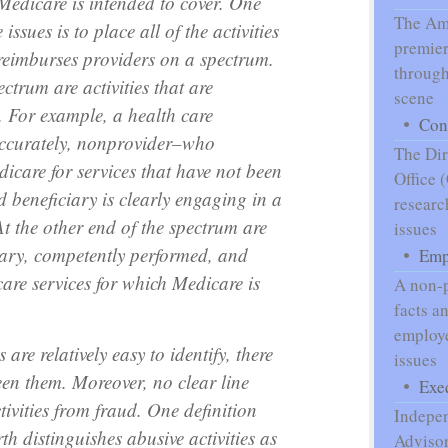
 Medicare is intended to cover. One
The Ame
issues is to place all of the activities
premier
reimburses providers on a spectrum.
through
ctrum are activities that are
scene
. For example, a health care
Con
accurately, nonprovider–who
The Dir
dicare for services that have not been
Office 
d beneficiary is clearly engaging in a
researc
At the other end of the spectrum are
issues
sary, competently performed, and
Emp
care services for which Medicare is
A non-p
facts a
employe
are relatively easy to identify, there
issues
en them. Moreover, no clear line
Exe
tivities from fraud. One definition
Indepe
th distinguishes abusive activities as
Advisor