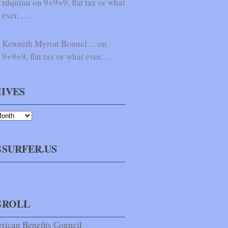
rdquinn on 9+9+9, flat tax or what
ever, …
Kenneth Myron Bonnel… on
9+9+9, flat tax or what ever, …
IVES
SURFER.US
GROLL
rican Benefits Council