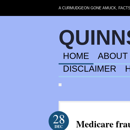
A CURMUDGEON GONE AMUCK, FACTS,
QUIN
HOME
ABOUT
DISCLAIMER
28
Medicare fra
DEC