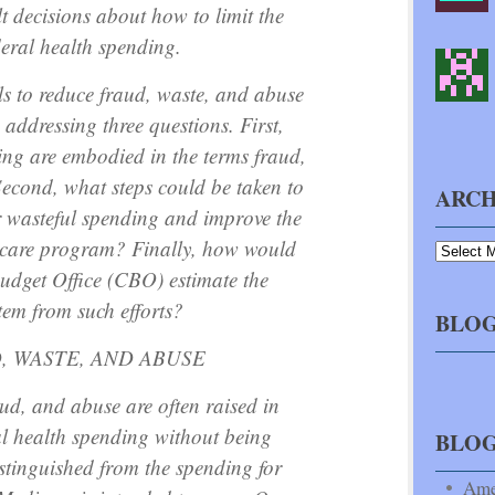
t decisions about how to limit the
deral health spending.
s to reduce fraud, waste, and abuse
 addressing three questions. First,
ing are embodied in the terms fraud,
econd, what steps could be taken to
ARCH
r wasteful spending and improve the
dicare program? Finally, how would
udget Office (CBO) estimate the
tem from such efforts?
BLOG
, WASTE, AND ABUSE
ud, and abuse are often raised in
al health spending without being
BLO
istinguished from the spending for
Ame