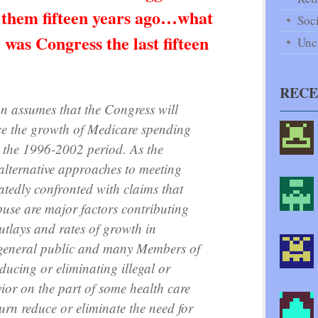
 them fifteen years ago…what
Soci
as Congress the last fifteen
Unc
REC
on assumes that the Congress will
uce the growth of Medicare spending
r the 1996-2002 period. As the
alternative approaches to meeting
peatedly confronted with claims that
buse are major factors contributing
outlays and rates of growth in
 general public and many Members of
educing or eliminating illegal or
ior on the part of some health care
urn reduce or eliminate the need for