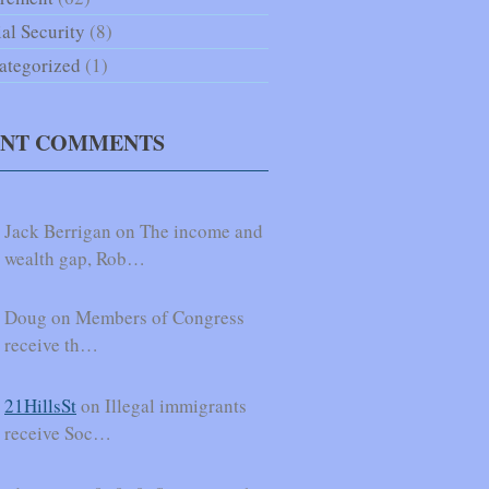
al Security
(8)
ategorized
(1)
ENT COMMENTS
Jack Berrigan on The income and
wealth gap, Rob…
Doug on Members of Congress
receive th…
21HillsSt
on Illegal immigrants
receive Soc…