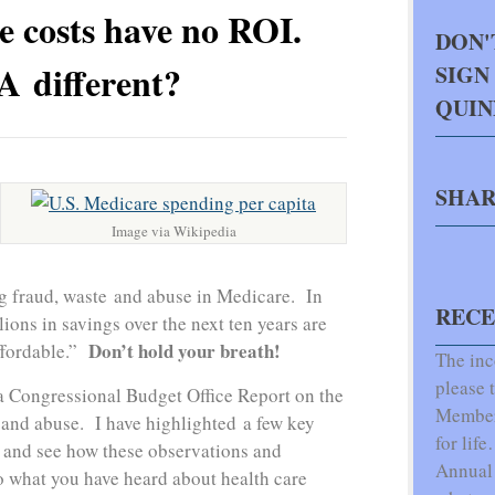
e costs have no ROI.
DON'
 different?
SIGN
QUI
SHAR
Image via Wikipedia
g fraud, waste and abuse in Medicare. In
RECE
lions in savings over the next ten years are
Don’t hold your breath!
ffordable.”
The inc
please t
 Congressional Budget Office Report on the
Members
 and abuse. I have highlighted a few key
for lif
 and see how these observations and
Annual 
 what you have heard about health care