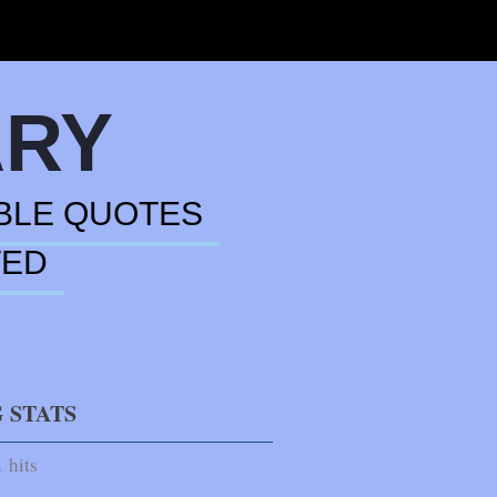
ARY
BLE QUOTES
TED
 STATS
 hits