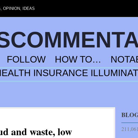
 OPINION, IDEAS
NSCOMMENT
FOLLOW
HOW TO…
NOTA
HEALTH INSURANCE ILLUMINA
BLOG
ud and waste, low
211,061