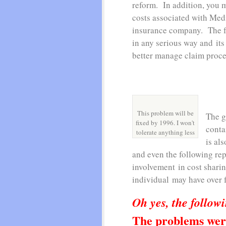
reform. In addition, you 
costs associated with Med
insurance company. The fa
in any serious way and its
better manage claim proc
This problem will be
The g
fixed by 1996. I won't
conta
tolerate anything less
is als
and even the following rep
involvement in cost shari
individual may have over f
Oh yes, the followi
The problems wer