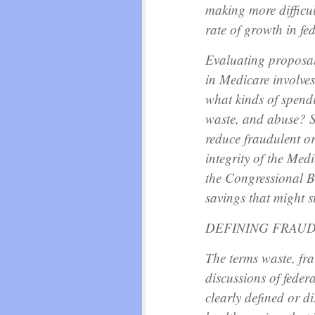
making more difficul
rate of growth in fe
Evaluating proposal
in Medicare involves
what kinds of spend
waste, and abuse? S
reduce fraudulent o
integrity of the Me
the Congressional B
savings that might s
DEFINING FRAUD
The terms waste, fra
discussions of feder
clearly defined or d