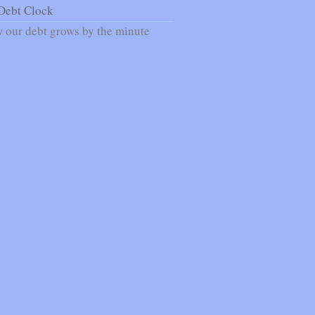
Debt Clock
 our debt grows by the minute