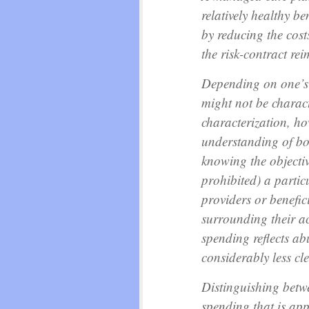
relatively healthy ben
by reducing the cost
the risk-contract re
Depending on one’s p
might not be charact
characterization, ho
understanding of bo
knowing the objective
prohibited) a particu
providers or benefic
surrounding their a
spending reflects ab
considerably less cle
Distinguishing betw
spending that is ap