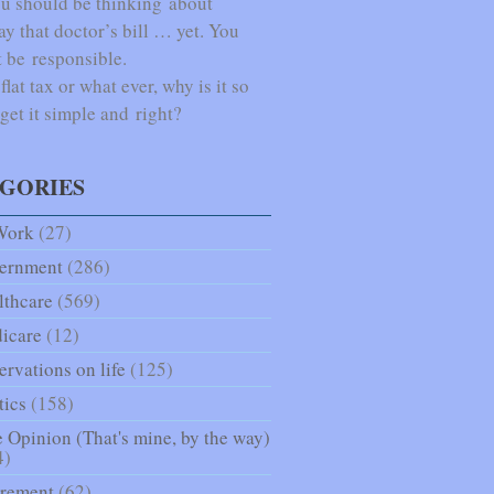
u should be thinking about
ay that doctor’s bill … yet. You
 be responsible.
lat tax or what ever, why is it so
 get it simple and right?
GORIES
Work
(27)
ernment
(286)
lthcare
(569)
icare
(12)
rvations on life
(125)
tics
(158)
 Opinion (That's mine, by the way)
4)
irement
(62)