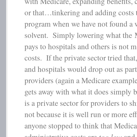
with Medicare, expanding benefits, 
or that…tinkering and adding costs t
program when we have not found a w
solvent. Simply lowering what the 
pays to hospitals and others is not 
costs. If the private sector tried that
and hospitals would drop out as part
providers (again a Medicare exampl
gets away with what it does simply 
is a private sector for providers to shi
not because it is well run or more ef
anyone stopped to think that Medica
administrative costs are
too low
and 