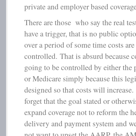
private and employer based coverage
There are those who say the real test
have a trigger, that is no public opti
over a period of some time costs are
controlled. That is absurd because c
going to be controlled by either the 
or Medicare simply because this legi
designed so that costs will increas
forget that the goal stated or otherwi
expand coverage not to reform the he
delivery and payment system and we
not want to upset the AARP, the 