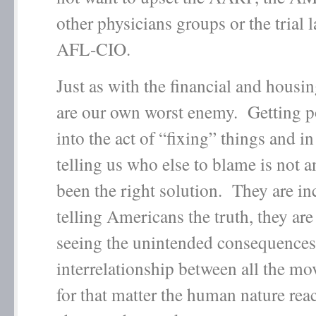
other physicians groups or the trial 
AFL-CIO.
Just as with the financial and housin
are our own worst enemy. Getting po
into the act of “fixing” things and in
telling us who else to blame is not 
been the right solution. They are in
telling Americans the truth, they are
seeing the unintended consequences
interrelationship between all the mo
for that matter the human nature reac