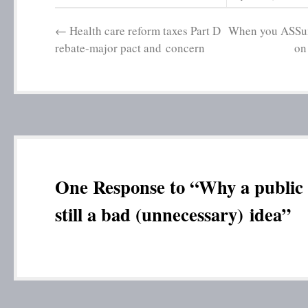
←
Health care reform taxes Part D
When you ASSum
rebate-major pact and concern
on
One Response to “Why a public 
still a bad (unnecessary) idea”