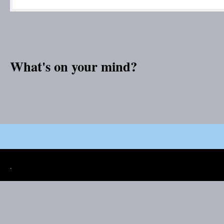
What's on your mind?
.