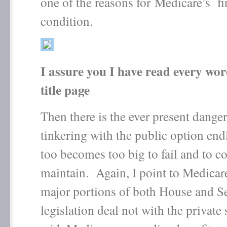
one of the reasons for Medicare’s fi
condition.
I assure you I have read every wo
title page
Then there is the ever present dange
tinkering with the public option endl
too becomes too big to fail and to co
maintain. Again, I point to Medicar
major portions of both House and S
legislation deal not with the private 