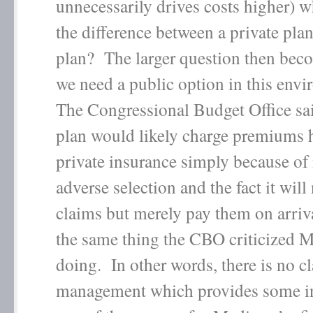
unnecessarily drives costs higher) w
the difference between a private pla
plan? The larger question then be
we need a public option in this en
The Congressional Budget Office sa
plan would likely charge premiums 
private insurance simply because of i
adverse selection and the fact it wil
claims but merely pay them on arriva
the same thing the CBO criticized M
doing. In other words, there is no c
management which provides some in