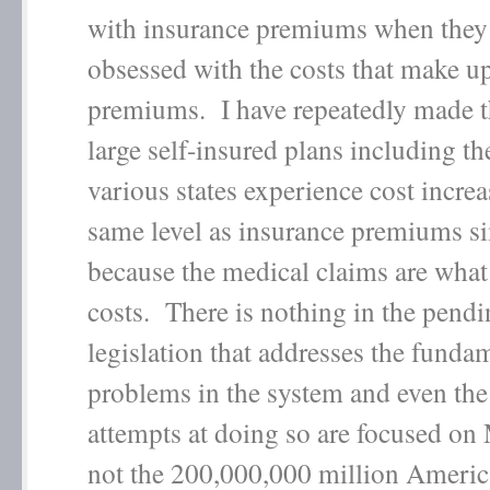
with insurance premiums when they
obsessed with the costs that make u
premiums. I have repeatedly made th
large self-insured plans including th
various states experience cost increa
same level as insurance premiums s
because the medical claims are what
costs. There is nothing in the pend
legislation that addresses the funda
problems in the system and even th
attempts at doing so are focused on
not the 200,000,000 million Americ