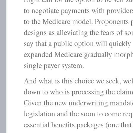
to negotiate payments with provider
to the Medicare model. Proponents p
designs as alleviating the fears of 
say that a public option will quickl
expanded Medicare gradually morph
single payer system.
And what is this choice we seek, well
down to who is processing the clai
Given the new underwriting mandate
legislation and the soon to come req
essential benefits packages (one that