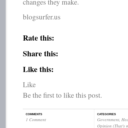
changes they make.
blogsurfer.us
Rate this:
Share this:
Like this:
Like
Be the first to like this post.
COMMENTS
CATEGORIES
1 Comment
Government
,
Hea
Opinion (That's 