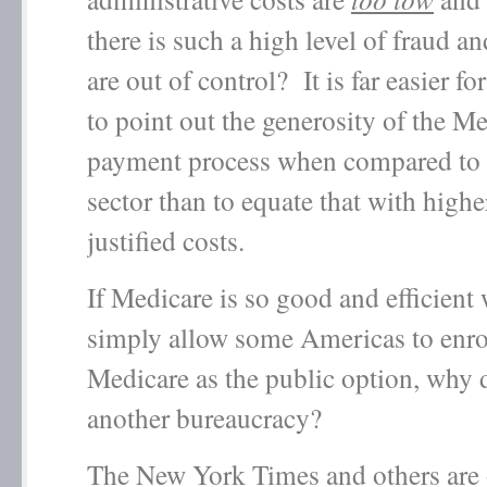
there is such a high level of fraud a
are out of control? It is far easier fo
to point out the generosity of the M
payment process when compared to t
sector than to equate that with highe
justified costs.
If Medicare is so good and efficient
simply allow some Americas to enrol
Medicare as the public option, why
another bureaucracy?
The New York Times and others are