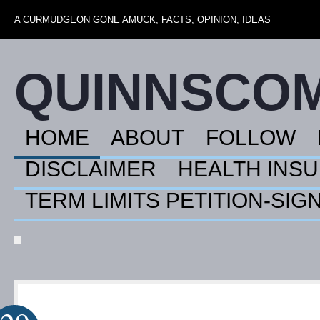
A CURMUDGEON GONE AMUCK, FACTS, OPINION, IDEAS
QUINNSCO
HOME
ABOUT
FOLLOW
DISCLAIMER
HEALTH INS
TERM LIMITS PETITION-SIG