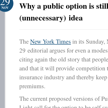
29
Why a public option is stil
NOV
(unnecessary) idea
The
New York Times
in its Sunday,
29 editorial argues for even a modes
citing again the old story that peopl
and that it will provide competition 
insurance industry and thereby keep 
premiums.
The current proposed versions of Pu
Light call for the option to be self s