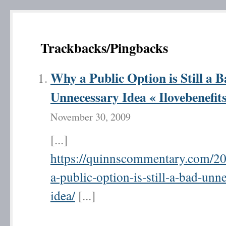
Trackbacks/Pingbacks
Why a Public Option is Still a 
Unnecessary Idea « Ilovebenefit
November 30, 2009
[...]
https://quinnscommentary.com/2
a-public-option-is-still-a-bad-unn
idea/
[...]