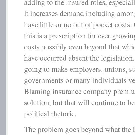
adding to the insured roles, especia
it increases demand including amo
have little or no out of pocket costs
this is a prescription for ever growin
costs possibly even beyond that wh
have occurred absent the legislation.
going to make employers, unions, st
governments or many individuals ve
Blaming insurance company premium
solution, but that will continue to be
political rhetoric.
The problem goes beyond what the