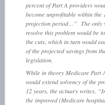
percent of Part A providers wou
become unprofitable within the 
projection period…” The only 
resolve this problem would be t
the cuts, which in turn would e
of the projected savings from th
legislation.
While in theory Medicare Part 
would extend solvency of the p
12 years, the actuary writes, “I
the improved (Medicare hospita