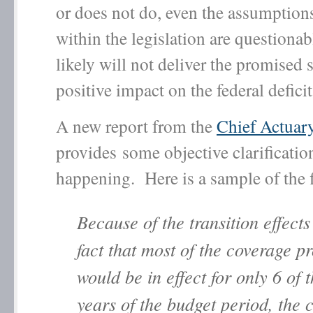
or does not do, even the assumption
within the legislation are questionab
likely will not deliver the promised 
positive impact on the federal deficit
A new report from the
Chief Actua
provides some objective clarificatio
happening. Here is a sample of the 
Because of the transition effects
fact that most of the coverage p
would be in effect for only 6 of 
years of the budget period, the 