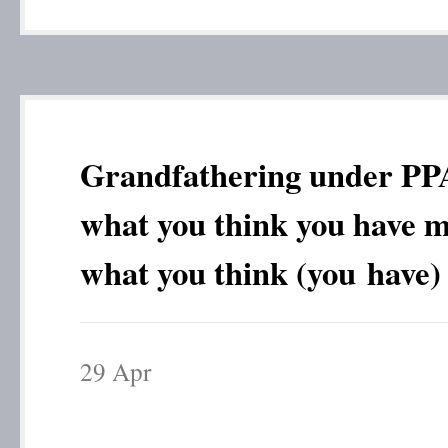
Grandfathering under P
what you think you have m
what you think (you have)
29
Apr