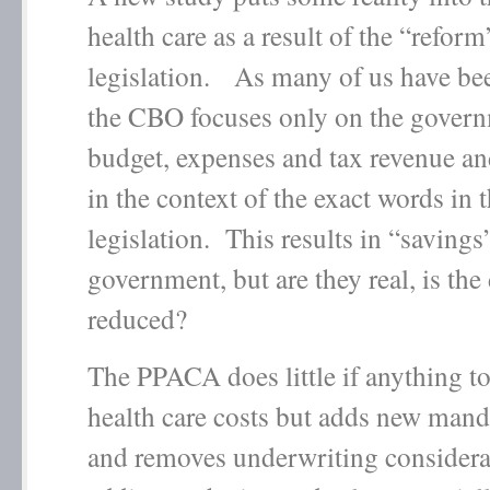
health care as a result of the “reform
legislation. As many of us have be
the CBO focuses only on the govern
budget, expenses and tax revenue an
in the context of the exact words in 
legislation. This results in “savings”
government, but are they real, is the 
reduced?
The PPACA does little if anything to
health care costs but adds new mand
and removes underwriting considera