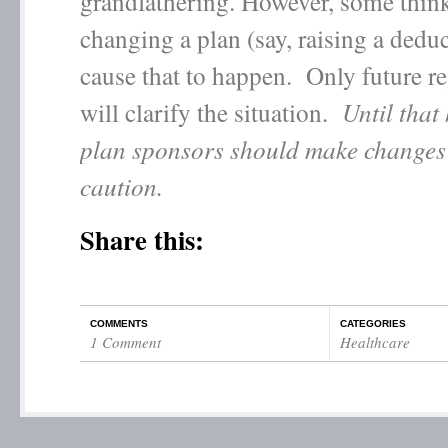
grandfathering. However, some think
changing a plan (say, raising a deduc
cause that to happen. Only future r
will clarify the situation.
Until that
plan sponsors should make changes
caution.
Share this:
COMMENTS
CATEGORIES
1 Comment
Healthcare