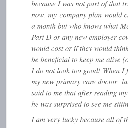
because I was not part of that tr
now, my company plan would c
a month but who knows what M
Part D or any new employer co
would cost or if they would thin
be beneficial to keep me alive (
I do not look too good! When I f
my new primary care doctor las
said to me that after reading my
he was surprised to see me sitti
I am very lucky because all of 