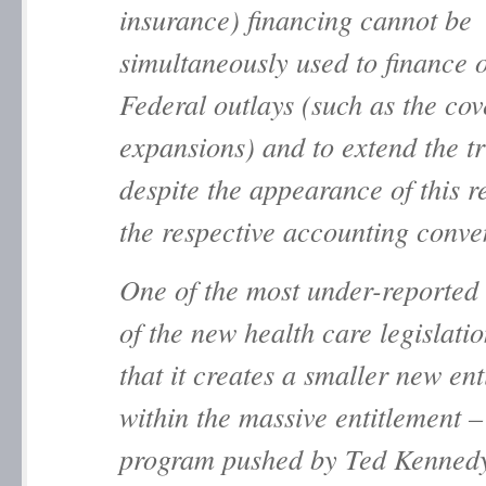
insurance) financing cannot be
simultaneously used to finance 
Federal outlays (such as the co
expansions) and to extend the tr
despite the appearance of this r
the respective accounting conve
One of the most under-reported
of the new health care legislati
that it creates a smaller new en
within the massive entitlement –
program pushed by Ted Kennedy