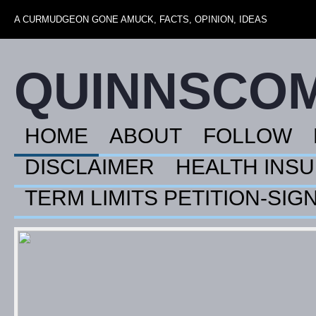
A CURMUDGEON GONE AMUCK, FACTS, OPINION, IDEAS
QUINNSCO
HOME
ABOUT
FOLLOW
DISCLAIMER
HEALTH INS
TERM LIMITS PETITION-SIG