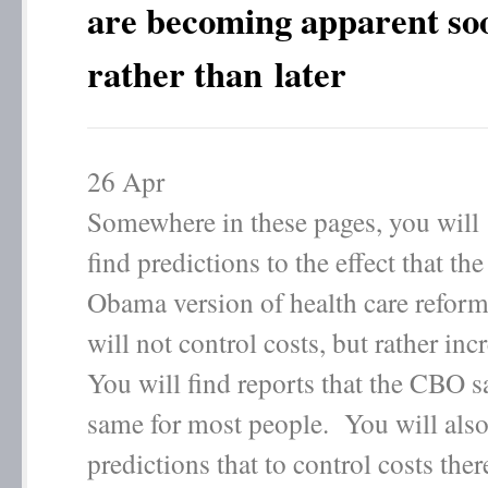
are becoming apparent so
rather than later
26
Apr
Somewhere in these pages, you will
find predictions to the effect that the
Obama version of health care refor
will not control costs, but rather in
You will find reports that the CBO 
same for most people. You will also
predictions that to control costs ther