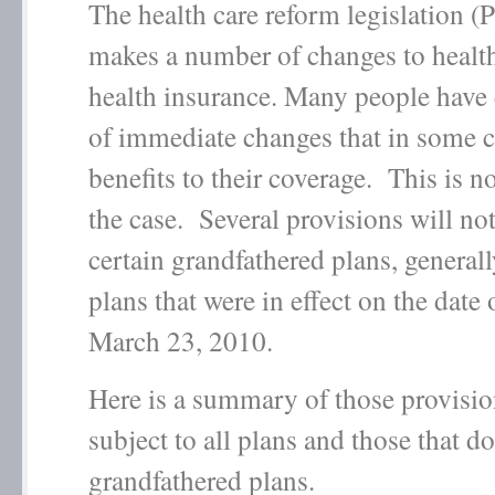
The health care reform legislation 
makes a number of changes to healt
health insurance. Many people have 
of immediate changes that in some c
benefits to their coverage. This is n
the case. Several provisions will not
certain grandfathered plans, generall
plans that were in effect on the date
March 23, 2010.
Here is a summary of those provision
subject to all plans and those that d
grandfathered plans.