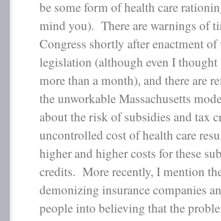
be some form of health care rationin
mind you). There are warnings of t
Congress shortly after enactment of 
legislation (although even I thought 
more than a month), and there are re
the unworkable Massachusetts model.
about the risk of subsidies and tax cr
uncontrolled cost of health care resu
higher and higher costs for these su
credits. More recently, I mention th
demonizing insurance companies an
people into believing that the probl