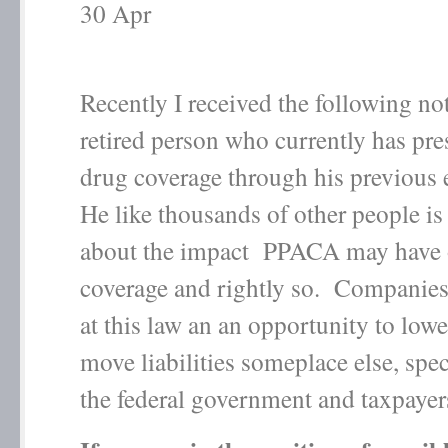
30
Apr
Recently I received the following no
retired person who currently has pre
drug coverage through his previous
He like thousands of other people is
about the impact PPACA may have 
coverage and rightly so. Companies
at this law an an opportunity to lowe
move liabilities someplace else, spec
the federal government and taxpayer