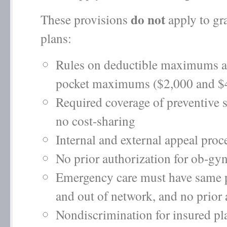
do not
These provisions
apply to gr
plans:
Rules on deductible maximums a
pocket maximums ($2,000 and $
Required coverage of preventive 
no cost-sharing
Internal and external appeal proce
No prior authorization for ob-gyn
Emergency care must have same 
and out of network, and no prior 
Nondiscrimination for insured pl