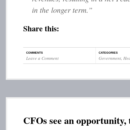
in the longer term.”
Share this:
COMMENTS
CATEGORIES
Leave a Comment
Government
,
Hea
CFOs see an opportunity, 