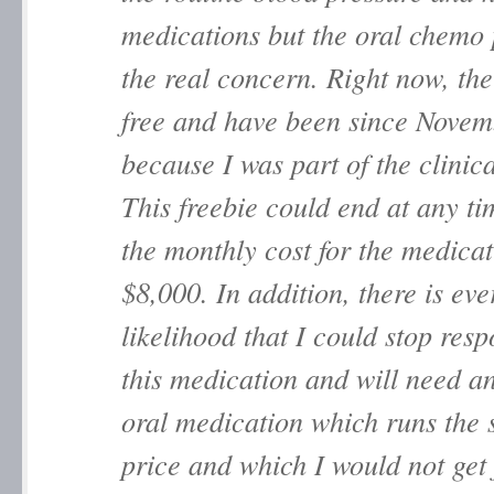
medications but the oral chemo p
the real concern. Right now, the 
free and have been since Nove
because I was part of the clinical
This freebie could end at any t
the monthly cost for the medicat
$8,000. In addition, there is eve
likelihood that I could stop res
this medication and will need a
oral medication which runs the
price and which I would not get 