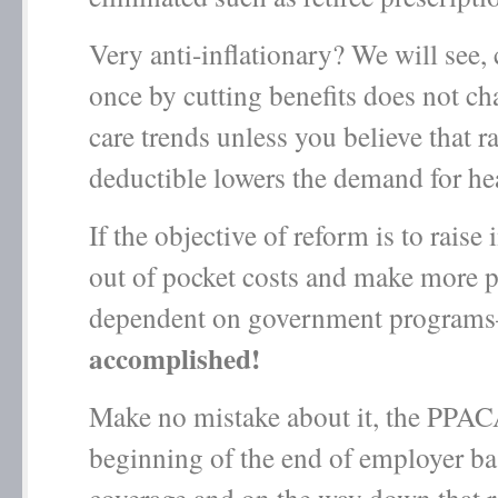
Very anti-inflationary? We will see, 
once by cutting benefits does not ch
care trends unless you believe that r
deductible lowers the demand for hea
If the objective of reform is to raise
out of pocket costs and make more 
dependent on government program
accomplished!
Make no mistake about it, the PPACA
beginning of the end of employer ba