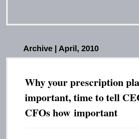
Archive | April, 2010
Why your prescription pla
important, time to tell C
CFOs how important