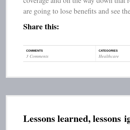
coverage and on the way down that r
are going to lose benefits and see the
Share this:
COMMENTS
CATEGORIES
3 Comments
Healthcare
Lessons learned, lessons 