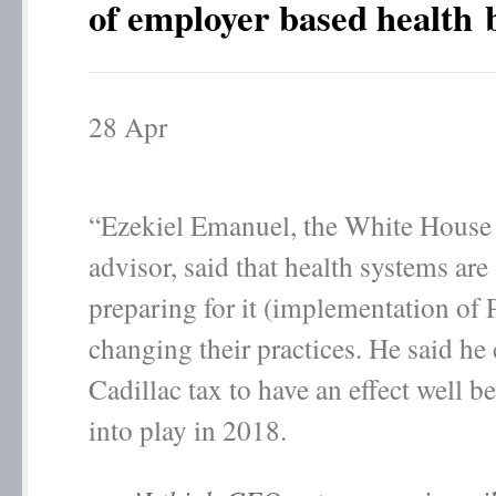
of employer based health b
28
Apr
“Ezekiel Emanuel, the White House 
advisor, said that health systems are
preparing for it (implementation o
changing their practices. He said he 
Cadillac tax to have an effect well b
into play in 2018.