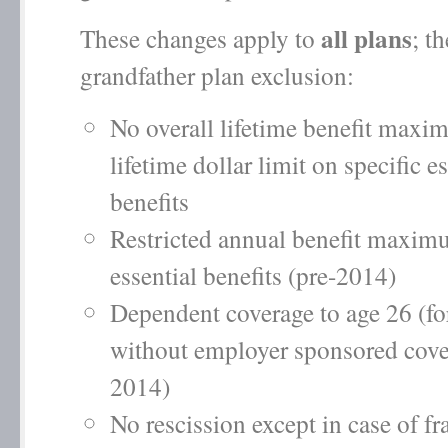
all plans
These changes apply to
; t
grandfather plan exclusion:
No overall lifetime benefit max
lifetime dollar limit on specific e
benefits
Restricted annual benefit maxim
essential benefits (pre-2014)
Dependent coverage to age 26 (f
without employer sponsored cove
2014)
No rescission except in case of fr