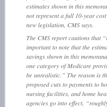
estimates shown in this memor
not represent a full 10-year cost
new legislation, CMS says.
The CMS report cautions that “i
important to note that the estim
savings shown in this memoran
one category of Medicare provi
be unrealistic.” The reason is th
proposed cuts to payments to ho
nursing facilities, and home hea
agencies go into effect, “roughl