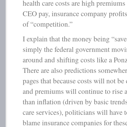
health care costs are high premiums
CEO pay, insurance company profits
of “competition.”
I explain that the money being “sav
simply the federal government mov
around and shifting costs like a Po
There are also predictions somewher
pages that because costs will not be 
and premiums will continue to rise 
than inflation (driven by basic trend
care services), politicians will have 
blame insurance companies for these