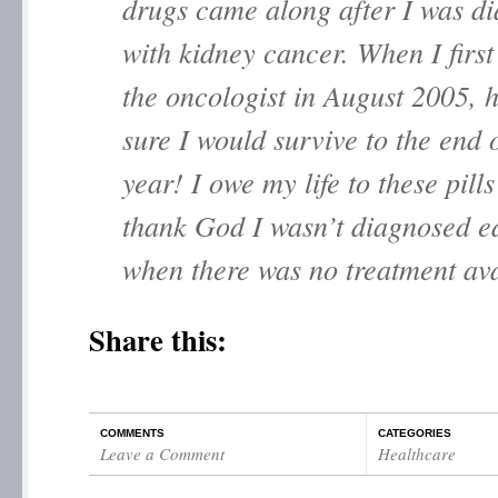
drugs came along after I was d
with kidney cancer. When I first
the oncologist in August 2005, 
sure I would survive to the end o
year! I owe my life to these pills
thank God I wasn’t diagnosed ea
when there was no treatment ava
Share this:
COMMENTS
CATEGORIES
Leave a Comment
Healthcare