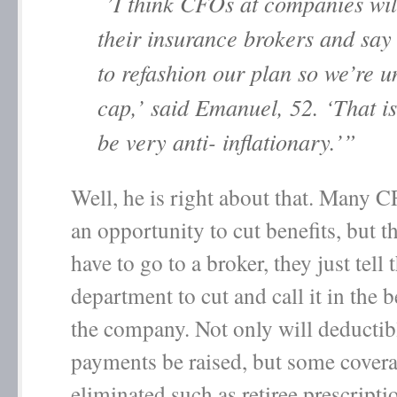
’I think CFOs at companies wil
their insurance brokers and say
to refashion our plan so we’re u
cap,’ said Emanuel, 52. ‘That is
be very anti- inflationary.’”
Well, he is right about that. Many
an opportunity to cut benefits, but t
have to go to a broker, they just tell 
department to cut and call it in the be
the company. Not only will deductib
payments be raised, but some covera
eliminated such as retiree prescripti