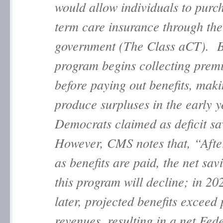
would allow individuals to purc
term care insurance through the
government (The Class aCT). B
program begins collecting prem
before paying out benefits, maki
produce surpluses in the early y
Democrats claimed as deficit sa
However, CMS notes that, “Afte
as benefits are paid, the net sav
this program will decline; in 20
later, projected benefits excee
revenues, resulting in a net Fede