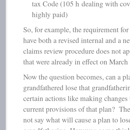
tax Code (105 h dealing with cov
highly paid)
So, for example, the requirement for 
have both a revised internal and a n
claims review procedure does not ap
that were already in effect on March
Now the question becomes, can a pla
grandfathered lose that grandfatheri
certain actions like making changes 
current provisions of that plan? Th
not say what will cause a plan to lose