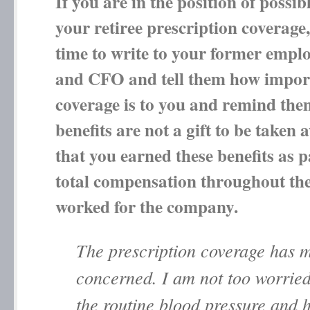
If you are in the position of possib
your retiree prescription coverage
time to write to your former emp
and CFO and tell them how import
coverage is to you and remind the
benefits are not a gift to be taken 
that you earned these benefits as p
total compensation throughout the
worked for the company.
The prescription coverage has 
concerned. I am not too worrie
the routine blood pressure and 