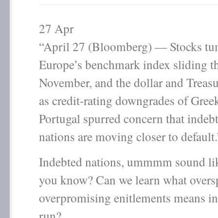
27
Apr
“April 27 (Bloomberg) — Stocks tu
Europe’s benchmark index sliding t
November, and the dollar and Treasur
as credit-rating downgrades of Gree
Portugal spurred concern that inde
nations are moving closer to default.
Indebted nations, ummmm sound li
you know? Can we learn what overs
overpromising enitlements means in
run?