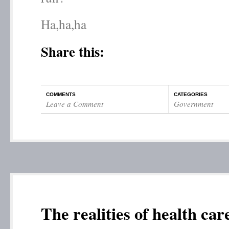
Ha,ha,ha
Share this:
COMMENTS
CATEGORIES
Leave a Comment
Government
The realities of health ca