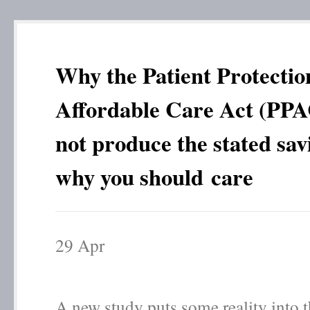
Why the Patient Protectio
Affordable Care Act (PPA
not produce the stated sav
why you should care
29
Apr
A new study puts some reality into t