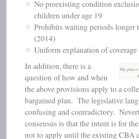
No preexisting condition exclusio
children under age 19
Prohibits waiting periods longer 
(2014)
Uniform explanation of coverag
In addition, there is a
My plan is 
question of how and when
the above provisions apply to a colle
bargained plan. The legislative lang
confusing and contradictory. Nevert
consensus is that the intent is for th
not to apply until the existing CBA 