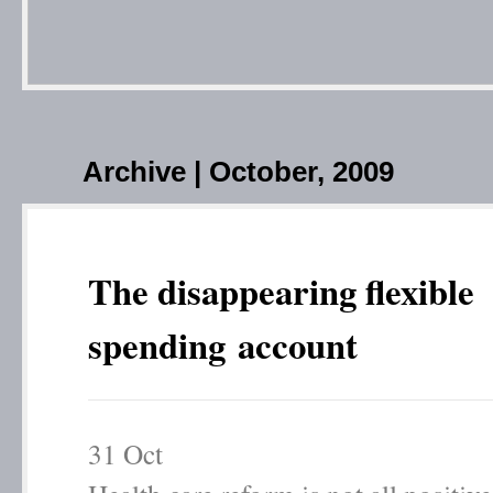
Archive | October, 2009
The disappearing flexible
spending account
31
Oct