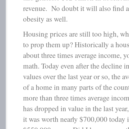
revenue. No doubt it will also find a
obesity as well.
Housing prices are still too high, w
to prop them up? Historically a hous
about three times average income, y
math. Today even after the decline 
values over the last year or so, the a
of a home in many parts of the count
more than three times average inc
has dropped in value in the last year,
it was worth nearly $700,000 today it