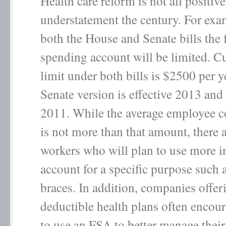
Health care reform is not all positiv
understatement the century. For ex
both the House and Senate bills the 
spending account will be limited. Cu
limit under both bills is $2500 per y
Senate version is effective 2013 and
2011. While the average employee c
is not more than that amount, there
workers who will plan to use more in
account for a specific purpose such a
braces. In addition, companies offer
deductible health plans often encou
to use an FSA to better manage their