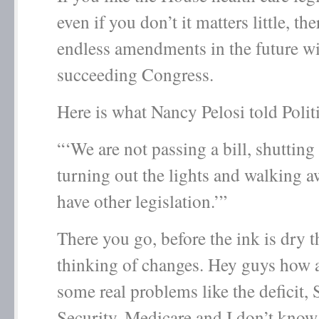
even if you don’t it matters little, the
endless amendments in the future w
succeeding Congress.
Here is what Nancy Pelosi told Poli
“‘We are not passing a bill, shutting
turning out the lights and walking a
have other legislation.’”
There you go, before the ink is dry t
thinking of changes. Hey guys how 
some real problems like the deficit, 
Security, Medicare and I don’t know 