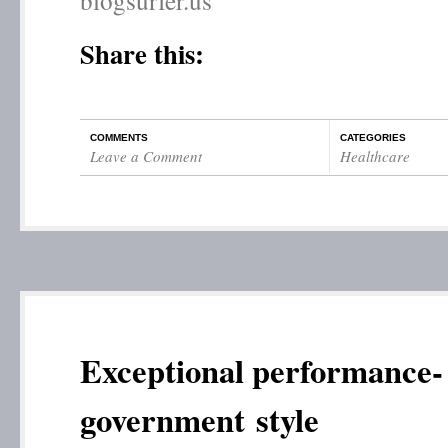
blogsurfer.us
Share this:
COMMENTS
CATEGORIES
Leave a Comment
Healthcare
Exceptional performance-
government style