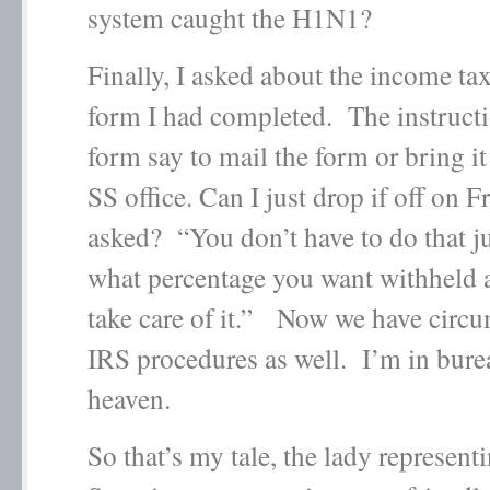
system caught the H1N1?
Finally, I asked about the income ta
form I had completed. The instructi
form say to mail the form or bring it 
SS office. Can I just drop if off on F
asked? “You don’t have to do that ju
what percentage you want withheld a
take care of it.” Now we have circ
IRS procedures as well. I’m in bure
heaven.
So that’s my tale, the lady represent