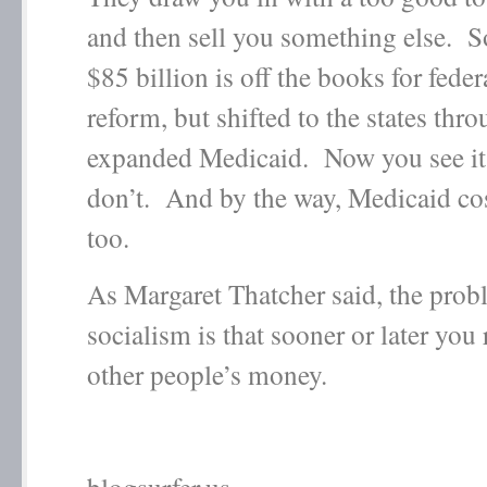
and then sell you something else. S
$85 billion is off the books for feder
reform, but shifted to the states thr
expanded Medicaid. Now you see i
don’t. And by the way, Medicaid c
too.
As Margaret Thatcher said, the prob
socialism is that sooner or later you
other people’s money.