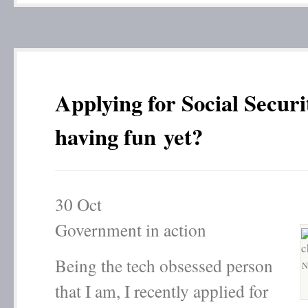
Applying for Social Securi
having fun yet?
30
Oct
Government in action
Being the tech obsessed person
N
that I am, I recently applied for