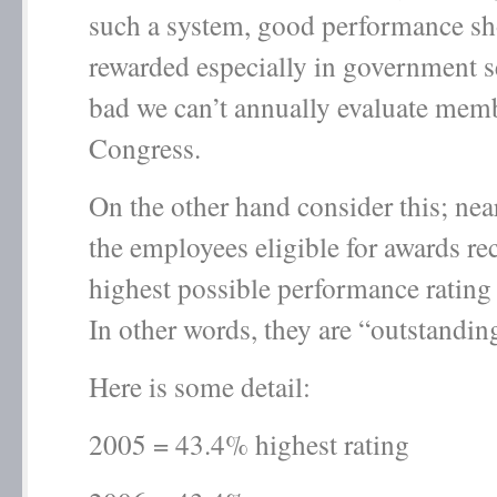
such a system, good performance sh
rewarded especially in government 
bad we can’t annually evaluate mem
Congress.
On the other hand consider this; ne
the employees eligible for awards re
highest possible performance rating
In other words, they are “outstandin
Here is some detail:
2005 = 43.4% highest rating