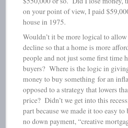
$550,000 or so. Did I lose money, 
on your point of view, I paid $59,000
house in 1975.
Wouldn’t it be more logical to allow 
decline so that a home is more affor
people and not just some first time
buyers? Where is the logic in givin
money to buy something for an infla
opposed to a strategy that lowers tha
price? Didn’t we get into this reces
part because we made it too easy to
no down payment, “creative mortga