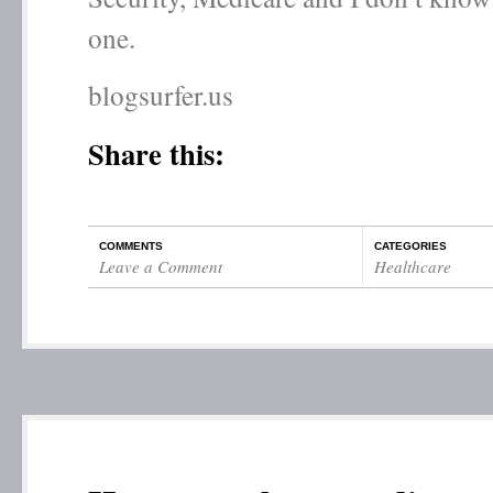
one.
blogsurfer.us
Share this:
COMMENTS
CATEGORIES
Leave a Comment
Healthcare