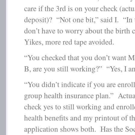
care if the 3
rd
is on your check (actua
deposit)? “Not one bit,” said I. “In 
don’t have to worry about the birth c
Yikes, more red tape avoided.
“You checked that you don’t want M
B, are you still working?” “Yes, I a
“You didn’t indicate if you are enrol
group health insurance plan.” Actual
check yes to still working and enrol
health benefits and my printout of t
application shows both. Has the Soc