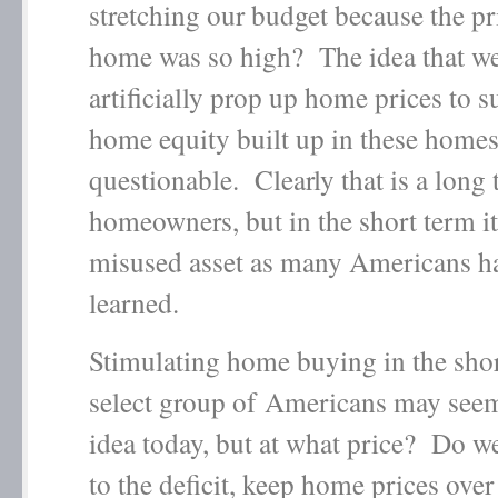
stretching our budget because the pr
home was so high? The idea that we
artificially prop up home prices to s
home equity built up in these homes 
questionable. Clearly that is a long 
homeowners, but in the short term it
misused asset as many Americans ha
learned.
Stimulating home buying in the shor
select group of Americans may seem
idea today, but at what price? Do w
to the deficit, keep home prices over