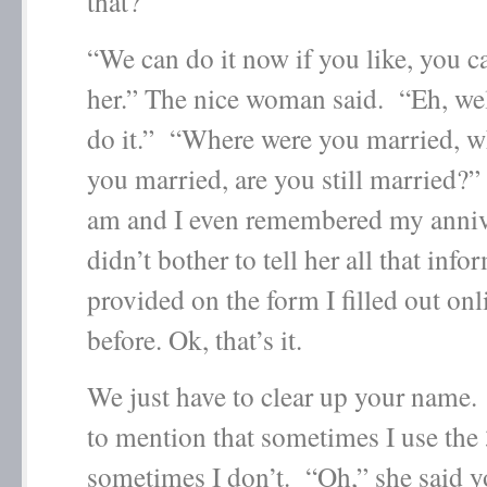
that?
“We can do it now if you like, you c
her.” The nice woman said. “Eh, well
do it.” “Where were you married, 
you married, are you still married?
am and I even remembered my anniv
didn’t bother to tell her all that inf
provided on the form I filled out on
before. Ok, that’s it.
We just have to clear up your name
to mention that sometimes I use the
sometimes I don’t. “Oh,” she said y