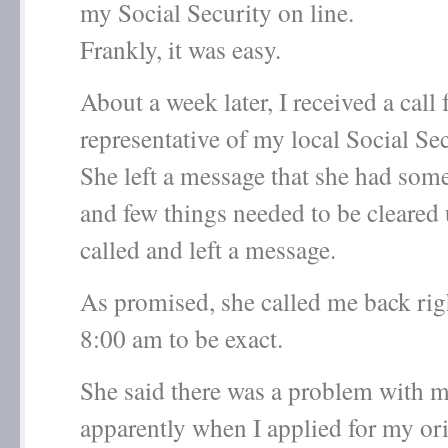
my Social Security on line.
Frankly, it was easy.
About a week later, I received a call
representative of my local Social Sec
She left a message that she had som
and few things needed to be cleare
called and left a message.
As promised, she called me back rig
8:00 am to be exact.
She said there was a problem with 
apparently when I applied for my ori