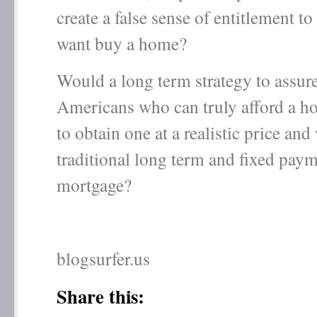
create a false sense of entitlement t
want buy a home?
Would a long term strategy to assure 
Americans who can truly afford a ho
to obtain one at a realistic price and
traditional long term and fixed pay
mortgage?
blogsurfer.us
Share this: