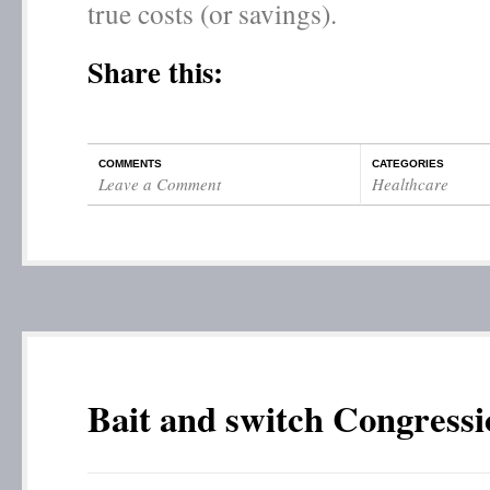
true costs (or savings).
Share this:
COMMENTS
CATEGORIES
Leave a Comment
Healthcare
Bait and switch Congressi