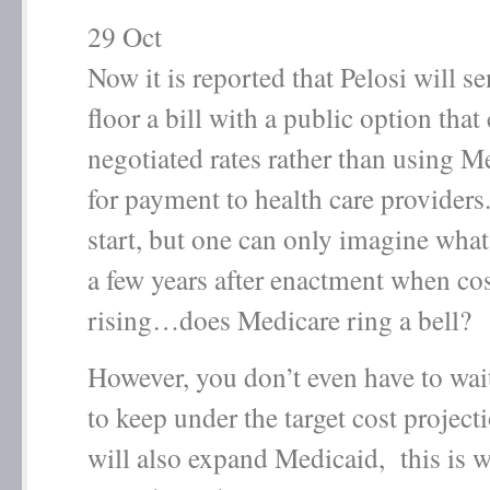
29
Oct
Now it is reported that Pelosi will se
floor a bill with a public option that 
negotiated rates rather than using M
for payment to health care providers
start, but one can only imagine wha
a few years after enactment when cost
rising…does Medicare ring a bell?
However, you don’t even have to wait
to keep under the target cost projecti
will also expand Medicaid, this is 