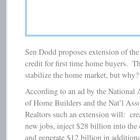
Sen Dodd proposes extension of the
credit for first time home buyers. Th
stabilize the home market, but why?
According to an ad by the National 
of Home Builders and the Nat’l Asso
Realtors such an extension will: cr
new jobs, inject $28 billion into th
and generate $12 billion in additiona