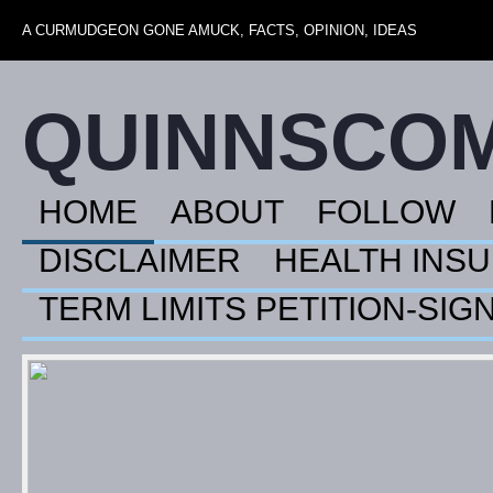
A CURMUDGEON GONE AMUCK, FACTS, OPINION, IDEAS
QUINNSCO
HOME
ABOUT
FOLLOW
DISCLAIMER
HEALTH INS
TERM LIMITS PETITION-SIG