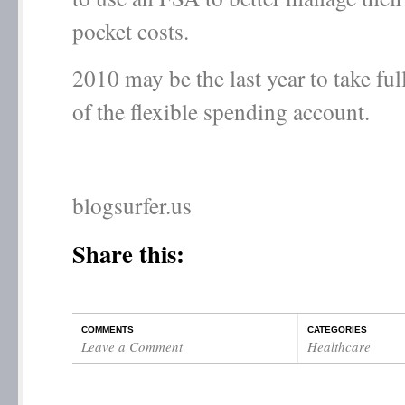
pocket costs.
2010 may be the last year to take fu
of the flexible spending account.
blogsurfer.us
Share this:
COMMENTS
CATEGORIES
Leave a Comment
Healthcare