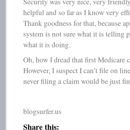
Security was very nice, very friendly
helpful and so far as I know very eff
Thank goodness for that, because ap
system is not sure what it is telling 
what it is doing.
Oh, how I dread that first Medicare
However, I suspect I can’t file on li
never filing a claim would be just fin
blogsurfer.us
Share this: