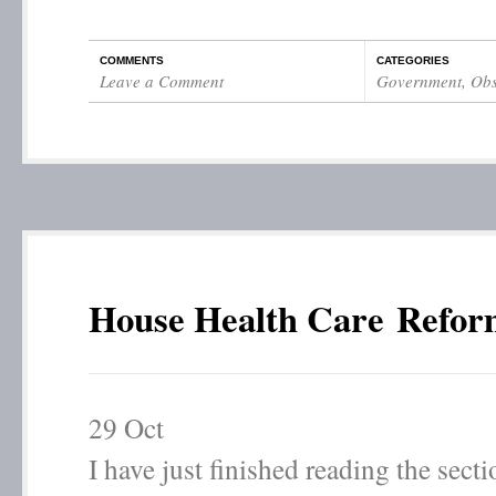
COMMENTS
CATEGORIES
Leave a Comment
Government
,
Obs
House Health Care Refor
29
Oct
I have just finished reading the sect