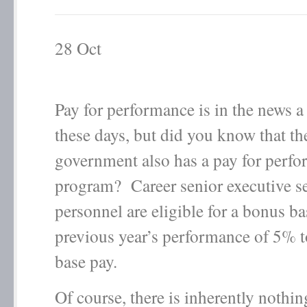
28
Oct
Pay for performance is in the news a 
these days, but did you know that th
government also has a pay for perf
program? Career senior executive s
personnel are eligible for a bonus b
previous year’s performance of 5% 
base pay.
Of course, there is inherently nothi