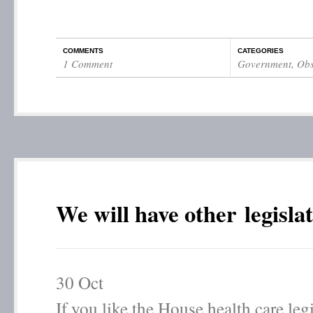
COMMENTS
CATEGORIES
1 Comment
Government
,
Obs
We will have other legisla
30
Oct
If you like the House health care leg