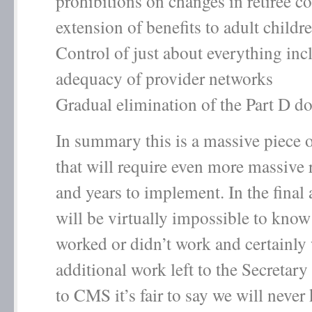
prohibitions on changes in retiree c
extension of benefits to adult child
Control of just about everything inc
adequacy of provider networks
Gradual elimination of the Part D d
In summary this is a massive piece o
that will require even more massive 
and years to implement. In the final a
will be virtually impossible to kno
worked or didn’t work and certainly 
additional work left to the Secretar
to CMS it’s fair to say we will never