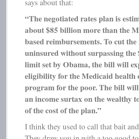
says about that:
“The negotiated rates plan is estim
about $85 billion more than the M
based reimbursements. To cut the
uninsured without surpassing the 
limit set by Obama, the bill will e
eligibility for the Medicaid health
program for the poor. The bill will
an income surtax on the wealthy 
of the cost of the plan.”
I think they used to call that bait an
They draw you in with a too good to 