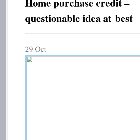
Home purchase credit –
questionable idea at best
29
Oct