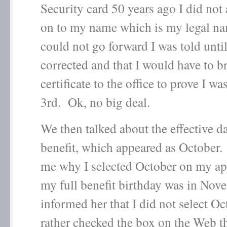
Security card 50 years ago I did not
on to my name which is my legal n
could not go forward I was told until
corrected and that I would have to b
certificate to the office to prove I was
3
rd
. Ok, no big deal.
We then talked about the effective d
benefit, which appeared as October
me why I selected October on my ap
my full benefit birthday was in Nov
informed her that I did not select Oc
rather checked the box on the Web th