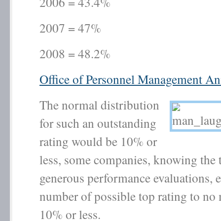
2006 = 43.4%
2007 = 47%
2008 = 48.2%
Office of Personnel Management An
The normal distribution
for such an outstanding
rating would be 10% or
less, some companies, knowing the 
generous performance evaluations, e
number of possible top rating to no
10% or less.