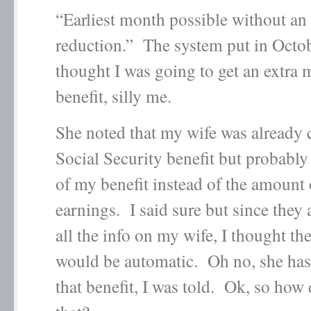
“Earliest month possible without an 
reduction.” The system put in Octob
thought I was going to get an extra
benefit, silly me.
She noted that my wife was already c
Social Security benefit but probably
of my benefit instead of the amount
earnings. I said sure but since they
all the info on my wife, I thought th
would be automatic. Oh no, she has 
that benefit, I was told. Ok, so how