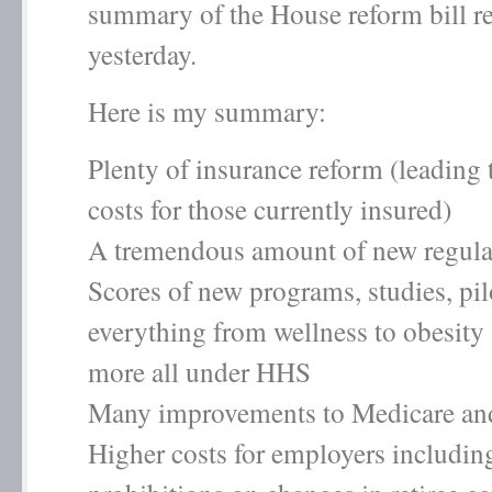
summary of the House reform bill r
yesterday.
Here is my summary:
Plenty of insurance reform (leading 
costs for those currently insured)
A tremendous amount of new regula
Scores of new programs, studies, pil
everything from wellness to obesit
more all under HHS
Many improvements to Medicare an
Higher costs for employers includin