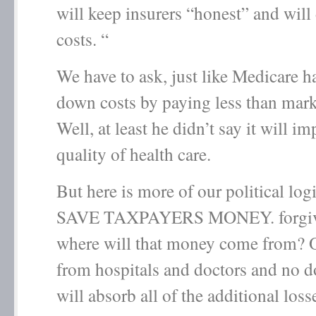
will keep insurers “honest” and wil
costs. “
We have to ask, just like Medicare h
down costs by paying less than mark
Well, at least he didn’t say it will i
quality of health care.
But here is more of our political lo
SAVE TAXPAYERS MONEY. forgive
where will that money come from? 
from hospitals and doctors and no d
will absorb all of the additional loss