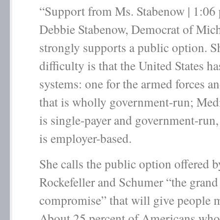
“Support from Ms. Stabenow | 1:06 
Debbie Stabenow, Democrat of Mich
strongly supports a public option. S
difficulty is that the United States h
systems: one for the armed forces an
that is wholly government-run; Med
is single-payer and government-run,
is employer-based.
She calls the public option offered 
Rockefeller and Schumer “the grand
compromise” that will give people 
About 25 percent of Americans who