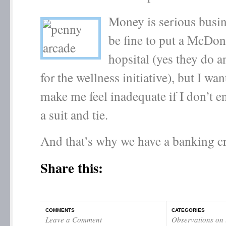
Money is serious busin
be fine to put a McDona
hopsital (yes they do 
for the wellness initiative), but I wa
make me feel inadequate if I don’t e
a suit and tie.
And that’s why we have a banking cr
Share this:
COMMENTS
CATEGORIES
Leave a Comment
Observations on l