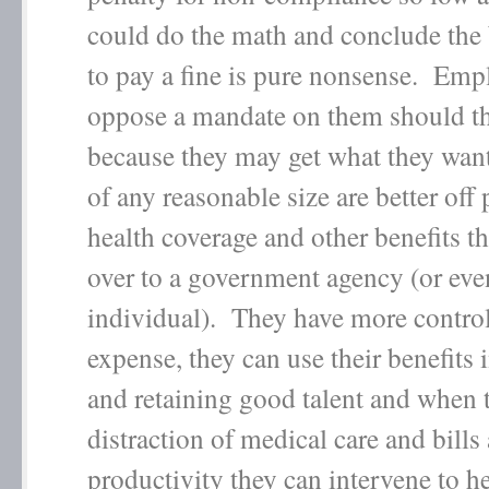
could do the math and conclude the b
to pay a fine is pure nonsense. Em
oppose a mandate on them should th
because they may get what they wa
of any reasonable size are better off
health coverage and other benefits th
over to a government agency (or eve
individual). They have more control
expense, they can use their benefits i
and retaining good talent and when 
distraction of medical care and bills
productivity they can intervene to h