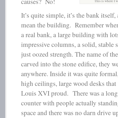
causes? No!
This is where I
It’s quite simple, it’s the bank itself,
mean the building. Remember when
a real bank, a large building with lot
impressive columns, a solid, stable s
just oozed strength. The name of th
carved into the stone edifice, they w
anywhere. Inside it was quite formal
high ceilings, large wood desks tha
Louis XVI proud. There was a long
counter with people actually standin
space and there was no darn drive 