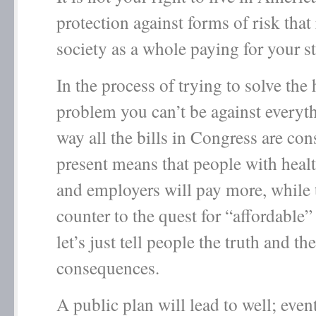
protection against forms of risk that 
society as a whole paying for your s
In the process of trying to solve the 
problem you can’t be against every
way all the bills in Congress are con
present means that people with heal
and employers will pay more, while t
counter to the quest for “affordable” 
let’s just tell people the truth and the
consequences.
A public plan will lead to well; event