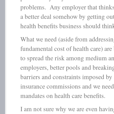
problems. Any employer that thinks 
a better deal somehow by getting out
health benefits business should thi
What we need (aside from addressin
fundamental cost of health care) are
to spread the risk among medium a
employers, better pools and breakin
barriers and constraints imposed by 
insurance commissions and we need 
mandates on health care benefits.
I am not sure why we are even havin