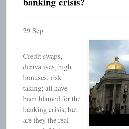
banking crisis?
29
Sep
Credit swaps,
derivatives, high
bonuses, risk
taking; all have
been blamed for the
banking crisis, but
are they the real