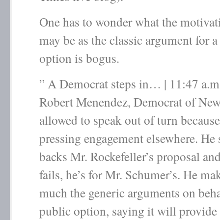
One has to wonder what the motivatio
may be as the classic argument for a
option is bogus.
” A Democrat steps in… | 11:47 a.m
Robert Menendez, Democrat of New J
allowed to speak out of turn because
pressing engagement elsewhere. He 
backs Mr. Rockefeller’s proposal and 
fails, he’s for Mr. Schumer’s. He mak
much the generic arguments on behal
public option, saying it will provide