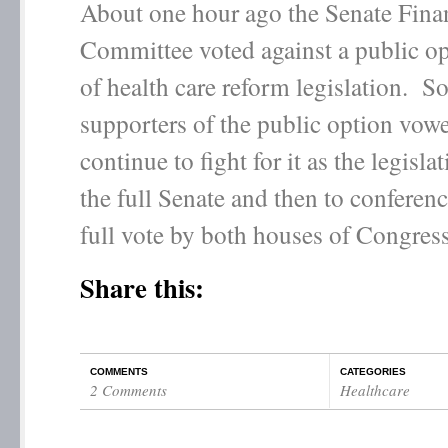
About one hour ago the Senate Fina
Committee voted against a public op
of health care reform legislation. S
supporters of the public option vow
continue to fight for it as the legisla
the full Senate and then to conferenc
full vote by both houses of Congress
Share this:
COMMENTS
CATEGORIES
2 Comments
Healthcare