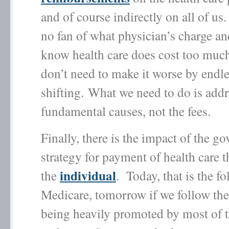
and of course indirectly on all of u
no fan of what physician’s charge an
know health care does cost too muc
don’t need to make it worse by endle
shifting. What we need to do is addr
fundamental causes, not the fees.
Finally, there is the impact of the g
strategy for payment of health care th
individual
the
. Today, that is the fo
Medicare, tomorrow if we follow the
being heavily promoted by most of 