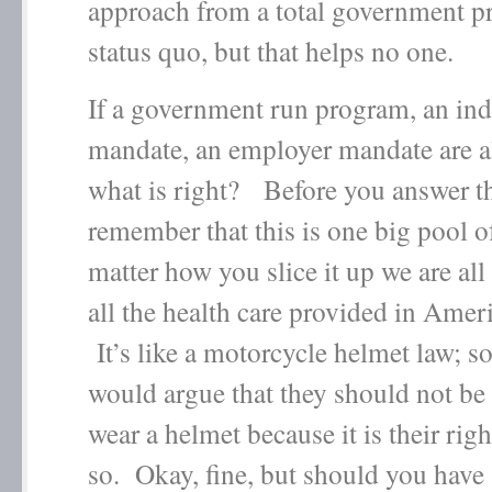
approach from a total government p
status quo, but that helps no one.
If a government run program, an ind
mandate, an employer mandate are a
what is right? Before you answer th
remember that this is one big pool
matter how you slice it up we are all
all the health care provided in Amer
It’s like a motorcycle helmet law; 
would argue that they should not be 
wear a helmet because it is their righ
so. Okay, fine, but should you have 