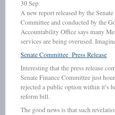
30
Sep
A new report released by the Senate
Committee and conducted by the G
Accountability Office says many Me
services are being overused. Imagine
Senate Committee Press Release
Interesting that the press release co
Senate Finance Committee just hours 
rejected a public option within it’s h
reform bill.
The good news is that such revelati