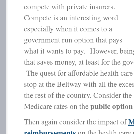
compete with private insurers.
Compete is an interesting word
especially when it comes to a
government run option that pays
what it wants to pay. However, bein
that saves money, at least for the go
The quest for affordable health care
stop at the Beltway with all the exce
the rest of the country. Consider the
public option
Medicare rates on the
M
Then again consider the impact of
reimbursements
on the health care 