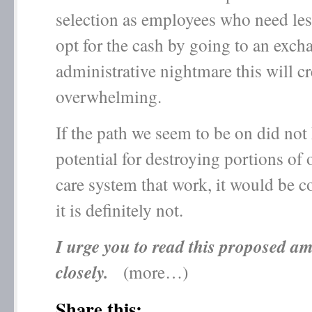
selection as employees who need les
opt for the cash by going to an exch
administrative nightmare this will cre
overwhelming.
If the path we seem to be on did not
potential for destroying portions of 
care system that work, it would be 
it is definitely not.
I urge you to read this proposed 
closely.
(more…)
Share this: