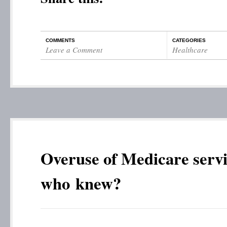
COMMENTS
CATEGORIES
Leave a Comment
Healthcare
Overuse of Medicare ser
who knew?