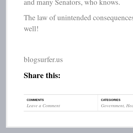
and many Senators, who knows.
The law of unintended consequences 
well!
blogsurfer.us
Share this:
COMMENTS
CATEGORIES
Leave a Comment
Government
,
Hea