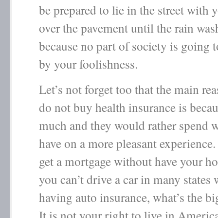
be prepared to lie in the street with y
over the pavement until the rain wa
because no part of society is going 
by your foolishness.
Let’s not forget too that the main re
do not buy health insurance is becaus
much and they would rather spend w
have on a more pleasant experience.
get a mortgage without have your h
you can’t drive a car in many states 
having auto insurance, what’s the b
It is not your right to live in Ameri