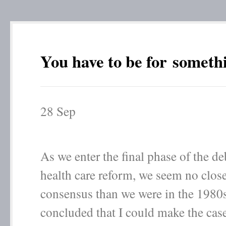
You have to be for someth
28
Sep
As we enter the final phase of the d
health care reform, we seem no close
consensus than we were in the 1980s
concluded that I could make the case