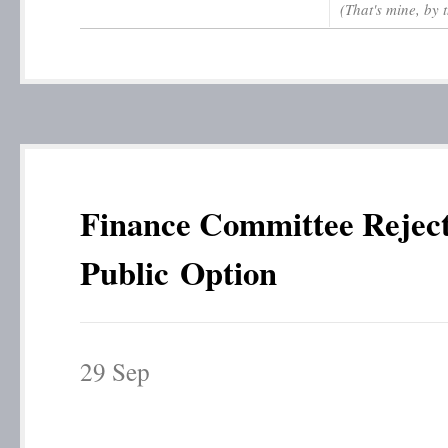
(That's mine, by 
Finance Committee Rejec
Public Option
29
Sep