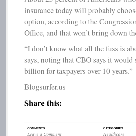
insurance today will probably choos
option, according to the Congressio
Office, and that won’t bring down th
“I don’t know what all the fuss is ab
says, noting that CBO says it would
billion for taxpayers over 10 years.”
Blogsurfer.us
Share this:
COMMENTS
CATEGORIES
Leave a Comment
Healthcare