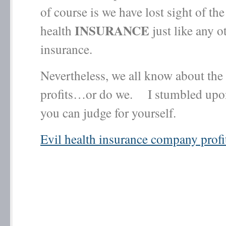
of course is we have lost sight of the f
INSURANCE
health
just like any o
insurance.
Nevertheless, we all know about the
profits…or do we. I stumbled upon
you can judge for yourself.
Evil health insurance company profi