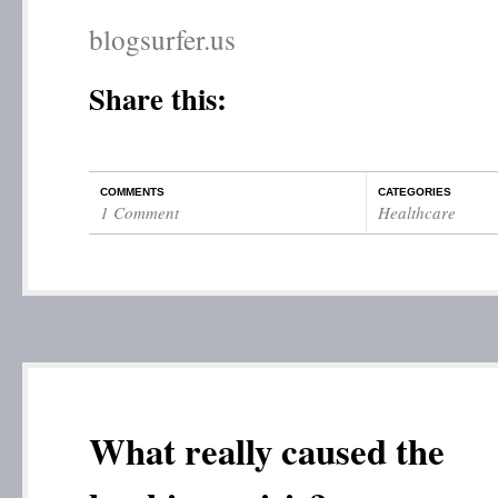
blogsurfer.us
Share this:
COMMENTS
CATEGORIES
1 Comment
Healthcare
What really caused the