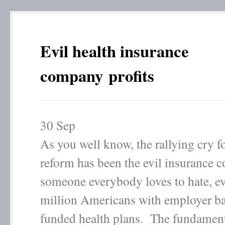
Evil health insurance
company profits
30
Sep
As you well know, the rallying cry fo
reform has been the evil insurance 
someone everybody loves to hate, e
million Americans with employer ba
funded health plans. The fundamen