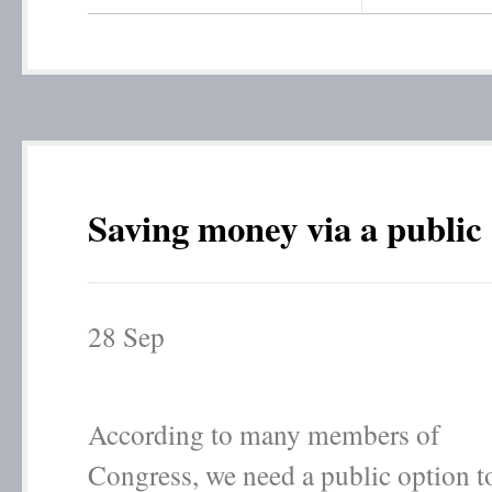
Saving money via a public
28
Sep
According to many members of
Congress, we need a public option t