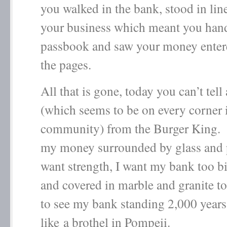
you walked in the bank, stood in lin
your business which meant you han
passbook and saw your money enter
the pages.
All that is gone, today you can’t tell
(which seems to be on every corner 
community) from the Burger King.
my money surrounded by glass and p
want strength, I want my bank too b
and covered in marble and granite to
to see my bank standing 2,000 year
like a brothel in Pompeii.