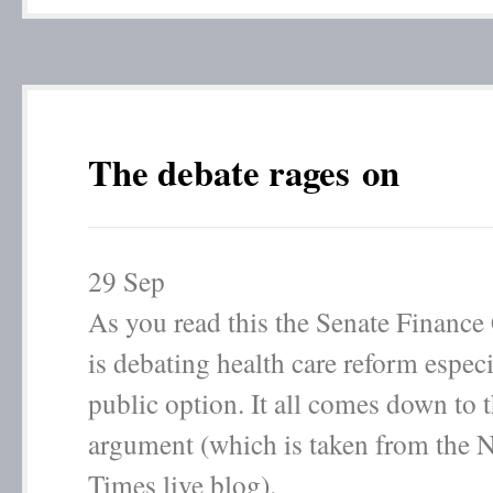
The debate rages on
29
Sep
As you read this the Senate Financ
is debating health care reform especi
public option. It all comes down to 
argument (which is taken from the 
Times live blog).