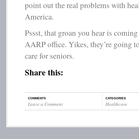
point out the real problems with heal
America.
Pssst, that groan you hear is coming
AARP office. Yikes, they’re going to
care for seniors.
Share this:
COMMENTS
CATEGORIES
Leave a Comment
Healthcare