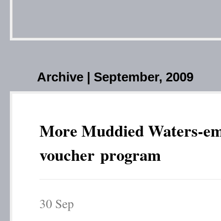
Archive | September, 2009
More Muddied Waters-em
voucher program
30
Sep