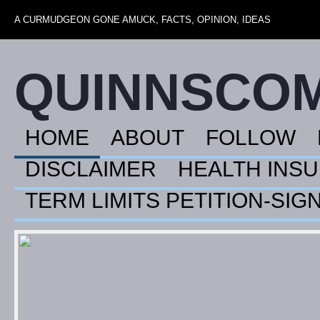
A CURMUDGEON GONE AMUCK, FACTS, OPINION, IDEAS
QUINNSCO
HOME
ABOUT
FOLLOW
DISCLAIMER
HEALTH INS
TERM LIMITS PETITION-SIG