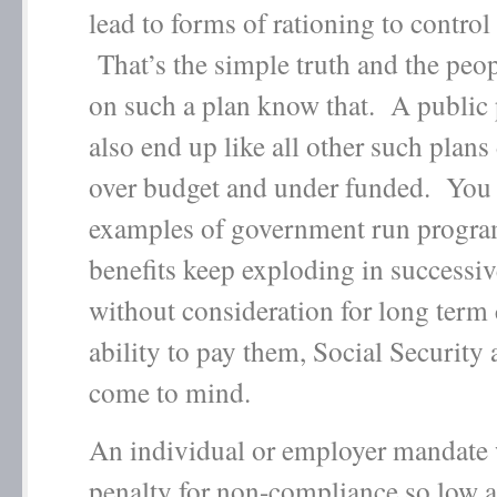
lead to forms of rationing to control 
That’s the simple truth and the peo
on such a plan know that. A public 
also end up like all other such plans 
over budget and under funded. You
examples of government run progra
benefits keep exploding in successi
without consideration for long term 
ability to pay them, Social Security
come to mind.
An individual or employer mandate 
penalty for non-compliance so low a