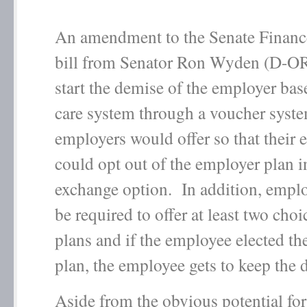
An amendment to the Senate Finan
bill from Senator Ron Wyden (D-O
start the demise of the employer bas
care system through a voucher syste
employers would offer so that their
could opt out of the employer plan i
exchange option. In addition, empl
be required to offer at least two choi
plans and if the employee elected th
plan, the employee gets to keep the
Aside from the obvious potential for