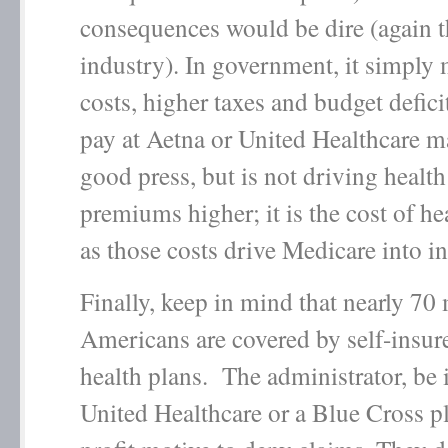
consequences would be dire (again t
industry). In government, it simply
costs, higher taxes and budget defi
pay at Aetna or United Healthcare 
good press, but is not driving health
premiums higher; it is the cost of hea
as those costs drive Medicare into i
Finally, keep in mind that nearly 70 
Americans are covered by self-insu
health plans. The administrator, be 
United Healthcare or a Blue Cross p