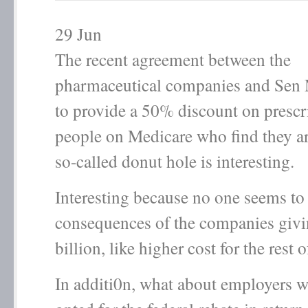
29
Jun
The recent agreement between the
pharmaceutical companies and Sen
to provide a 50% discount on prescr
people on Medicare who find they ar
so-called donut hole is interesting.
Interesting because no one seems to
consequences of the companies giv
billion, like higher cost for the rest o
In additi0n, what about employers 