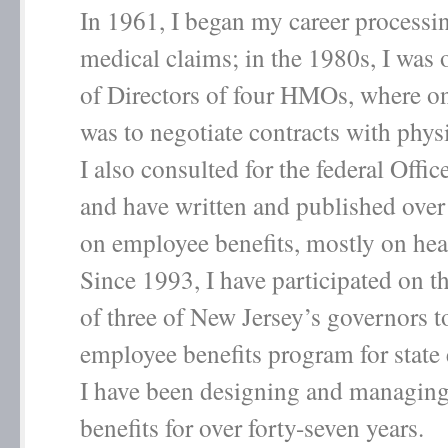
In 1961, I began my career processi
medical claims; in the 1980s, I was
of Directors of four HMOs, where o
was to negotiate contracts with phys
I also consulted for the federal Off
and have written and published over 
on employee benefits, mostly on hea
Since 1993, I have participated on th
of three of New Jersey’s governors t
employee benefits program for stat
I have been designing and managing
benefits for over forty-seven years.