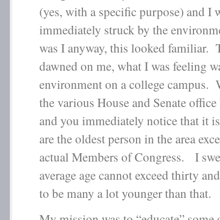
(yes, with a specific purpose) and I 
immediately struck by the environ
was I anyway, this looked familiar. 
dawned on me, what I was feeling w
environment on a college campus. 
the various House and Senate office
and you immediately notice that it is
are the oldest person in the area exce
actual Members of Congress. I swe
average age cannot exceed thirty and
to be many a lot younger than that.
My mission was to “educate” some of