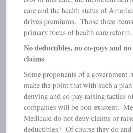
care and the health status of Americ
drives premiums. Those three items
primary focus of health care reform.
No deductibles, no co-pays and no
claims
Some proponents of a government r
make the point that with such a plan
denying and co-pay raising tactics o
companies will be non-existent. Me
Medicaid do not deny claims or rais
deductibles? Of course they do an