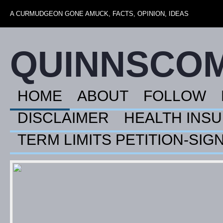
A CURMUDGEON GONE AMUCK, FACTS, OPINION, IDEAS
QUINNSCO
HOME
ABOUT
FOLLOW
DISCLAIMER
HEALTH INS
TERM LIMITS PETITION-SIG