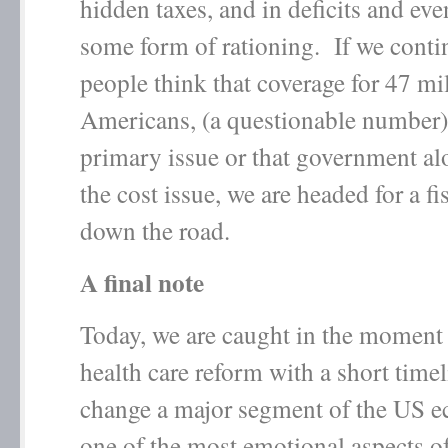
hidden taxes, and in deficits and eve
some form of rationing. If we contin
people think that coverage for 47 mi
Americans, (a questionable number) 
primary issue or that government al
the cost issue, we are headed for a fi
down the road.
A final note
Today, we are caught in the moment
health care reform with a short timel
change a major segment of the US 
one of the most emotional aspects o