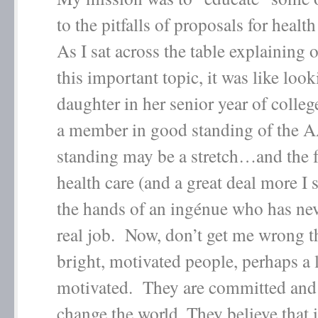
to the pitfalls of proposals for healt
As I sat across the table explaining 
this important topic, it was like loo
daughter in her senior year of colle
a member in good standing of th
standing may be a stretch…and the f
health care (and a great deal more I s
the hands of an ingénue who has nev
real job. Now, don’t get me wrong t
bright, motivated people, perhaps a l
motivated. They are committed and 
change the world. They believe that i