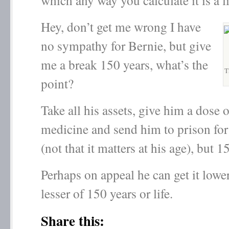
which any way you calculate it is a l
Hey, don’t get me wrong I have
no sympathy for Bernie, but give
me a break 150 years, what’s the
T
point?
Take all his assets, give him a dose 
medicine and send him to prison for
(not that it matters at his age), but 1
Perhaps on appeal he can get it lowe
lesser of 150 years or life.
Share this: