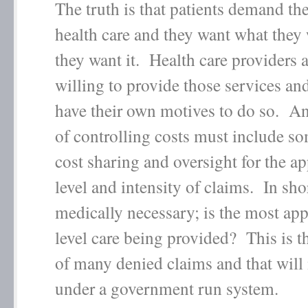
The truth is that patients demand the
health care and they want what the
they want it. Health care providers a
willing to provide those services an
have their own motives to do so. A
of controlling costs must include so
cost sharing and oversight for the a
level and intensity of claims. In shor
medically necessary; is the most app
level care being provided? This is t
of many denied claims and that will
under a government run system.