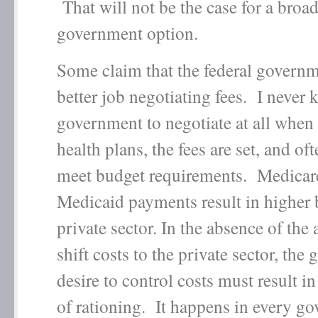
That will not be the case for a broa
government option.
Some claim that the federal governm
better job negotiating fees. I never 
government to negotiate at all when 
health plans, the fees are set, and of
meet budget requirements. Medicar
Medicaid payments result in higher b
private sector. In the absence of the a
shift costs to the private sector, the
desire to control costs must result 
of rationing. It happens in every g