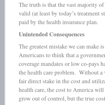
The truth is that the vast majority of
valid (at least by today’s treatment 
paid by the health insurance plan.
Unintended Consequences
The greatest mistake we can make is
Americans to think that a governmen
coverage mandates or low co-pays h
the health care problem. Without a 
fair direct stake in the cost and utili
health care, the cost to America will
grow out of control, but the true cost