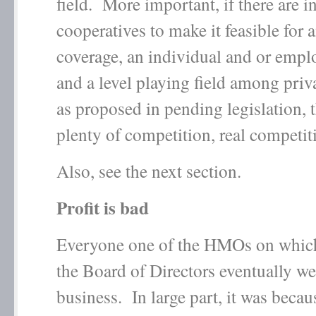
field. More important, if there are i
cooperatives to make it feasible for 
coverage, an individual and or emp
and a level playing field among priv
as proposed in pending legislation, t
plenty of competition, real competit
Also, see the next section.
Profit is bad
Everyone one of the HMOs on which
the Board of Directors eventually we
business. In large part, it was becau