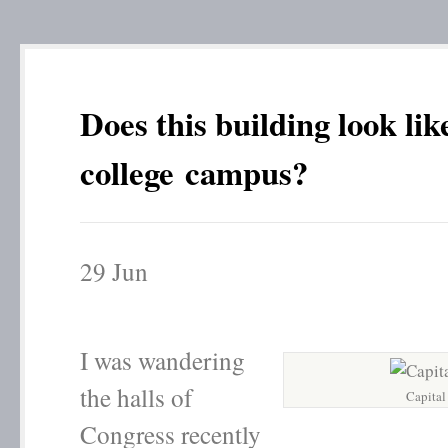
Does this building look lik
college campus?
29
Jun
I was wandering
the halls of
Capital
Congress recently