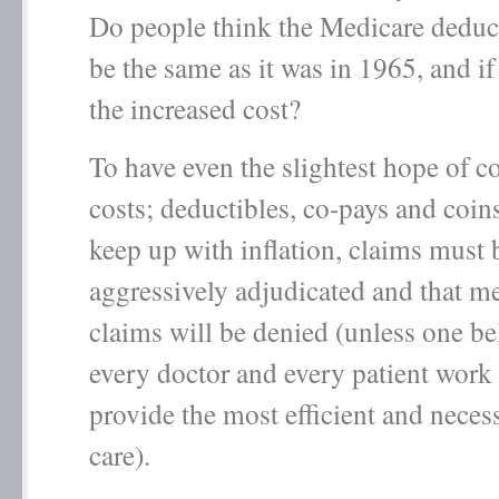
Do people think the Medicare deduc
be the same as it was in 1965, and i
the increased cost?
To have even the slightest hope of c
costs; deductibles, co-pays and coi
keep up with inflation, claims must b
aggressively adjudicated and that 
claims will be denied (unless one bel
every doctor and every patient work 
provide the most efficient and neces
care).