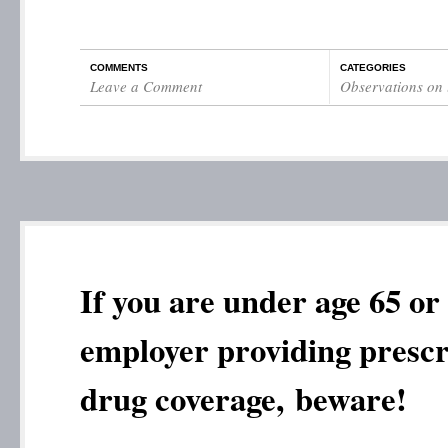
COMMENTS
CATEGORIES
Leave a Comment
Observations on l
If you are under age 65 or
employer providing prescr
drug coverage, beware!