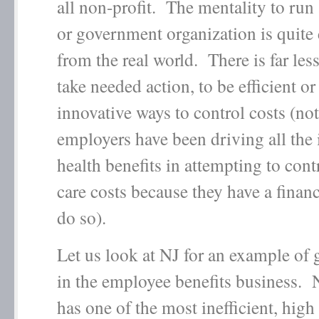
all non-profit. The mentality to run 
or government organization is quite 
from the real world. There is far les
take needed action, to be efficient or
innovative ways to control costs (not
employers have been driving all the 
health benefits in attempting to cont
care costs because they have a financ
do so).
Let us look at NJ for an example of
in the employee benefits business. 
has one of the most inefficient, high