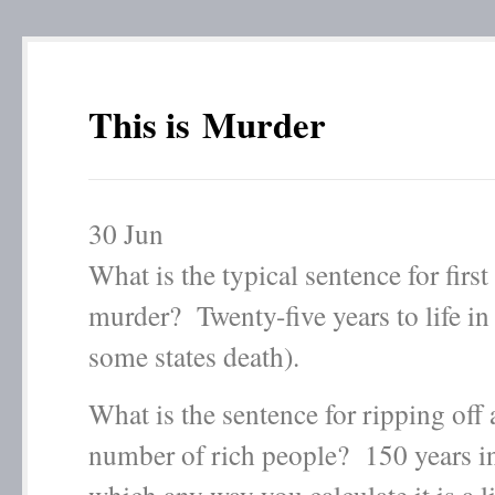
This is Murder
30
Jun
What is the typical sentence for first
murder? Twenty-five years to life in 
some states death).
What is the sentence for ripping off 
number of rich people? 150 years i