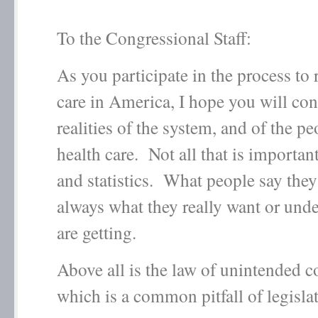
To the Congressional Staff:
As you participate in the process to
care in America, I hope you will con
realities of the system, and of the p
health care. Not all that is important
and statistics. What people say they
always what they really want or und
are getting.
Above all is the law of unintended 
which is a common pitfall of legisla