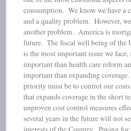
consumption. We know we have a c
and a quality problem. However, we
another problem. America is mortga
future. The fiscal well being of the 
is the most important issue we face,
important than health care reform a
important than expanding coverage. 
priority must be to control our cost
that expands coverage in the short t
unproven cost control measures effe
several years in the future will not s
interests of the Country. Paying for