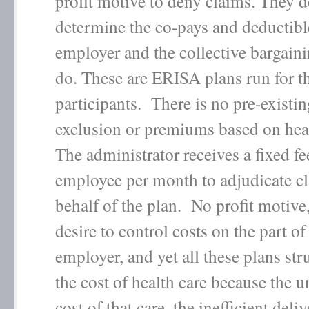
profit motive to deny claims. They d
determine the co-pays and deductib
employer and the collective bargain
do. These are ERISA plans run for th
participants. There is no pre-existi
exclusion or premiums based on heal
The administrator receives a fixed fe
employee per month to adjudicate c
behalf of the plan. No profit motive,
desire to control costs on the part of
employer, and yet all these plans str
the cost of health care because the 
cost of that care, the inefficient deli