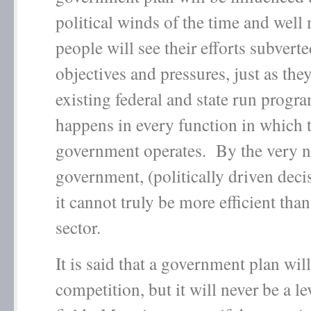
political winds of the time and wel
people will see their efforts subverte
objectives and pressures, just as they
existing federal and state run progra
happens in every function in which 
government operates. By the very n
government, (politically driven dec
it cannot truly be more efficient than
sector.
It is said that a government plan wil
competition, but it will never be a le