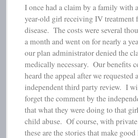
I once had a claim by a family with 
year-old girl receiving IV treatment
disease. The costs were several tho
a month and went on for nearly a year
our plan administrator denied the cl
medically necessary. Our benefits 
heard the appeal after we requested 
independent third party review. I wi
forget the comment by the independ
that what they were doing to that gi
child abuse. Of course, with private
these are the stories that make good