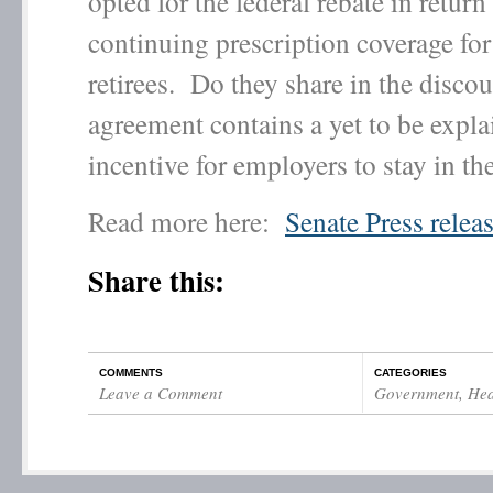
opted for the federal rebate in return 
continuing prescription coverage for
retirees. Do they share in the disco
agreement contains a yet to be expl
incentive for employers to stay in th
Read more here:
Senate Press relea
Share this:
COMMENTS
CATEGORIES
Leave a Comment
Government
,
Hea