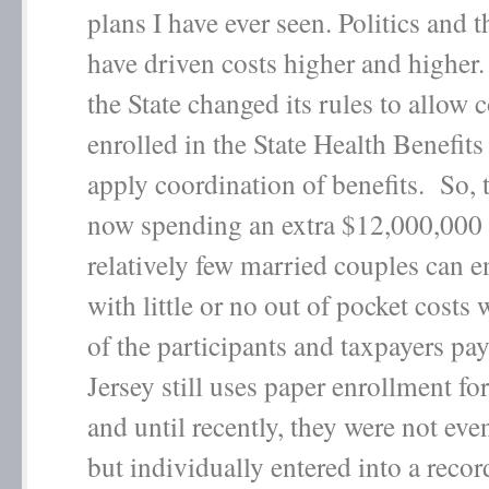
plans I have ever seen. Politics and 
have driven costs higher and higher.
the State changed its rules to allow 
enrolled in the State Health Benefits
apply coordination of benefits. So, t
now spending an extra $12,000,000 s
relatively few married couples can e
with little or no out of pocket costs 
of the participants and taxpayers p
Jersey still uses paper enrollment f
and until recently, they were not eve
but individually entered into a reco