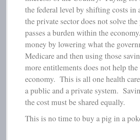
the federal level by shifting costs in
the private sector does not solve the
passes a burden within the economy
money by lowering what the govern
Medicare and then using those savin
more entitlements does not help the 
economy. This is all one health care
a public and a private system. Saving
the cost must be shared equally.
This is no time to buy a pig in a pok