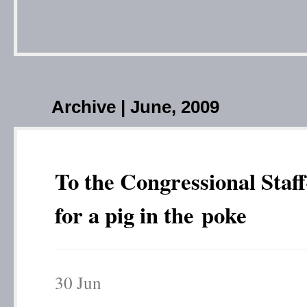
Archive | June, 2009
To the Congressional Staff
for a pig in the poke
30
Jun