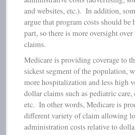
and websites, etc.). In addition, so
argue that program costs should be h
part, so there is more oversight over
claims.
Medicare is providing coverage to th
sickest segment of the population, 
more hospitalization and less high 
dollar claims such as pediatric care, 
etc. In other words, Medicare is pro
different variety of claim allowing l
administration costs relative to dolla