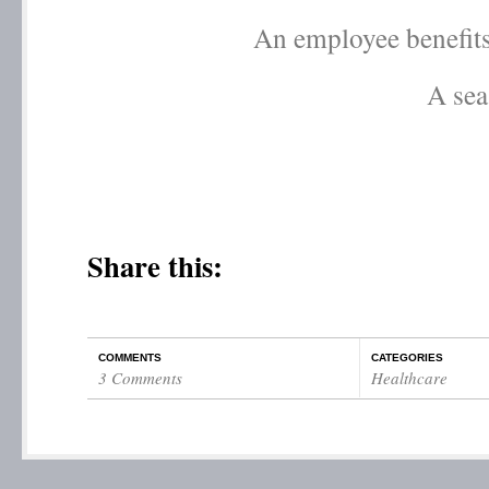
An employee benefits
A sea
Share this:
COMMENTS
CATEGORIES
3 Comments
Healthcare