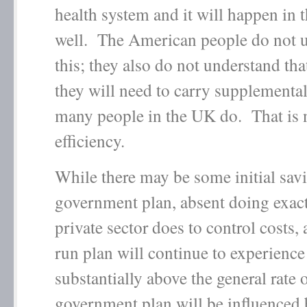
health system and it will happen in t
well. The American people do not 
this; they also do not understand tha
they will need to carry supplemental
many people in the UK do. That is 
efficiency.
While there may be some initial savi
government plan, absent doing exact
private sector does to control costs
run plan will continue to experience
substantially above the general rate o
government plan will be influenced 