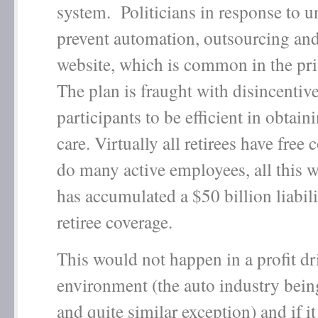
system. Politicians in response to u
prevent automation, outsourcing and
website, which is common in the priv
The plan is fraught with disincentive
participants to be efficient in obtain
care. Virtually all retirees have free 
do many active employees, all this w
has accumulated a $50 billion liabili
retiree coverage.
This would not happen in a profit dr
environment (the auto industry bein
and quite similar exception) and if it