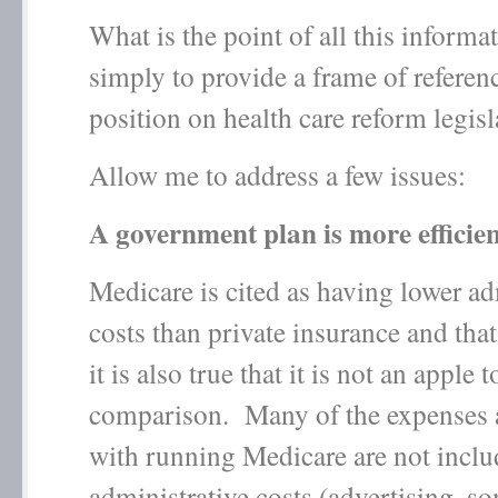
What is the point of all this informat
simply to provide a frame of referen
position on health care reform legisl
Allow me to address a few issues:
A government plan is more efficie
Medicare is cited as having lower ad
costs than private insurance and that 
it is also true that it is not an apple 
comparison. Many of the expenses 
with running Medicare are not includ
administrative costs (advertising, so